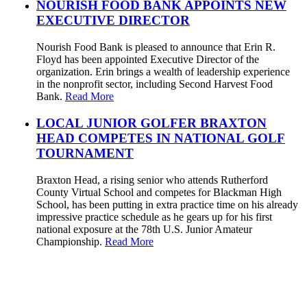
NOURISH FOOD BANK APPOINTS NEW
EXECUTIVE DIRECTOR
Nourish Food Bank is pleased to announce that Erin R.
Floyd has been appointed Executive Director of the
organization. Erin brings a wealth of leadership experience
in the nonprofit sector, including Second Harvest Food
Bank.
Read More
LOCAL JUNIOR GOLFER BRAXTON
HEAD COMPETES IN NATIONAL GOLF
TOURNAMENT
Braxton Head, a rising senior who attends Rutherford
County Virtual School and competes for Blackman High
School, has been putting in extra practice time on his already
impressive practice schedule as he gears up for his first
national exposure at the 78th U.S. Junior Amateur
Championship.
Read More