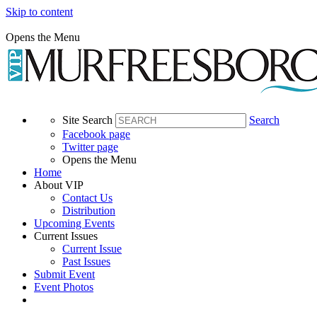
Skip to content
Opens the Menu
Site Search
Search
Facebook page
Twitter page
Opens the Menu
Home
About VIP
Contact Us
Distribution
Upcoming Events
Current Issues
Current Issue
Past Issues
Submit Event
Event Photos