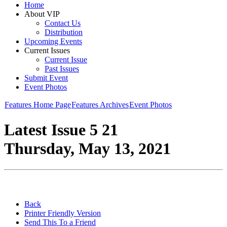
Home
About VIP
Contact Us
Distribution
Upcoming Events
Current Issues
Current Issue
Past Issues
Submit Event
Event Photos
Features Home Page
Features Archives
Event Photos
Latest Issue 5 21
Thursday, May 13, 2021
Back
Printer Friendly Version
Send This To a Friend