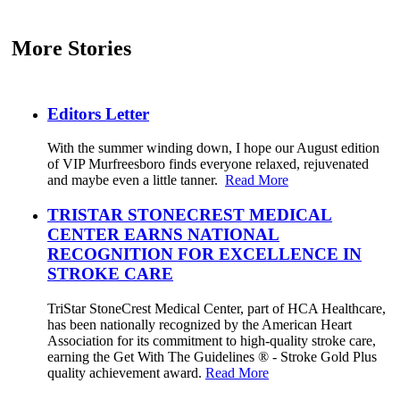
More Stories
Editors Letter
With the summer winding down, I hope our August edition
of VIP Murfreesboro finds everyone relaxed, rejuvenated
and maybe even a little tanner.
Read More
TRISTAR STONECREST MEDICAL
CENTER EARNS NATIONAL
RECOGNITION FOR EXCELLENCE IN
STROKE CARE
TriStar StoneCrest Medical Center, part of HCA Healthcare,
has been nationally recognized by the American Heart
Association for its commitment to high-quality stroke care,
earning the Get With The Guidelines ® - Stroke Gold Plus
quality achievement award.
Read More