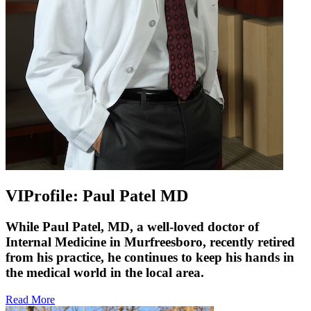
VIProfile: Paul Patel MD
While Paul Patel, MD, a well-loved doctor of
Internal Medicine in Murfreesboro, recently retired
from his practice, he continues to keep his hands in
the medical world in the local area.
Read More