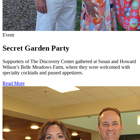
Event
Secret Garden Party
Supporters of The Discovery Center gathered at Susan and Howard
Wilson’s Belle Meadows Farm, where they were welcomed with
specialty cocktails and passed appetizers.
Read More