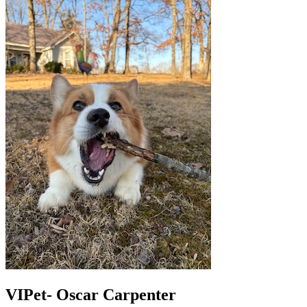
VIPet- Oscar Carpenter