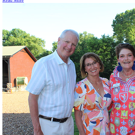
Read More