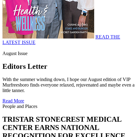
READ THE
LATEST ISSUE
August Issue
Editors Letter
With the summer winding down, I hope our August edition of VIP
Murfreesboro finds everyone relaxed, rejuvenated and maybe even a
little tanner.
Read More
People and Places
TRISTAR STONECREST MEDICAL
CENTER EARNS NATIONAL
RECOGNITION FOR EXCELLENCE