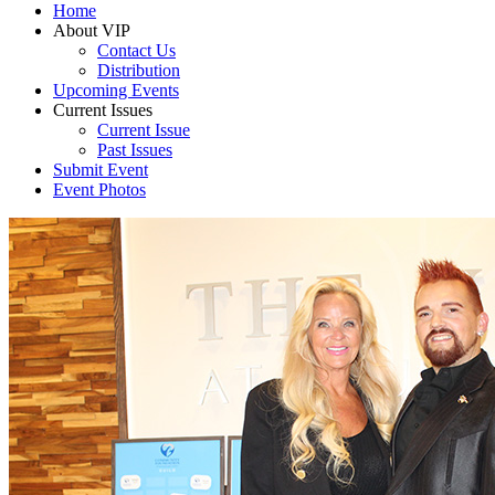
Home
About VIP
Contact Us
Distribution
Upcoming Events
Current Issues
Current Issue
Past Issues
Submit Event
Event Photos