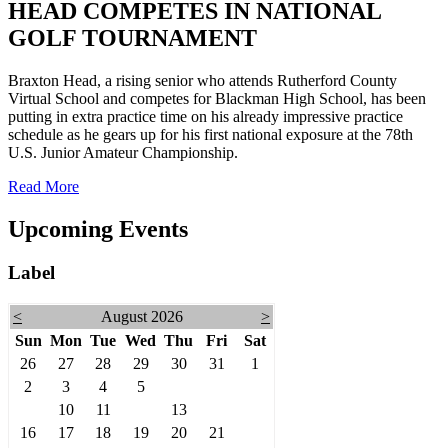
HEAD COMPETES IN NATIONAL
GOLF TOURNAMENT
Braxton Head, a rising senior who attends Rutherford County
Virtual School and competes for Blackman High School, has been
putting in extra practice time on his already impressive practice
schedule as he gears up for his first national exposure at the 78th
U.S. Junior Amateur Championship.
Read More
Upcoming Events
Label
<
August 2026
>
Sun
Mon
Tue
Wed
Thu
Fri
Sat
26
27
28
29
30
31
1
2
3
4
5
6
7
8
9
10
11
12
13
14
15
16
17
18
19
20
21
22