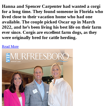
Hanna and Spencer Carpenter had wanted a corgi
for a long time. They found someone in Florida who
lived close to their vacation home who had one
available. The couple picked Oscar up in March
2022, and he’s been living his best life on their farm
ever since. Corgis are excellent farm dogs, as they
were originally bred for cattle herding.
Read More