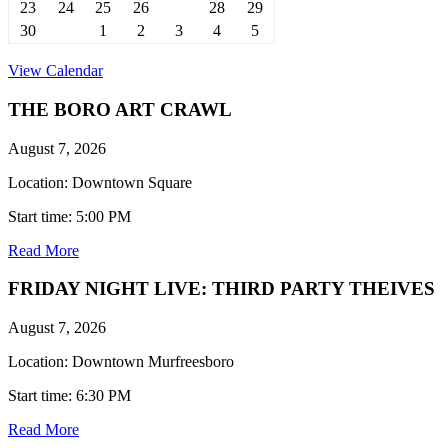
23
24
25
26
27
28
29
30
31
1
2
3
4
5
View Calendar
THE BORO ART CRAWL
August 7, 2026
Location: Downtown Square
Start time: 5:00 PM
Read More
FRIDAY NIGHT LIVE: THIRD PARTY THEIVES
August 7, 2026
Location: Downtown Murfreesboro
Start time: 6:30 PM
Read More