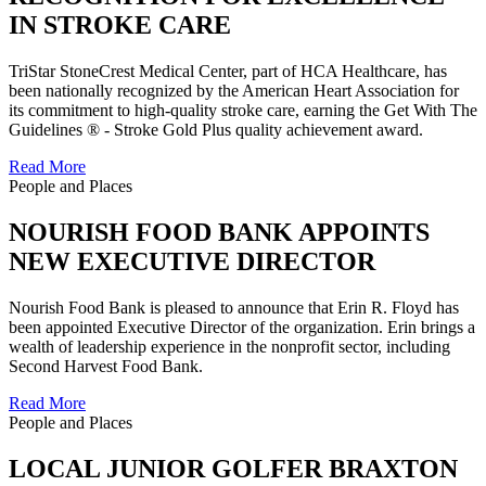
IN STROKE CARE
TriStar StoneCrest Medical Center, part of HCA Healthcare, has
been nationally recognized by the American Heart Association for
its commitment to high-quality stroke care, earning the Get With The
Guidelines ® - Stroke Gold Plus quality achievement award.
Read More
People and Places
NOURISH FOOD BANK APPOINTS
NEW EXECUTIVE DIRECTOR
Nourish Food Bank is pleased to announce that Erin R. Floyd has
been appointed Executive Director of the organization. Erin brings a
wealth of leadership experience in the nonprofit sector, including
Second Harvest Food Bank.
Read More
People and Places
LOCAL JUNIOR GOLFER BRAXTON