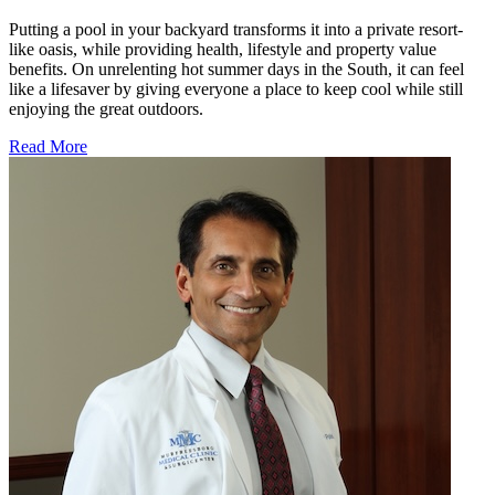
Putting a pool in your backyard transforms it into a private resort-
like oasis, while providing health, lifestyle and property value
benefits. On unrelenting hot summer days in the South, it can feel
like a lifesaver by giving everyone a place to keep cool while still
enjoying the great outdoors.
Read More