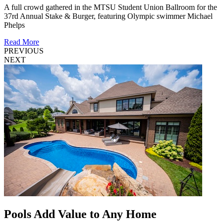
A full crowd gathered in the MTSU Student Union Ballroom for the
37rd Annual Stake & Burger, featuring Olympic swimmer Michael
Phelps
Read More
PREVIOUS
NEXT
Pools Add Value to Any Home