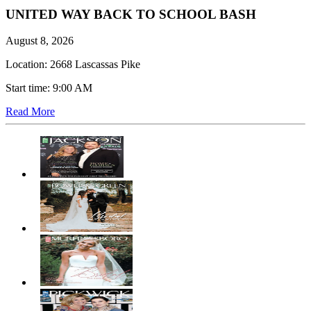
UNITED WAY BACK TO SCHOOL BASH
August 8, 2026
Location: 2668 Lascassas Pike
Start time: 9:00 AM
Read More