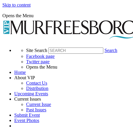
Skip to content
Opens the Menu
Site Search
Search
Facebook page
Twitter page
Opens the Menu
Home
About VIP
Contact Us
Distribution
Upcoming Events
Current Issues
Current Issue
Past Issues
Submit Event
Event Photos