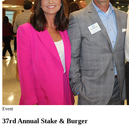
Event
37rd Annual Stake & Burger