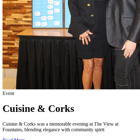
Event
Cuisine & Corks
Cuisine & Corks was a memorable evening at The View at
Fountains, blending elegance with community spirit