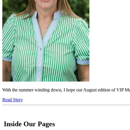
With the summer winding down, I hope our August edition of VIP Murf
Read Story
Inside Our Pages