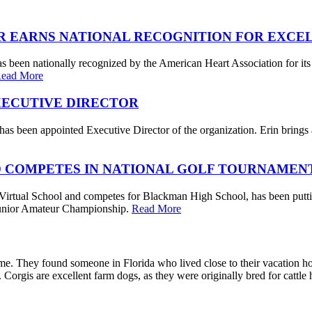
R EARNS NATIONAL RECOGNITION FOR EXCE
s been nationally recognized by the American Heart Association for its
ead More
XECUTIVE DIRECTOR
s been appointed Executive Director of the organization. Erin brings a 
 COMPETES IN NATIONAL GOLF TOURNAMEN
irtual School and competes for Blackman High School, has been putting
. Junior Amateur Championship.
Read More
me. They found someone in Florida who lived close to their vacation 
e. Corgis are excellent farm dogs, as they were originally bred for cattl