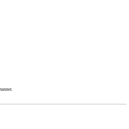
 tanner.