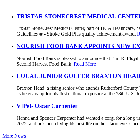
TRISTAR STONECREST MEDICAL CENTE
TriStar StoneCrest Medical Center, part of HCA Healthcare, ha
Guidelines ® - Stroke Gold Plus quality achievement award.
R
NOURISH FOOD BANK APPOINTS NEW E
Nourish Food Bank is pleased to announce that Erin R. Floyd ha
Second Harvest Food Bank.
Read More
LOCAL JUNIOR GOLFER BRAXTON HEAD
Braxton Head, a rising senior who attends Rutherford County V
as he gears up for his first national exposure at the 78th U.S
VIPet- Oscar Carpenter
Hanna and Spencer Carpenter had wanted a corgi for a long ti
2022, and he’s been living his best life on their farm ever sinc
More News