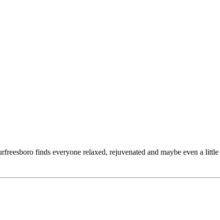
reesboro finds everyone relaxed, rejuvenated and maybe even a little