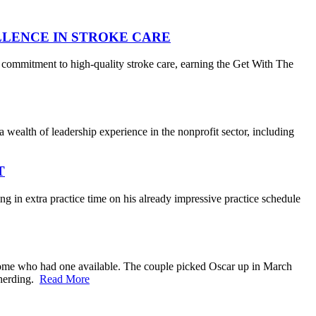
LLENCE IN STROKE CARE
 commitment to high-quality stroke care, earning the Get With The
wealth of leadership experience in the nonprofit sector, including
T
 in extra practice time on his already impressive practice schedule
home who had one available. The couple picked Oscar up in March
e herding.
Read More