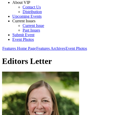
About VIP
Contact Us
Distribution
Upcoming Events
Current Issues
Current Issue
Past Issues
Submit Event
Event Photos
Features Home Page
Features Archives
Event Photos
Editors Letter