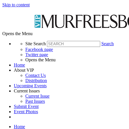
Skip to content
Opens the Menu
Site Search
Search
Facebook page
Twitter page
Opens the Menu
Home
About VIP
Contact Us
Distribution
Upcoming Events
Current Issues
Current Issue
Past Issues
Submit Event
Event Photos
Home