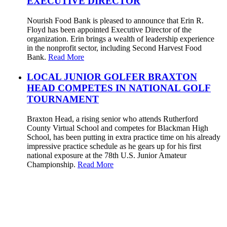
EXECUTIVE DIRECTOR
Nourish Food Bank is pleased to announce that Erin R.
Floyd has been appointed Executive Director of the
organization. Erin brings a wealth of leadership experience
in the nonprofit sector, including Second Harvest Food
Bank.
Read More
LOCAL JUNIOR GOLFER BRAXTON
HEAD COMPETES IN NATIONAL GOLF
TOURNAMENT
Braxton Head, a rising senior who attends Rutherford
County Virtual School and competes for Blackman High
School, has been putting in extra practice time on his already
impressive practice schedule as he gears up for his first
national exposure at the 78th U.S. Junior Amateur
Championship.
Read More