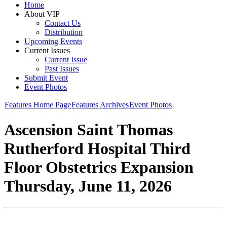
Home
About VIP
Contact Us
Distribution
Upcoming Events
Current Issues
Current Issue
Past Issues
Submit Event
Event Photos
Features Home Page
Features Archives
Event Photos
Ascension Saint Thomas
Rutherford Hospital Third
Floor Obstetrics Expansion
Thursday, June 11, 2026