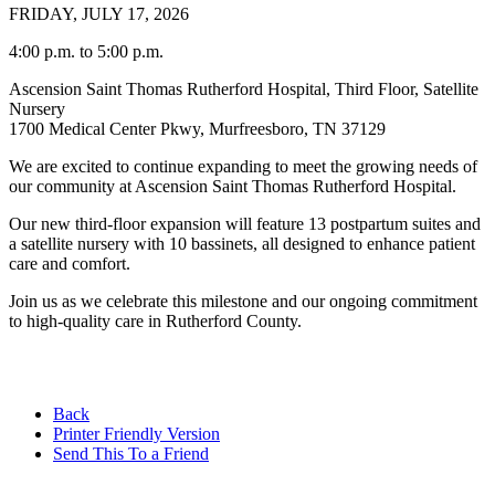
FRIDAY, JULY 17, 2026
4:00 p.m. to 5:00 p.m.
Ascension Saint Thomas Rutherford Hospital, Third Floor, Satellite
Nursery
1700 Medical Center Pkwy, Murfreesboro, TN 37129
We are excited to continue expanding to meet the growing needs of
our community at Ascension Saint Thomas Rutherford Hospital.
Our new third-floor expansion will feature 13 postpartum suites and
a satellite nursery with 10 bassinets, all designed to enhance patient
care and comfort.
Join us as we celebrate this milestone and our ongoing commitment
to high-quality care in Rutherford County.
Back
Printer Friendly Version
Send This To a Friend