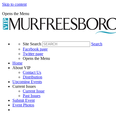
Skip to content
Opens the Menu
Site Search
Search
Facebook page
Twitter page
Opens the Menu
Home
About VIP
Contact Us
Distribution
Upcoming Events
Current Issues
Current Issue
Past Issues
Submit Event
Event Photos