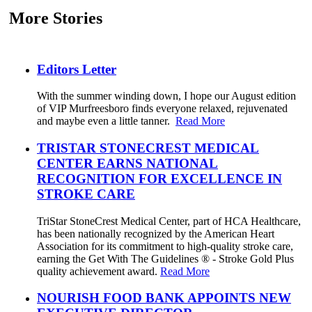
More Stories
Editors Letter
With the summer winding down, I hope our August edition
of VIP Murfreesboro finds everyone relaxed, rejuvenated
and maybe even a little tanner.
Read More
TRISTAR STONECREST MEDICAL
CENTER EARNS NATIONAL
RECOGNITION FOR EXCELLENCE IN
STROKE CARE
TriStar StoneCrest Medical Center, part of HCA Healthcare,
has been nationally recognized by the American Heart
Association for its commitment to high-quality stroke care,
earning the Get With The Guidelines ® - Stroke Gold Plus
quality achievement award.
Read More
NOURISH FOOD BANK APPOINTS NEW