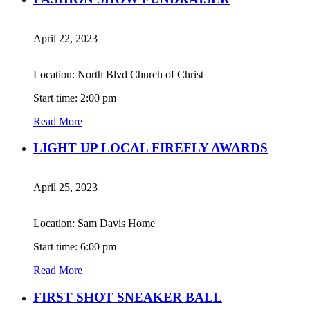
April 22, 2023
Location: North Blvd Church of Christ
Start time: 2:00 pm
Read More
LIGHT UP LOCAL FIREFLY AWARDS
April 25, 2023
Location: Sam Davis Home
Start time: 6:00 pm
Read More
FIRST SHOT SNEAKER BALL