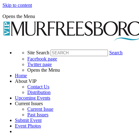
Skip to content
Opens the Menu
Site Search
Search
Facebook page
Twitter page
Opens the Menu
Home
About VIP
Contact Us
Distribution
Upcoming Events
Current Issues
Current Issue
Past Issues
Submit Event
Event Photos