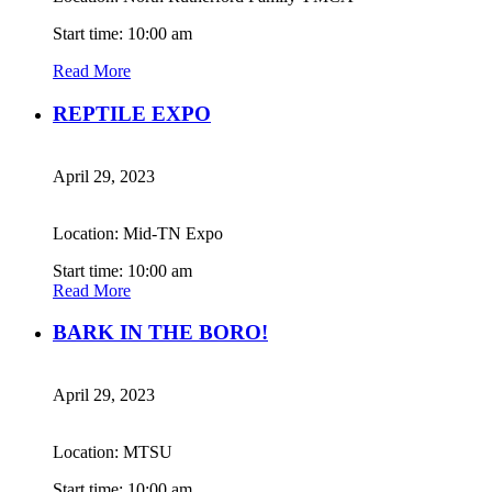
Start time: 10:00 am
Read More
REPTILE EXPO
April 29, 2023
Location: Mid-TN Expo
Start time: 10:00 am
Read More
BARK IN THE BORO!
April 29, 2023
Location: MTSU
Start time: 10:00 am