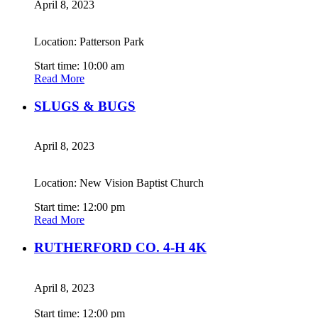
April 8, 2023
Location: Patterson Park
Start time: 10:00 am
Read More
SLUGS & BUGS
April 8, 2023
Location: New Vision Baptist Church
Start time: 12:00 pm
Read More
RUTHERFORD CO. 4-H 4K
April 8, 2023
Start time: 12:00 pm