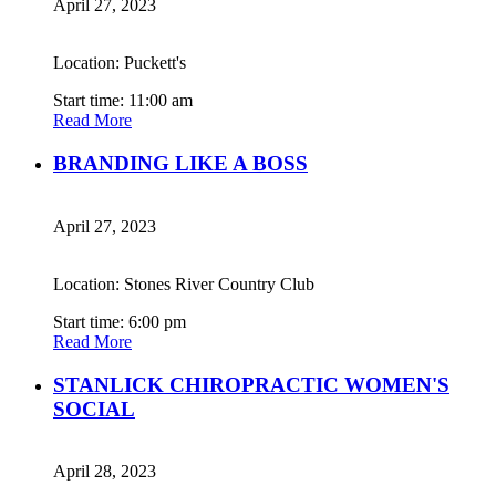
April 27, 2023
Location: Puckett's
Start time: 11:00 am
Read More
BRANDING LIKE A BOSS
April 27, 2023
Location: Stones River Country Club
Start time: 6:00 pm
Read More
STANLICK CHIROPRACTIC WOMEN'S
SOCIAL
April 28, 2023