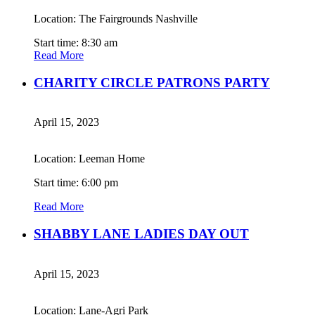
Location: The Fairgrounds Nashville
Start time: 8:30 am
Read More
CHARITY CIRCLE PATRONS PARTY
April 15, 2023
Location: Leeman Home
Start time: 6:00 pm
Read More
SHABBY LANE LADIES DAY OUT
April 15, 2023
Location: Lane-Agri Park