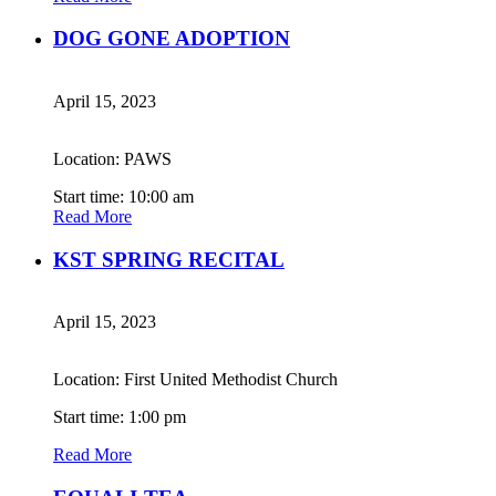
DOG GONE ADOPTION
April 15, 2023
Location: PAWS
Start time: 10:00 am
Read More
KST SPRING RECITAL
April 15, 2023
Location: First United Methodist Church
Start time: 1:00 pm
Read More