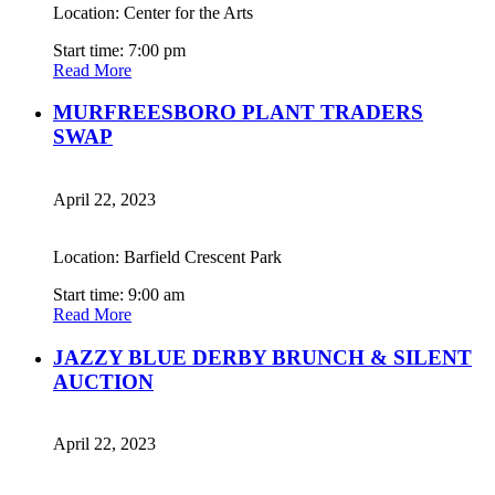
Location: Center for the Arts
Start time: 7:00 pm
Read More
MURFREESBORO PLANT TRADERS
SWAP
April 22, 2023
Location: Barfield Crescent Park
Start time: 9:00 am
Read More
JAZZY BLUE DERBY BRUNCH & SILENT
AUCTION
April 22, 2023