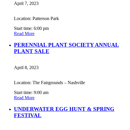
April 7, 2023
Location: Patterson Park
Start time: 6:00 pm
Read More
PERENNIAL PLANT SOCIETY ANNUAL
PLANT SALE
April 8, 2023
Location: The Fairgrounds – Nashville
Start time: 9:00 am
Read More
UNDERWATER EGG HUNT & SPRING
FESTIVAL