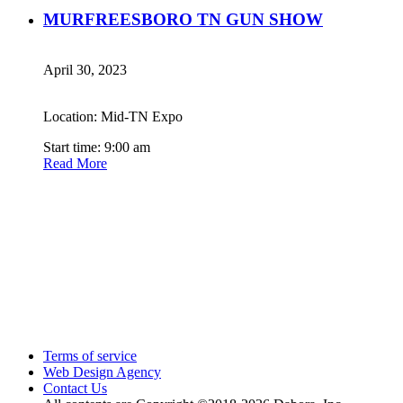
MURFREESBORO TN GUN SHOW
April 30, 2023
Location: Mid-TN Expo
Start time: 9:00 am
Read More
Terms of service
Web Design Agency
Contact Us