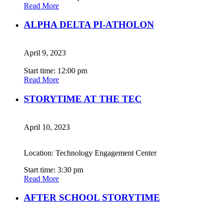
Read More
ALPHA DELTA PI-ATHOLON
April 9, 2023
Start time: 12:00 pm
Read More
STORYTIME AT THE TEC
April 10, 2023
Location: Technology Engagement Center
Start time: 3:30 pm
Read More
AFTER SCHOOL STORYTIME