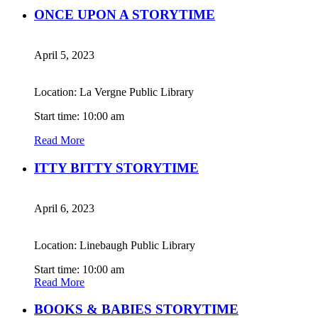
ONCE UPON A STORYTIME
April 5, 2023
Location: La Vergne Public Library
Start time: 10:00 am
Read More
ITTY BITTY STORYTIME
April 6, 2023
Location: Linebaugh Public Library
Start time: 10:00 am
Read More
BOOKS & BABIES STORYTIME