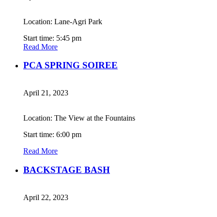
Location: Lane-Agri Park
Start time: 5:45 pm
Read More
PCA SPRING SOIREE
April 21, 2023
Location: The View at the Fountains
Start time: 6:00 pm
Read More
BACKSTAGE BASH
April 22, 2023