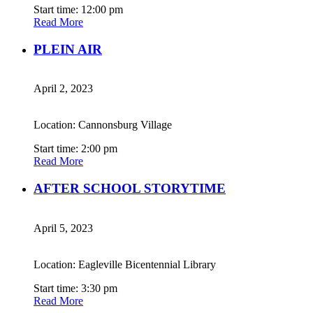
Start time: 12:00 pm
Read More
PLEIN AIR
April 2, 2023
Location: Cannonsburg Village
Start time: 2:00 pm
Read More
AFTER SCHOOL STORYTIME
April 5, 2023
Location: Eagleville Bicentennial Library
Start time: 3:30 pm
Read More