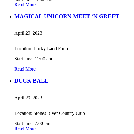
Read More
MAGICAL UNICORN MEET ‘N GREET
April 29, 2023
Location: Lucky Ladd Farm
Start time: 11:00 am
Read More
DUCK BALL
April 29, 2023
Location: Stones River Country Club
Start time: 7:00 pm
Read More