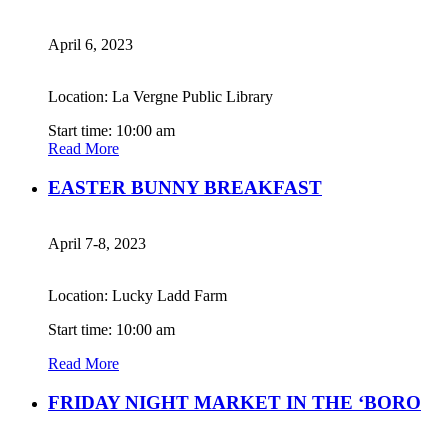
April 6, 2023
Location: La Vergne Public Library
Start time: 10:00 am
Read More
EASTER BUNNY BREAKFAST
April 7-8, 2023
Location: Lucky Ladd Farm
Start time: 10:00 am
Read More
FRIDAY NIGHT MARKET IN THE ‘BORO