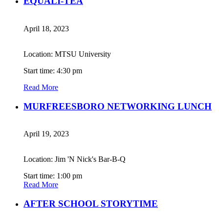
EQUALI-TEA
April 18, 2023
Location: MTSU University
Start time: 4:30 pm
Read More
MURFREESBORO NETWORKING LUNCH
April 19, 2023
Location: Jim 'N Nick's Bar-B-Q
Start time: 1:00 pm
Read More
AFTER SCHOOL STORYTIME