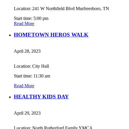
Location: 241 W Northfield Blvd Murfreesboro, TN
Start time: 5:00 pm
Read More
HOMETOWN HEROS WALK
April 28, 2023
Location: City Hall
Start time: 11:30 am
Read More
HEALTHY KIDS DAY
April 29, 2023
Location: North Rutherford Family YMCA