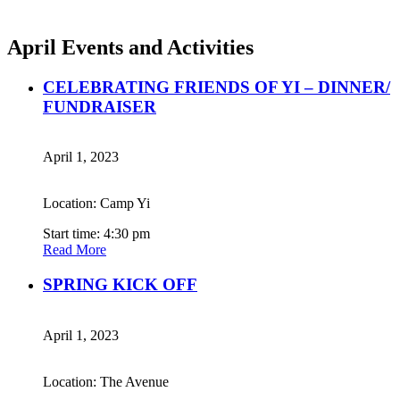
April Events and Activities
CELEBRATING FRIENDS OF YI – DINNER/
FUNDRAISER
April 1, 2023
Location: Camp Yi
Start time: 4:30 pm
Read More
SPRING KICK OFF
April 1, 2023
Location: The Avenue