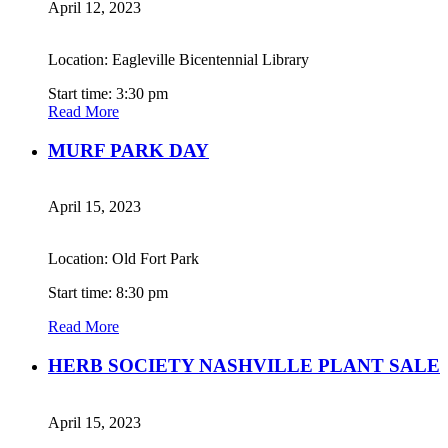
April 12, 2023
Location: Eagleville Bicentennial Library
Start time: 3:30 pm
Read More
MURF PARK DAY
April 15, 2023
Location: Old Fort Park
Start time: 8:30 pm
Read More
HERB SOCIETY NASHVILLE PLANT SALE
April 15, 2023