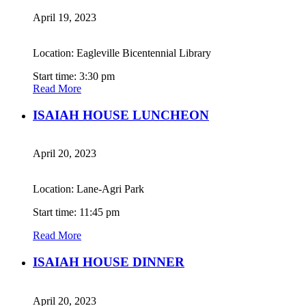
April 19, 2023
Location: Eagleville Bicentennial Library
Start time: 3:30 pm
Read More
ISAIAH HOUSE LUNCHEON
April 20, 2023
Location: Lane-Agri Park
Start time: 11:45 pm
Read More
ISAIAH HOUSE DINNER
April 20, 2023