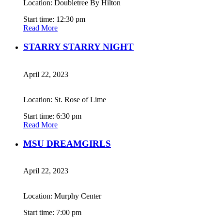
Location: Doubletree By Hilton
Start time: 12:30 pm
Read More
STARRY STARRY NIGHT
April 22, 2023
Location: St. Rose of Lime
Start time: 6:30 pm
Read More
MSU DREAMGIRLS
April 22, 2023
Location: Murphy Center
Start time: 7:00 pm