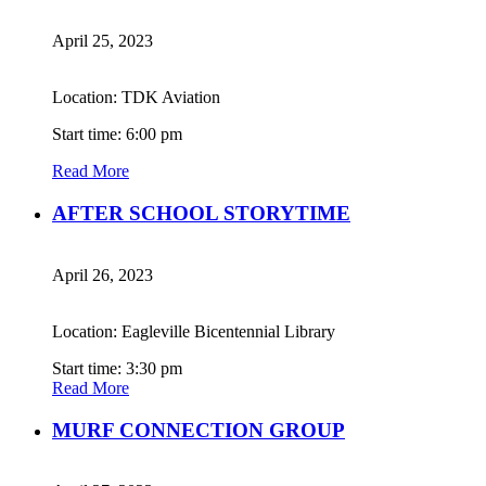
April 25, 2023
Location: TDK Aviation
Start time: 6:00 pm
Read More
AFTER SCHOOL STORYTIME
April 26, 2023
Location: Eagleville Bicentennial Library
Start time: 3:30 pm
Read More
MURF CONNECTION GROUP