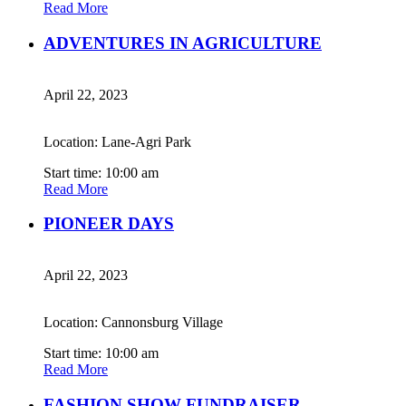
Read More
ADVENTURES IN AGRICULTURE
April 22, 2023
Location: Lane-Agri Park
Start time: 10:00 am
Read More
PIONEER DAYS
April 22, 2023
Location: Cannonsburg Village
Start time: 10:00 am
Read More
FASHION SHOW FUNDRAISER