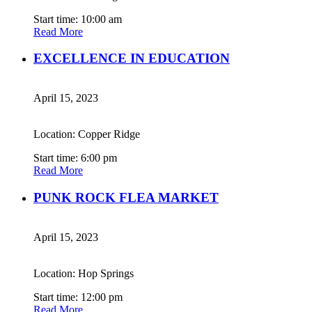
Start time: 10:00 am
Read More
EXCELLENCE IN EDUCATION
April 15, 2023
Location: Copper Ridge
Start time: 6:00 pm
Read More
PUNK ROCK FLEA MARKET
April 15, 2023
Location: Hop Springs
Start time: 12:00 pm
Read More