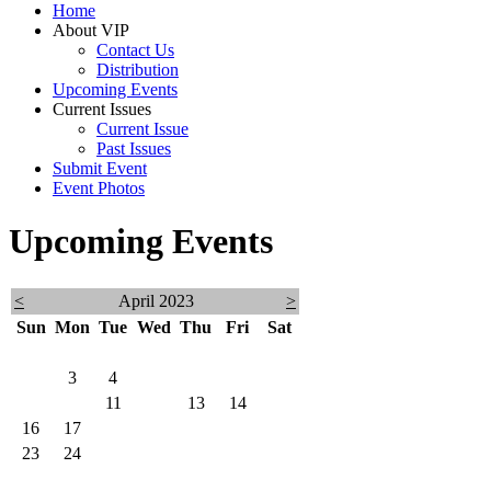
Home
About VIP
Contact Us
Distribution
Upcoming Events
Current Issues
Current Issue
Past Issues
Submit Event
Event Photos
Upcoming Events
<
April 2023
>
Sun
Mon
Tue
Wed
Thu
Fri
Sat
26
27
28
29
30
31
1
2
3
4
5
6
7
8
9
10
11
12
13
14
15
16
17
18
19
20
21
22
23
24
25
26
27
28
29
30
1
2
3
4
5
6