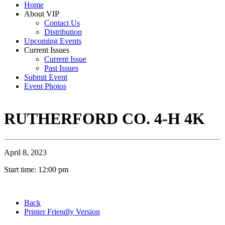
Home
About VIP
Contact Us
Distribution
Upcoming Events
Current Issues
Current Issue
Past Issues
Submit Event
Event Photos
RUTHERFORD CO. 4-H 4K
April 8, 2023
Start time: 12:00 pm
Back
Printer Friendly Version