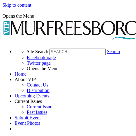
Skip to content
Opens the Menu
Site Search
Search
Facebook page
Twitter page
Opens the Menu
Home
About VIP
Contact Us
Distribution
Upcoming Events
Current Issues
Current Issue
Past Issues
Submit Event
Event Photos