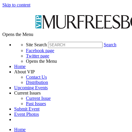
Skip to content
Opens the Menu
Site Search
Search
Facebook page
Twitter page
Opens the Menu
Home
About VIP
Contact Us
Distribution
Upcoming Events
Current Issues
Current Issue
Past Issues
Submit Event
Event Photos
Home