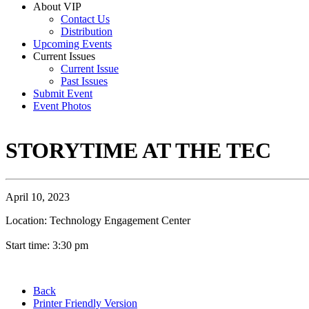
About VIP
Contact Us
Distribution
Upcoming Events
Current Issues
Current Issue
Past Issues
Submit Event
Event Photos
STORYTIME AT THE TEC
April 10, 2023
Location: Technology Engagement Center
Start time: 3:30 pm
Back
Printer Friendly Version