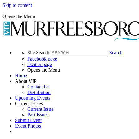
Skip to content
Opens the Menu
Site Search
Search
Facebook page
Twitter page
Opens the Menu
Home
About VIP
Contact Us
Distribution
Upcoming Events
Current Issues
Current Issue
Past Issues
Submit Event
Event Photos