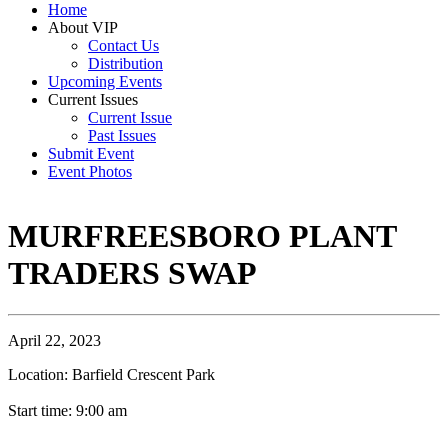
Home
About VIP
Contact Us
Distribution
Upcoming Events
Current Issues
Current Issue
Past Issues
Submit Event
Event Photos
MURFREESBORO PLANT
TRADERS SWAP
April 22, 2023
Location: Barfield Crescent Park
Start time: 9:00 am