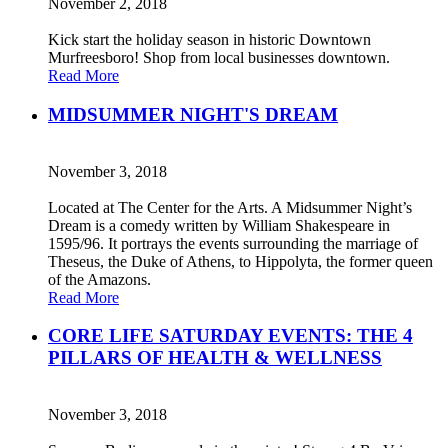
November 2, 2018
Kick start the holiday season in historic Downtown
Murfreesboro! Shop from local businesses downtown.
Read More
MIDSUMMER NIGHT'S DREAM
November 3, 2018
Located at The Center for the Arts. A Midsummer Night’s
Dream is a comedy written by William Shakespeare in
1595/96. It portrays the events surrounding the marriage of
Theseus, the Duke of Athens, to Hippolyta, the former queen
of the Amazons.
Read More
CORE LIFE SATURDAY EVENTS: THE 4
PILLARS OF HEALTH & WELLNESS
November 3, 2018