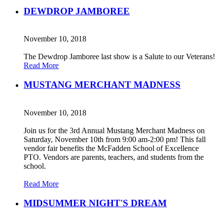
DEWDROP JAMBOREE
November 10, 2018
The Dewdrop Jamboree last show is a Salute to our Veterans!
Read More
MUSTANG MERCHANT MADNESS
November 10, 2018
Join us for the 3rd Annual Mustang Merchant Madness on
Saturday, November 10th from 9:00 am-2:00 pm! This fall
vendor fair benefits the McFadden School of Excellence
PTO. Vendors are parents, teachers, and students from the
school.
Read More
MIDSUMMER NIGHT'S DREAM