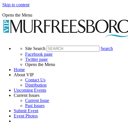
Time:
Skip to content
Registration
Opens the Menu
at
8am
Ceremony
at
9am
Site Search
Search
Facebook page
Walk
Twitter page
at
Opens the Menu
9:30amTime:
Home
About VIP
Registration
Contact Us
at
Distribution
8am
Upcoming Events
Current Issues
Current Issue
Ceremony
Past Issues
at
Submit Event
9am
Event Photos
Walk
at