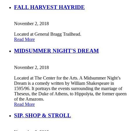
FALL HARVEST HAYRIDE
November 2, 2018
Located at General Bragg Trailhead.
Read More
MIDSUMMER NIGHT'S DREAM
November 2, 2018
Located at The Center for the Arts. A Midsummer Night’s
Dream is a comedy written by William Shakespeare in
1595/96. It portrays the events surrounding the marriage of
Theseus, the Duke of Athens, to Hippolyta, the former queen
of the Amazons.
Read More
SIP, SHOP & STROLL