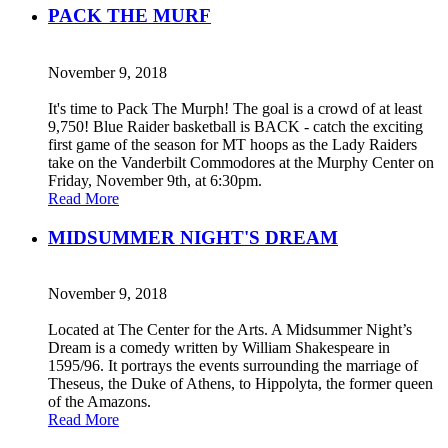
PACK THE MURF
November 9, 2018
It's time to Pack The Murph! The goal is a crowd of at least
9,750! Blue Raider basketball is BACK - catch the exciting
first game of the season for MT hoops as the Lady Raiders
take on the Vanderbilt Commodores at the Murphy Center on
Friday, November 9th, at 6:30pm.
Read More
MIDSUMMER NIGHT'S DREAM
November 9, 2018
Located at The Center for the Arts. A Midsummer Night’s
Dream is a comedy written by William Shakespeare in
1595/96. It portrays the events surrounding the marriage of
Theseus, the Duke of Athens, to Hippolyta, the former queen
of the Amazons.
Read More