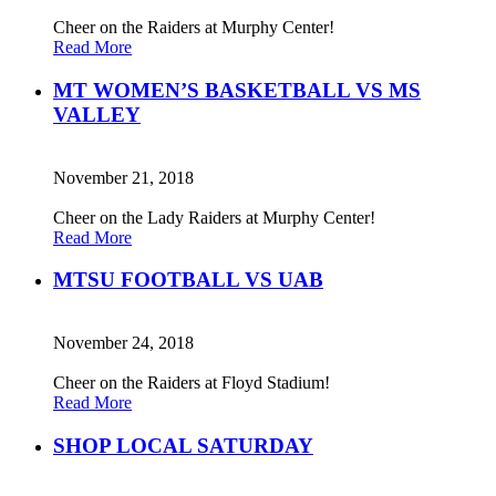
Cheer on the Raiders at Murphy Center!
Read More
MT WOMEN’S BASKETBALL VS MS
VALLEY
November 21, 2018
Cheer on the Lady Raiders at Murphy Center!
Read More
MTSU FOOTBALL VS UAB
November 24, 2018
Cheer on the Raiders at Floyd Stadium!
Read More
SHOP LOCAL SATURDAY