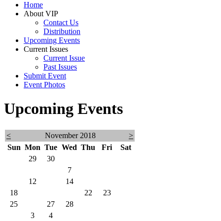
Home
9:30amTime:
About VIP
Contact Us
Registration
Distribution
at
Upcoming Events
8am
Current Issues
Current Issue
Ceremony
Past Issues
at
Submit Event
9am
Event Photos
Upcoming Events
<
November 2018
>
Sun
Mon
Tue
Wed
Thu
Fri
Sat
28
29
30
31
1
2
3
4
5
6
7
8
9
10
11
12
13
14
15
16
17
18
19
20
21
22
23
24
25
26
27
28
29
30
1
2
3
4
5
6
7
8