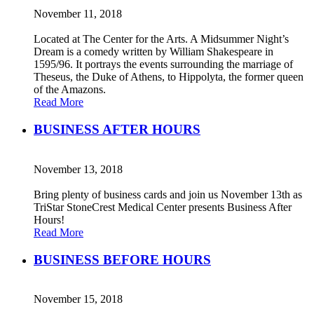
November 11, 2018
Located at The Center for the Arts. A Midsummer Night’s
Dream is a comedy written by William Shakespeare in
1595/96. It portrays the events surrounding the marriage of
Theseus, the Duke of Athens, to Hippolyta, the former queen
of the Amazons.
Read More
BUSINESS AFTER HOURS
November 13, 2018
Bring plenty of business cards and join us November 13th as
TriStar StoneCrest Medical Center presents Business After
Hours!
Read More
BUSINESS BEFORE HOURS
November 15, 2018