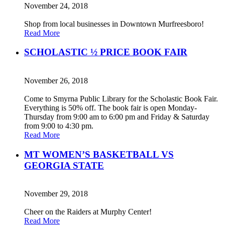
November 24, 2018
Shop from local businesses in Downtown Murfreesboro!
Read More
SCHOLASTIC ½ PRICE BOOK FAIR
November 26, 2018
Come to Smyrna Public Library for the Scholastic Book Fair.
Everything is 50% off. The book fair is open Monday-
Thursday from 9:00 am to 6:00 pm and Friday & Saturday
from 9:00 to 4:30 pm.
Read More
MT WOMEN’S BASKETBALL VS
GEORGIA STATE
November 29, 2018
Cheer on the Raiders at Murphy Center!
Read More