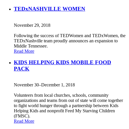
TEDxNASHVILLE WOMEN
November 29, 2018
Following the success of TEDWomen and TEDxWomen, the
TEDxNashville team proudly announces an expansion to
Middle Tennessee.
Read More
KIDS HELPING KIDS MOBILE FOOD
PACK
November 30–December 1, 2018
Volunteers from local churches, schools, community
organizations and teams from out of state will come together
to fight world hunger through a partnership between Kids
Helping Kids and nonprofit Feed My Starving Children
(FMSC).
Read More