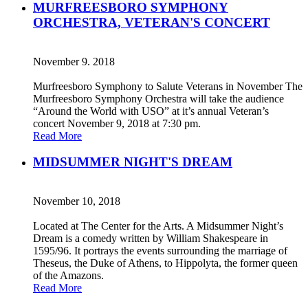
MURFREESBORO SYMPHONY
ORCHESTRA, VETERAN'S CONCERT
November 9. 2018
Murfreesboro Symphony to Salute Veterans in November The
Murfreesboro Symphony Orchestra will take the audience
“Around the World with USO” at it’s annual Veteran’s
concert November 9, 2018 at 7:30 pm.
Read More
MIDSUMMER NIGHT'S DREAM
November 10, 2018
Located at The Center for the Arts. A Midsummer Night’s
Dream is a comedy written by William Shakespeare in
1595/96. It portrays the events surrounding the marriage of
Theseus, the Duke of Athens, to Hippolyta, the former queen
of the Amazons.
Read More