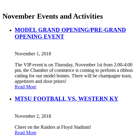
November Events and Activities
MODEL GRAND OPENING/PRE-GRAND
OPENING EVENT
November 1, 2018
The VIP event is on Thursday, November 1st from 2:00-4:00
pm, the Chamber of commerce is coming to perform a ribbon
cutting for our model homes. There will be champagne toast,
appetizers and door prizes!
Read More
MTSU FOOTBALL VS. WESTERN KY
November 2, 2018
Cheer on the Raiders at Floyd Stadium!
Read More