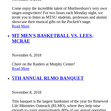
Come enjoy the incredible talent of Murfreesboro's very own
singer-songwriters! For two hours each Monday night, we
invite you to listen as MTSU students, professors and alumni
showcase their musical gifts on the Puckett’s stage.
Read More
MT MEN'S BASKETBALL VS. LEES-
MCRAE
Novembre 6, 2018
Cheer on the Raiders at Murphy Center!
Read More
5TH ANNUAL RLMO BANQUET
November 8, 2018
This banquet is the largest fundraiser of the year for Renewed
Life Ministries Outreach (RLMO), where they help raise
enough to cover approximately 80% of our annual operating