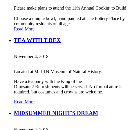
Please make plans to attend the 11th Annual Cookin’ to Build!
Choose a unique bowl, hand painted at The Pottery Place by
community residents of all ages.
Read More
TEA WITH T-REX
November 4, 2018
Located at Mid TN Museum of Natural History.
Have a tea party with the King of the
Dinosaurs! Refreshments will be served. No formal attire is
required, but costumes and crowns are welcome.
Read More
MIDSUMMER NIGHT'S DREAM
November 4, 2018