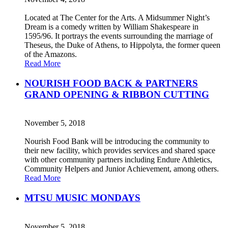
Located at The Center for the Arts. A Midsummer Night’s
Dream is a comedy written by William Shakespeare in
1595/96. It portrays the events surrounding the marriage of
Theseus, the Duke of Athens, to Hippolyta, the former queen
of the Amazons.
Read More
NOURISH FOOD BACK & PARTNERS
GRAND OPENING & RIBBON CUTTING
November 5, 2018
Nourish Food Bank will be introducing the community to
their new facility, which provides services and shared space
with other community partners including Endure Athletics,
Community Helpers and Junior Achievement, among others.
Read More
MTSU MUSIC MONDAYS
November 5, 2018