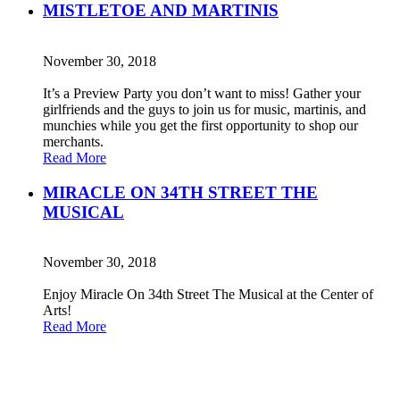
MISTLETOE AND MARTINIS
November 30, 2018
It’s a Preview Party you don’t want to miss! Gather your
girlfriends and the guys to join us for music, martinis, and
munchies while you get the first opportunity to shop our
merchants.
Read More
MIRACLE ON 34TH STREET THE
MUSICAL
November 30, 2018
Enjoy Miracle On 34th Street The Musical at the Center of
Arts!
Read More