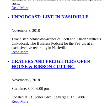
costs.
Read More
UNPODCAST: LIVE IN NASHVILLE
November 8, 2018
Take a step behind-the-scenes of Scott and Alison Stratten’s
UnPodcast: The Business Podcast for the Fed-Up at an
exclusive live recording in Nashville!
Read More
CRATERS AND FREIGHTERS OPEN
HOUSE & RIBBON CUTTING
November 8, 2018
Start time: 3:00–6:00 pm
Located at 131 Jones Blvd, LaVergne, Tn 37086.
Read More