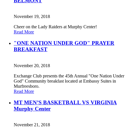
BELMONT
November 19, 2018
Cheer on the Lady Raiders at Murphy Center!
Read More
"ONE NATION UNDER GOD" PRAYER
BREAKFAST
November 20, 2018
Exchange Club presents the 45th Annual "One Nation Under
God" Community breakfast located at Embassy Suites in
Murfreesboro.
Read More
MT MEN’S BASKETBALL VS VIRGINIA
Murphy Center
November 21, 2018