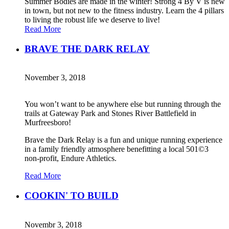
Summer Bodies are made in the winter! Strong 4 By V is new
in town, but not new to the fitness industry. Learn the 4 pillars
to living the robust life we deserve to live!
Read More
BRAVE THE DARK RELAY
November 3, 2018
You won’t want to be anywhere else but running through the
trails at Gateway Park and Stones River Battlefield in
Murfreesboro!
Brave the Dark Relay is a fun and unique running experience
in a family friendly atmosphere benefitting a local 501©3
non-profit, Endure Athletics.
Read More
COOKIN' TO BUILD
Novembr 3, 2018