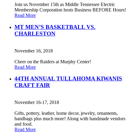
Join us November 15th as Middle Tennessee Electric
Membership Corporation hosts Business BEFORE Hours!
Read More
MT MEN’S BASKETBALL VS.
CHARLESTON
November 16, 2018
Cheer on the Raiders at Murphy Center!
Read More
44TH ANNUAL TULLAHOMA KIWANIS
CRAFT FAIR
November 16-17, 2018
Gifts, pottery, leather, home decor, jewelry, ornaments,
handbags plus much more! Along with handmade vendors
and food.
Read More