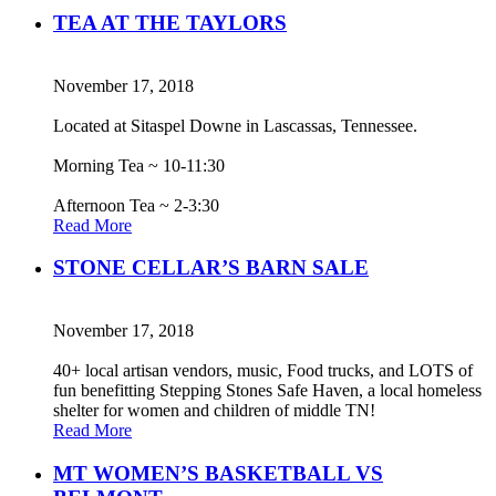
TEA AT THE TAYLORS
November 17, 2018
Located at Sitaspel Downe in Lascassas, Tennessee.
Morning Tea ~ 10-11:30
Afternoon Tea ~ 2-3:30
Read More
STONE CELLAR’S BARN SALE
November 17, 2018
40+ local artisan vendors, music, Food trucks, and LOTS of
fun benefitting Stepping Stones Safe Haven, a local homeless
shelter for women and children of middle TN!
Read More
MT WOMEN’S BASKETBALL VS