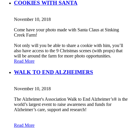
COOKIES WITH SANTA
November 10, 2018
Come have your photo made with Santa Claus at Sinking
Creek Farm!
Not only will you be able to share a cookie with him, you’ll
also have access to the 9 Christmas scenes (with props) that
will be around the farm for more photo opportunities.
Read More
WALK TO END ALZHEIMERS
November 10, 2018
The Alzheimer's Association Walk to End Alzheimer’s® is the
world’s largest event to raise awareness and funds for
Alzheimer’s care, support and research!
Read More