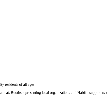
 residents of all ages.
an eat. Booths representing local organizations and Habitat supporters w