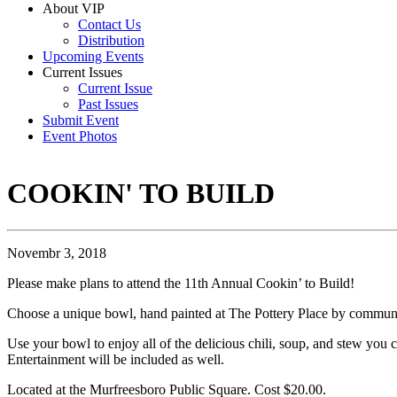
About VIP
Contact Us
Distribution
Upcoming Events
Current Issues
Current Issue
Past Issues
Submit Event
Event Photos
COOKIN' TO BUILD
Novembr 3, 2018
Please make plans to attend the 11th Annual Cookin’ to Build!
Choose a unique bowl, hand painted at The Pottery Place by community
Use your bowl to enjoy all of the delicious chili, soup, and stew you c
Entertainment will be included as well.
Located at the Murfreesboro Public Square. Cost $20.00.