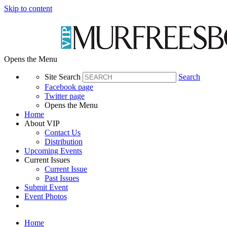
Skip to content
Opens the Menu
Site Search
Search
Facebook page
Twitter page
Opens the Menu
Home
About VIP
Contact Us
Distribution
Upcoming Events
Current Issues
Current Issue
Past Issues
Submit Event
Event Photos
Home