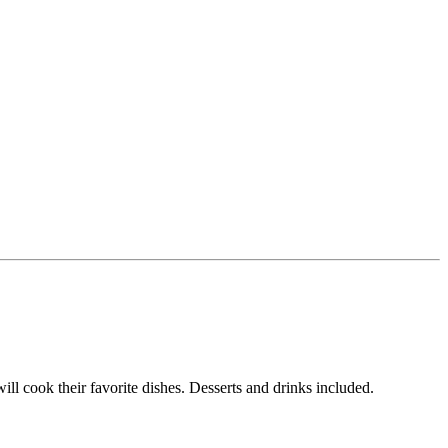
ill cook their favorite dishes. Desserts and drinks included.