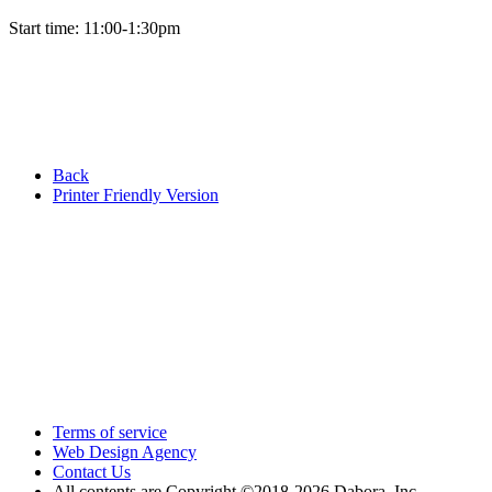
Start time: 11:00-1:30pm
Back
Printer Friendly Version
Terms of service
Web Design Agency
Contact Us
All contents are Copyright ©2018
-2026 Dabora, Inc.