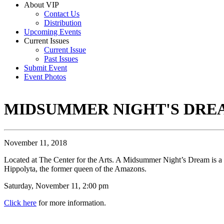
About VIP
Contact Us
Distribution
Upcoming Events
Current Issues
Current Issue
Past Issues
Submit Event
Event Photos
MIDSUMMER NIGHT'S DRE
November 11, 2018
Located at The Center for the Arts. A Midsummer Night’s Dream is a 
Hippolyta, the former queen of the Amazons.
Saturday, November 11, 2:00 pm
Click here
for more information.