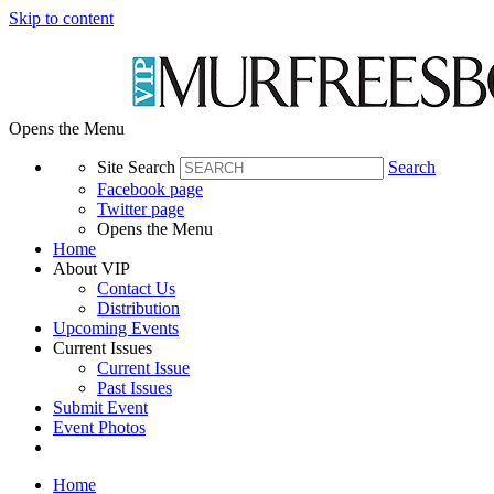
Skip to content
Opens the Menu
Site Search
Search
Facebook page
Twitter page
Opens the Menu
Home
About VIP
Contact Us
Distribution
Upcoming Events
Current Issues
Current Issue
Past Issues
Submit Event
Event Photos
Home