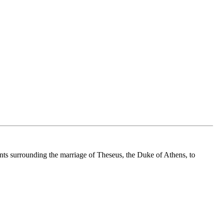
nts surrounding the marriage of Theseus, the Duke of Athens, to