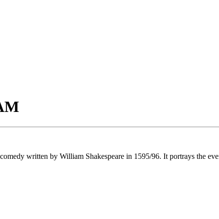
AM
comedy written by William Shakespeare in 1595/96. It portrays the eve