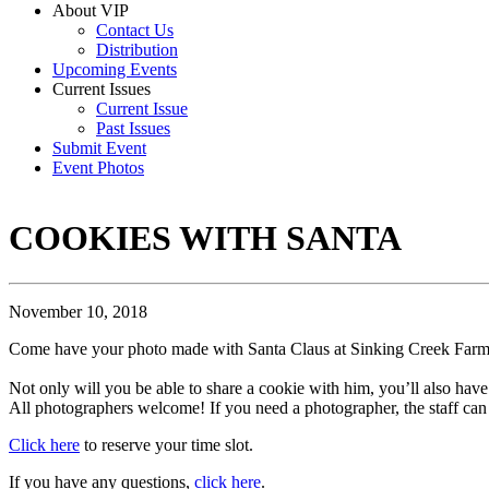
About VIP
Contact Us
Distribution
Upcoming Events
Current Issues
Current Issue
Past Issues
Submit Event
Event Photos
COOKIES WITH SANTA
November 10, 2018
Come have your photo made with Santa Claus at Sinking Creek Farm
Not only will you be able to share a cookie with him, you’ll also have
All photographers welcome! If you need a photographer, the staff ca
Click here
to reserve your time slot.
If you have any questions,
click here
.