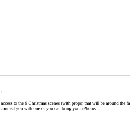
!
 access to the 9 Christmas scenes (with props) that will be around the f
n connect you with one or you can bring your iPhone.