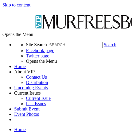
Skip to content
Opens the Menu
Site Search
Search
Facebook page
Twitter page
Opens the Menu
Home
About VIP
Contact Us
Distribution
Upcoming Events
Current Issues
Current Issue
Past Issues
Submit Event
Event Photos
Home