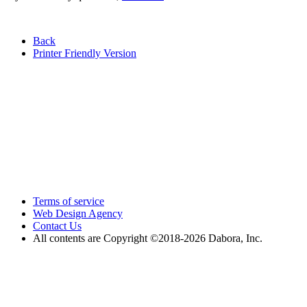
Back
Printer Friendly Version
Terms of service
Web Design Agency
Contact Us
All contents are Copyright ©2018
-2026 Dabora, Inc.