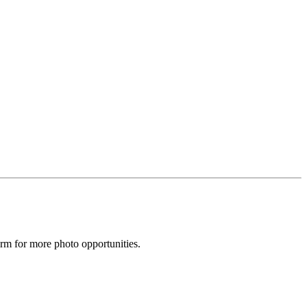
arm for more photo opportunities.