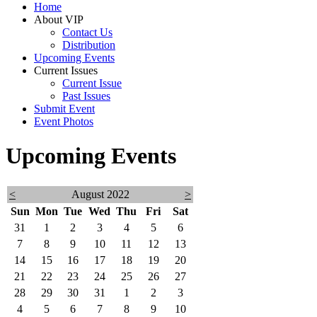
Home
About VIP
Contact Us
Distribution
Upcoming Events
Current Issues
Current Issue
Past Issues
Submit Event
Event Photos
Upcoming Events
<
August 2022
>
Sun
Mon
Tue
Wed
Thu
Fri
Sat
31
1
2
3
4
5
6
7
8
9
10
11
12
13
14
15
16
17
18
19
20
21
22
23
24
25
26
27
28
29
30
31
1
2
3
4
5
6
7
8
9
10