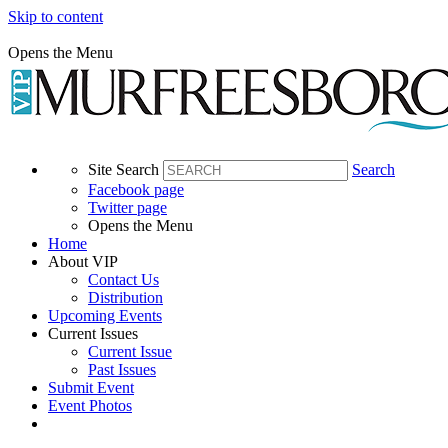
Skip to content
Opens the Menu
Site Search
Search
Facebook page
Twitter page
Opens the Menu
Home
About VIP
Contact Us
Distribution
Upcoming Events
Current Issues
Current Issue
Past Issues
Submit Event
Event Photos