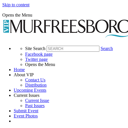
Skip to content
Opens the Menu
Site Search
Search
Facebook page
Twitter page
Opens the Menu
Home
About VIP
Contact Us
Distribution
Upcoming Events
Current Issues
Current Issue
Past Issues
Submit Event
Event Photos