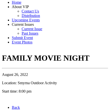
Home
About VIP
Contact Us
Distribution
Upcoming Events
Current Issues
Current Issue
Past Issues
Submit Event
Event Photos
FAMILY MOVIE NIGHT
August 26, 2022
Location: Smyrna Outdoor Activity
Start time: 8:00 pm
Back