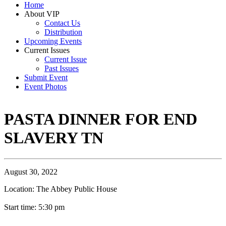
Home
About VIP
Contact Us
Distribution
Upcoming Events
Current Issues
Current Issue
Past Issues
Submit Event
Event Photos
PASTA DINNER FOR END
SLAVERY TN
August 30, 2022
Location: The Abbey Public House
Start time: 5:30 pm