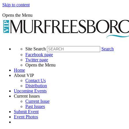
Skip to content
Opens the Menu
Site Search
Search
Facebook page
Twitter page
Opens the Menu
Home
About VIP
Contact Us
Distribution
Upcoming Events
Current Issues
Current Issue
Past Issues
Submit Event
Event Photos