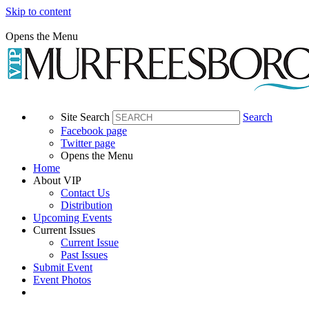
Skip to content
Opens the Menu
Site Search
Search
Facebook page
Twitter page
Opens the Menu
Home
About VIP
Contact Us
Distribution
Upcoming Events
Current Issues
Current Issue
Past Issues
Submit Event
Event Photos