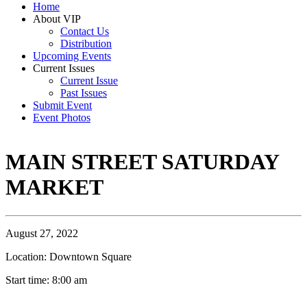
Home
About VIP
Contact Us
Distribution
Upcoming Events
Current Issues
Current Issue
Past Issues
Submit Event
Event Photos
MAIN STREET SATURDAY
MARKET
August 27, 2022
Location: Downtown Square
Start time: 8:00 am