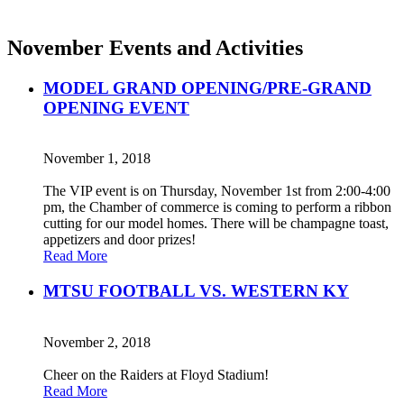
November Events and Activities
MODEL GRAND OPENING/PRE-GRAND
OPENING EVENT
November 1, 2018
The VIP event is on Thursday, November 1st from 2:00-4:00
pm, the Chamber of commerce is coming to perform a ribbon
cutting for our model homes. There will be champagne toast,
appetizers and door prizes!
Read More
MTSU FOOTBALL VS. WESTERN KY
November 2, 2018
Cheer on the Raiders at Floyd Stadium!
Read More