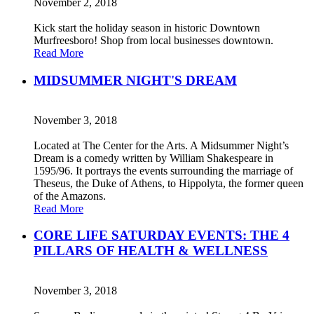
November 2, 2018
Kick start the holiday season in historic Downtown
Murfreesboro! Shop from local businesses downtown.
Read More
MIDSUMMER NIGHT'S DREAM
November 3, 2018
Located at The Center for the Arts. A Midsummer Night’s
Dream is a comedy written by William Shakespeare in
1595/96. It portrays the events surrounding the marriage of
Theseus, the Duke of Athens, to Hippolyta, the former queen
of the Amazons.
Read More
CORE LIFE SATURDAY EVENTS: THE 4
PILLARS OF HEALTH & WELLNESS
November 3, 2018