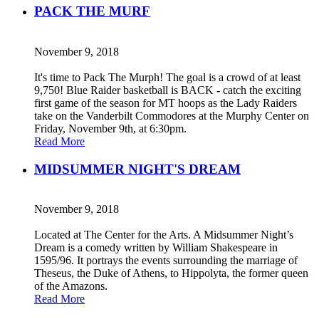
PACK THE MURF
November 9, 2018
It's time to Pack The Murph! The goal is a crowd of at least
9,750! Blue Raider basketball is BACK - catch the exciting
first game of the season for MT hoops as the Lady Raiders
take on the Vanderbilt Commodores at the Murphy Center on
Friday, November 9th, at 6:30pm.
Read More
MIDSUMMER NIGHT'S DREAM
November 9, 2018
Located at The Center for the Arts. A Midsummer Night’s
Dream is a comedy written by William Shakespeare in
1595/96. It portrays the events surrounding the marriage of
Theseus, the Duke of Athens, to Hippolyta, the former queen
of the Amazons.
Read More