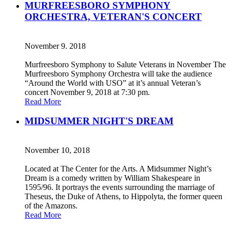
MURFREESBORO SYMPHONY
ORCHESTRA, VETERAN'S CONCERT
November 9. 2018
Murfreesboro Symphony to Salute Veterans in November The
Murfreesboro Symphony Orchestra will take the audience
“Around the World with USO” at it’s annual Veteran’s
concert November 9, 2018 at 7:30 pm.
Read More
MIDSUMMER NIGHT'S DREAM
November 10, 2018
Located at The Center for the Arts. A Midsummer Night’s
Dream is a comedy written by William Shakespeare in
1595/96. It portrays the events surrounding the marriage of
Theseus, the Duke of Athens, to Hippolyta, the former queen
of the Amazons.
Read More