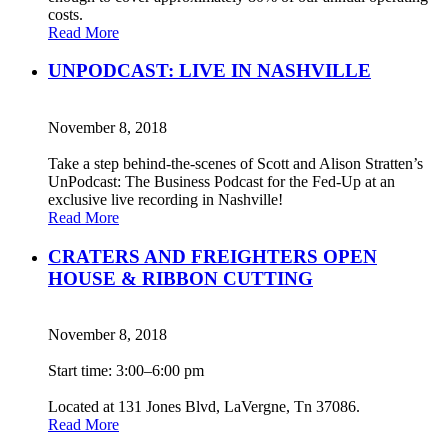
costs.
Read More
UNPODCAST: LIVE IN NASHVILLE
November 8, 2018
Take a step behind-the-scenes of Scott and Alison Stratten’s
UnPodcast: The Business Podcast for the Fed-Up at an
exclusive live recording in Nashville!
Read More
CRATERS AND FREIGHTERS OPEN
HOUSE & RIBBON CUTTING
November 8, 2018
Start time: 3:00–6:00 pm
Located at 131 Jones Blvd, LaVergne, Tn 37086.
Read More