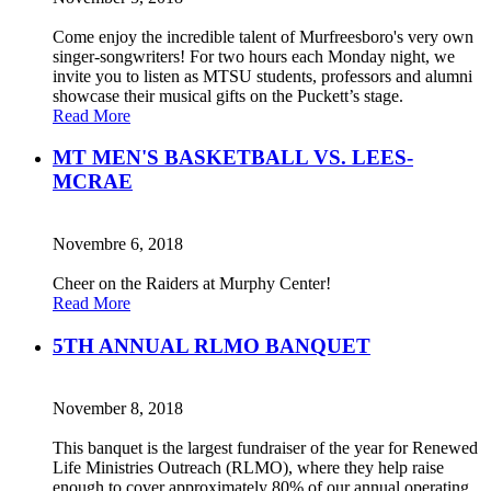
Come enjoy the incredible talent of Murfreesboro's very own
singer-songwriters! For two hours each Monday night, we
invite you to listen as MTSU students, professors and alumni
showcase their musical gifts on the Puckett’s stage.
Read More
MT MEN'S BASKETBALL VS. LEES-
MCRAE
Novembre 6, 2018
Cheer on the Raiders at Murphy Center!
Read More
5TH ANNUAL RLMO BANQUET
November 8, 2018
This banquet is the largest fundraiser of the year for Renewed
Life Ministries Outreach (RLMO), where they help raise
enough to cover approximately 80% of our annual operating