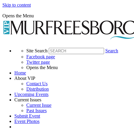
Skip to content
Opens the Menu
Site Search
Search
Facebook page
Twitter page
Opens the Menu
Home
About VIP
Contact Us
Distribution
Upcoming Events
Current Issues
Current Issue
Past Issues
Submit Event
Event Photos