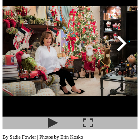
By Sadie Fowler | Photos by Erin Kosko