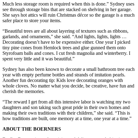
Much less storage room is required when this is done.” Sydney uses
see through storage bins that are stacked on shelving in her garage.
She says hot attics will ruin Christmas décor so the garage is a much
safer place to store your items.
“Beautiful trees are all about layering of textures such as ribbons,
garlands, and ornaments,” she said. “And lights, lights, lights …
Decorating doesn’t have to be expensive either. One year I picked
tiny pine cones from Hemlock trees and glue gunned them onto
Styrofoam balls and cones. I cut fresh magnolia and winterberry. I
spent very little and it was beautiful.”
Sydney has also been known to decorate a small bathroom tree each
year with empty perfume bottles and strands of imitation pearls.
Another fun decorating tip: Kids love decorating oranges with
whole cloves. No matter what you decide, be creative, have fun and
cherish the memories.
“The reward I get from all this intensive labor is watching my two
daughters and son taking such great pride in their own homes and
making their own traditions with their children,” she said. “This is
how traditions are built, one memory at a time, one year at a time.”
ABOUT THE BOERNERS