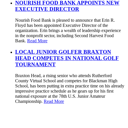
NOURISH FOOD BANK APPOINTS NEW
EXECUTIVE DIRECTOR
Nourish Food Bank is pleased to announce that Erin R.
Floyd has been appointed Executive Director of the
organization. Erin brings a wealth of leadership experience
in the nonprofit sector, including Second Harvest Food
Bank.
Read More
LOCAL JUNIOR GOLFER BRAXTON
HEAD COMPETES IN NATIONAL GOLF
TOURNAMENT
Braxton Head, a rising senior who attends Rutherford
County Virtual School and competes for Blackman High
School, has been putting in extra practice time on his already
impressive practice schedule as he gears up for his first
national exposure at the 78th U.S. Junior Amateur
Championship.
Read More