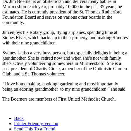
Dr. Jim Boerner is an obstetrician and delivers many babies in
Murfreesboro each year, probably 10,000 in the past 35 years, he
estimates. He is currently president of the St. Thomas Rutherford
Foundation Board and serves on various other boards in the
community.
Jim enjoys his Rotary group, flying airplanes, spending time at
Stones River, which backs up to their property, and making S’mores
with their nine grandchildren.
Sydney is also a very busy person, but especially delights in being a
grandmother. She is retired now and when she’s not with family
she’s actively volunteering somewhere in Murfreesboro. She is a
past president of Charity Circle, a member of the Optimistic Garden
Club, and a St. Thomas volunteer.
“I love homemaking, cooking, gardening and most importantly
being an adoring grandmother to my nine grandchildren,” she said.
The Boerners are members of First United Methodist Church.
Back
Printer Friendly Version
Send This To a Friend