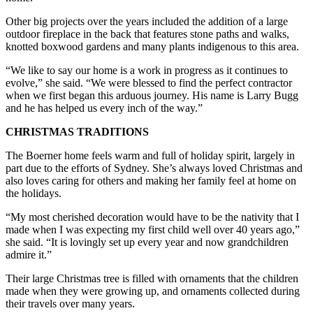
Other big projects over the years included the addition of a large
outdoor fireplace in the back that features stone paths and walks,
knotted boxwood gardens and many plants indigenous to this area.
“We like to say our home is a work in progress as it continues to
evolve,” she said. “We were blessed to find the perfect contractor
when we first began this arduous journey. His name is Larry Bugg
and he has helped us every inch of the way.”
CHRISTMAS TRADITIONS
The Boerner home feels warm and full of holiday spirit, largely in
part due to the efforts of Sydney. She’s always loved Christmas and
also loves caring for others and making her family feel at home on
the holidays.
“My most cherished decoration would have to be the nativity that I
made when I was expecting my first child well over 40 years ago,”
she said. “It is lovingly set up every year and now grandchildren
admire it.”
Their large Christmas tree is filled with ornaments that the children
made when they were growing up, and ornaments collected during
their travels over many years.