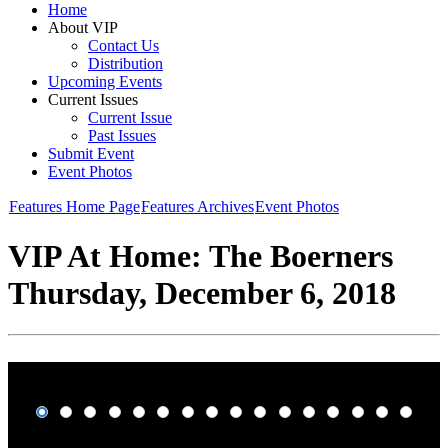
Home
About VIP
Contact Us
Distribution
Upcoming Events
Current Issues
Current Issue
Past Issues
Submit Event
Event Photos
Features Home Page
Features Archives
Event Photos
VIP At Home: The Boerners
Thursday, December 6, 2018