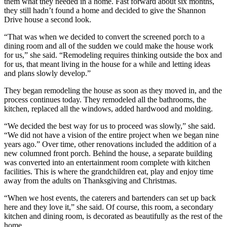
them what they needed in a home. Fast forward about six months,
they still hadn’t found a home and decided to give the Shannon
Drive house a second look.
“That was when we decided to convert the screened porch to a
dining room and all of the sudden we could make the house work
for us,” she said. “Remodeling requires thinking outside the box and
for us, that meant living in the house for a while and letting ideas
and plans slowly develop.”
They began remodeling the house as soon as they moved in, and the
process continues today. They remodeled all the bathrooms, the
kitchen, replaced all the windows, added hardwood and molding.
“We decided the best way for us to proceed was slowly,” she said.
“We did not have a vision of the entire project when we began nine
years ago.” Over time, other renovations included the addition of a
new columned front porch. Behind the house, a separate building
was converted into an entertainment room complete with kitchen
facilities. This is where the grandchildren eat, play and enjoy time
away from the adults on Thanksgiving and Christmas.
“When we host events, the caterers and bartenders can set up back
here and they love it,” she said. Of course, this room, a secondary
kitchen and dining room, is decorated as beautifully as the rest of the
home.