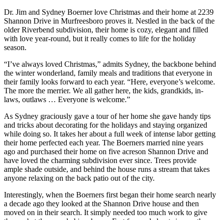
Dr. Jim and Sydney Boerner love Christmas and their home at 2239
Shannon Drive in Murfreesboro proves it. Nestled in the back of the
older Riverbend subdivision, their home is cozy, elegant and filled
with love year-round, but it really comes to life for the holiday
season.
“I’ve always loved Christmas,” admits Sydney, the backbone behind
the winter wonderland, family meals and traditions that everyone in
their family looks forward to each year. “Here, everyone’s welcome.
The more the merrier. We all gather here, the kids, grandkids, in-
laws, outlaws … Everyone is welcome.”
As Sydney graciously gave a tour of her home she gave handy tips
and tricks about decorating for the holidays and staying organized
while doing so. It takes her about a full week of intense labor getting
their home perfected each year. The Boerners married nine years
ago and purchased their home on five acreson Shannon Drive and
have loved the charming subdivision ever since. Trees provide
ample shade outside, and behind the house runs a stream that takes
anyone relaxing on the back patio out of the city.
Interestingly, when the Boerners first began their home search nearly
a decade ago they looked at the Shannon Drive house and then
moved on in their search. It simply needed too much work to give