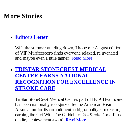
More Stories
Editors Letter
With the summer winding down, I hope our August edition
of VIP Murfreesboro finds everyone relaxed, rejuvenated
and maybe even a little tanner.
Read More
TRISTAR STONECREST MEDICAL
CENTER EARNS NATIONAL
RECOGNITION FOR EXCELLENCE IN
STROKE CARE
TriStar StoneCrest Medical Center, part of HCA Healthcare,
has been nationally recognized by the American Heart
Association for its commitment to high-quality stroke care,
earning the Get With The Guidelines ® - Stroke Gold Plus
quality achievement award.
Read More