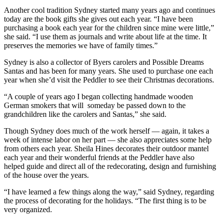
Another cool tradition Sydney started many years ago and continues
today are the book gifts she gives out each year. “I have been
purchasing a book each year for the children since mine were little,”
she said. “I use them as journals and write about life at the time. It
preserves the memories we have of family times.”
Sydney is also a collector of Byers carolers and Possible Dreams
Santas and has been for many years. She used to purchase one each
year when she’d visit the Peddler to see their Christmas decorations.
“A couple of years ago I began collecting handmade wooden
German smokers that will someday be passed down to the
grandchildren like the carolers and Santas,” she said.
Though Sydney does much of the work herself — again, it takes a
week of intense labor on her part — she also appreciates some help
from others each year. Sheila Hines decorates their outdoor mantel
each year and their wonderful friends at the Peddler have also
helped guide and direct all of the redecorating, design and furnishing
of the house over the years.
“I have learned a few things along the way,” said Sydney, regarding
the process of decorating for the holidays. “The first thing is to be
very organized.