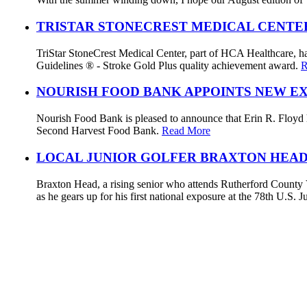
TRISTAR STONECREST MEDICAL CENTE
TriStar StoneCrest Medical Center, part of HCA Healthcare, ha
Guidelines ® - Stroke Gold Plus quality achievement award.
R
NOURISH FOOD BANK APPOINTS NEW E
Nourish Food Bank is pleased to announce that Erin R. Floyd ha
Second Harvest Food Bank.
Read More
LOCAL JUNIOR GOLFER BRAXTON HEAD
Braxton Head, a rising senior who attends Rutherford County V
as he gears up for his first national exposure at the 78th U.S