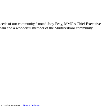
re needs of our community,” noted Joey Peay, MMC’s Chief Executive
cal team and a wonderful member of the Murfreesboro community.
 little tanner.
Read More