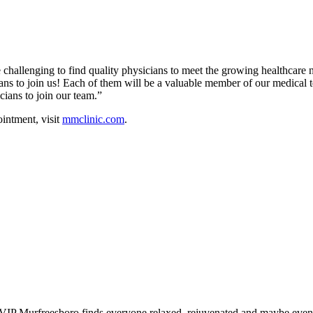
re challenging to find quality physicians to meet the growing healthca
icians to join us! Each of them will be a valuable member of our medi
cians to join our team.”
intment, visit
mmclinic.com
.
IP Murfreesboro finds everyone relaxed, rejuvenated and maybe even a