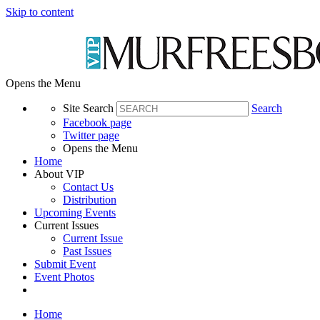
Skip to content
Opens the Menu
Site Search
Search
Facebook page
Twitter page
Opens the Menu
Home
About VIP
Contact Us
Distribution
Upcoming Events
Current Issues
Current Issue
Past Issues
Submit Event
Event Photos
Home