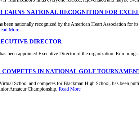
R EARNS NATIONAL RECOGNITION FOR EXCE
s been nationally recognized by the American Heart Association for its
ead More
XECUTIVE DIRECTOR
s been appointed Executive Director of the organization. Erin brings a 
 COMPETES IN NATIONAL GOLF TOURNAMEN
irtual School and competes for Blackman High School, has been putting
. Junior Amateur Championship.
Read More