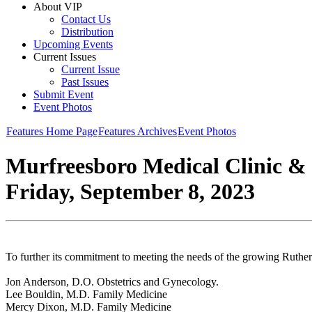
About VIP
Contact Us
Distribution
Upcoming Events
Current Issues
Current Issue
Past Issues
Submit Event
Event Photos
Features Home Page
Features Archives
Event Photos
Murfreesboro Medical Clinic &
Friday, September 8, 2023
To further its commitment to meeting the needs of the growing Ruth
Jon Anderson, D.O. Obstetrics and Gynecology.
Lee Bouldin, M.D. Family Medicine
Mercy Dixon, M.D. Family Medicine