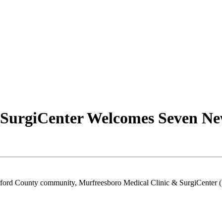
 SurgiCenter Welcomes Seven Ne
erford County community, Murfreesboro Medical Clinic & SurgiCenter 