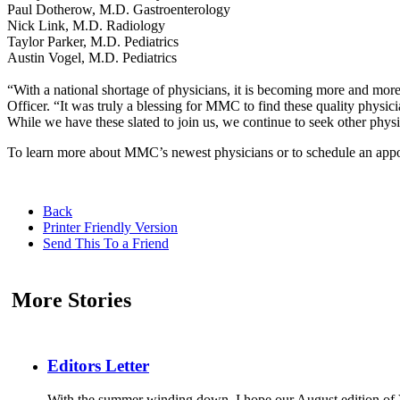
Paul Dotherow, M.D. Gastroenterology
Nick Link, M.D. Radiology
Taylor Parker, M.D. Pediatrics
Austin Vogel, M.D. Pediatrics
“With a national shortage of physicians, it is becoming more and mo
Officer. “It was truly a blessing for MMC to find these quality phys
While we have these slated to join us, we continue to seek other physi
To learn more about MMC’s newest physicians or to schedule an appo
Back
Printer Friendly Version
Send This To a Friend
More Stories
Editors Letter
With the summer winding down, I hope our August edition of V