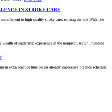
LLENCE IN STROKE CARE
 commitment to high-quality stroke care, earning the Get With The
wealth of leadership experience in the nonprofit sector, including
T
 in extra practice time on his already impressive practice schedule