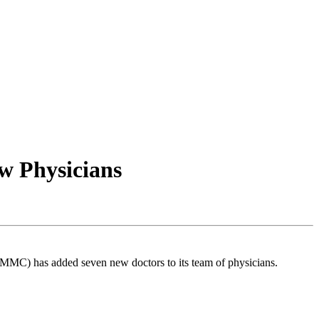
w Physicians
(MMC) has added seven new doctors to its team of physicians.