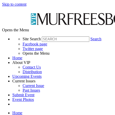
Skip to content
Opens the Menu
Site Search
Search
Facebook page
Twitter page
Opens the Menu
Home
About VIP
Contact Us
Distribution
Upcoming Events
Current Issues
Current Issue
Past Issues
Submit Event
Event Photos
Home