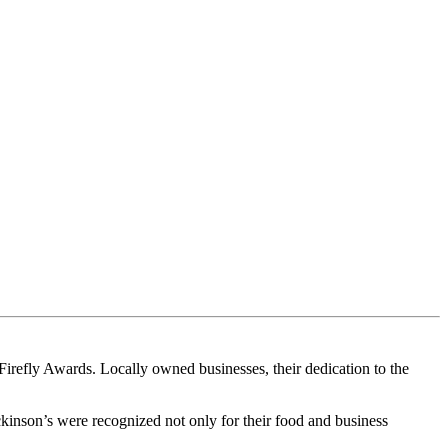
Firefly Awards. Locally owned businesses, their dedication to the
nson’s were recognized not only for their food and business