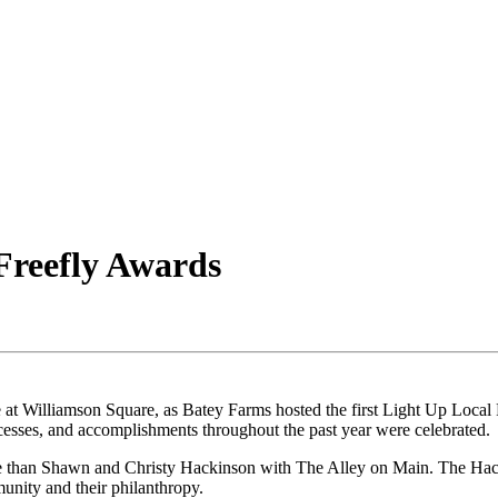
Freefly Awards
 at Williamson Square, as Batey Farms hosted the first Light Up Local 
ccesses, and accomplishments throughout the past year were celebrated.
e than Shawn and Christy Hackinson with The Alley on Main. The Hacki
munity and their philanthropy.