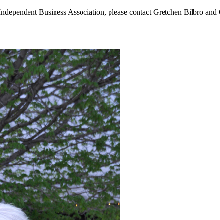
Independent Business Association, please contact Gretchen Bilbro and