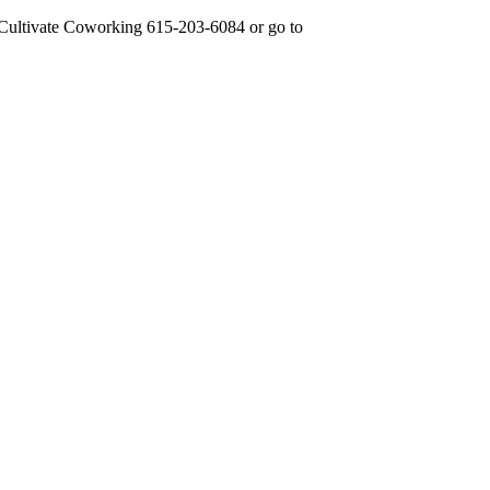
 Cultivate Coworking 615-203-6084 or go to