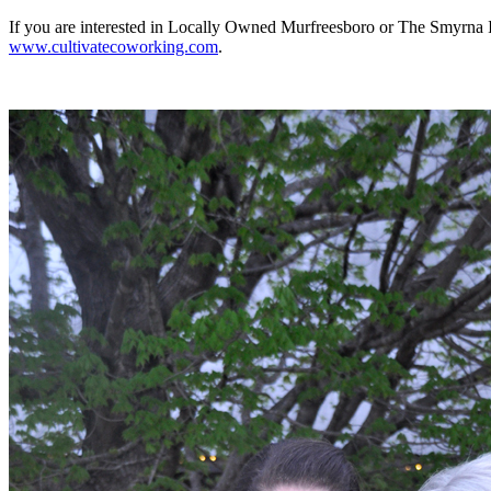
If you are interested in Locally Owned Murfreesboro or The Smyrna 
www.cultivatecoworking.com
.