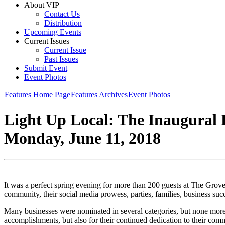
About VIP
Contact Us
Distribution
Upcoming Events
Current Issues
Current Issue
Past Issues
Submit Event
Event Photos
Features Home Page
Features Archives
Event Photos
Light Up Local: The Inaugural 
Monday, June 11, 2018
It was a perfect spring evening for more than 200 guests at The Grove
community, their social media prowess, parties, families, business su
Many businesses were nominated in several categories, but none mor
accomplishments, but also for their continued dedication to their com