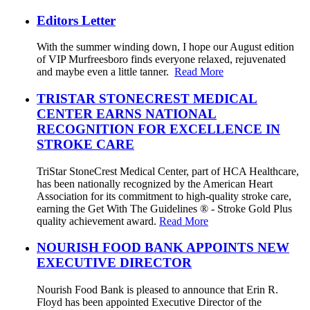
Editors Letter
With the summer winding down, I hope our August edition
of VIP Murfreesboro finds everyone relaxed, rejuvenated
and maybe even a little tanner.
Read More
TRISTAR STONECREST MEDICAL
CENTER EARNS NATIONAL
RECOGNITION FOR EXCELLENCE IN
STROKE CARE
TriStar StoneCrest Medical Center, part of HCA Healthcare,
has been nationally recognized by the American Heart
Association for its commitment to high-quality stroke care,
earning the Get With The Guidelines ® - Stroke Gold Plus
quality achievement award.
Read More
NOURISH FOOD BANK APPOINTS NEW
EXECUTIVE DIRECTOR
Nourish Food Bank is pleased to announce that Erin R.
Floyd has been appointed Executive Director of the