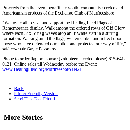
Proceeds from the event benefit the youth, community service and
Americanism projects of the Exchange Club of Murfreesboro.
“We invite all to visit and support the Healing Field Flags of
Remembrance display. Walk among the ordered rows of Old Glory
where each 3’ x 5’ flag waves atop an 8’ white staff in a stirring
formation. Walking amid the flags, we remember and reflect upon
those who have defended our nation and protected our way of life,”
said co-chair Gayle Passovoy.
Phone to order flag or sponsor (volunteers needed please) 615-641-
0121. Online sales till Wednesday before the Event:
www.HealingField.org/MurfreesboroTN21
Back
Printer Friendly Version
Send This To a Friend
More Stories