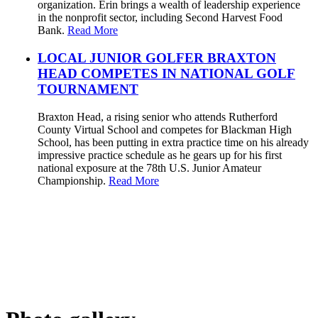
organization. Erin brings a wealth of leadership experience
in the nonprofit sector, including Second Harvest Food
Bank.
Read More
LOCAL JUNIOR GOLFER BRAXTON
HEAD COMPETES IN NATIONAL GOLF
TOURNAMENT
Braxton Head, a rising senior who attends Rutherford
County Virtual School and competes for Blackman High
School, has been putting in extra practice time on his already
impressive practice schedule as he gears up for his first
national exposure at the 78th U.S. Junior Amateur
Championship.
Read More