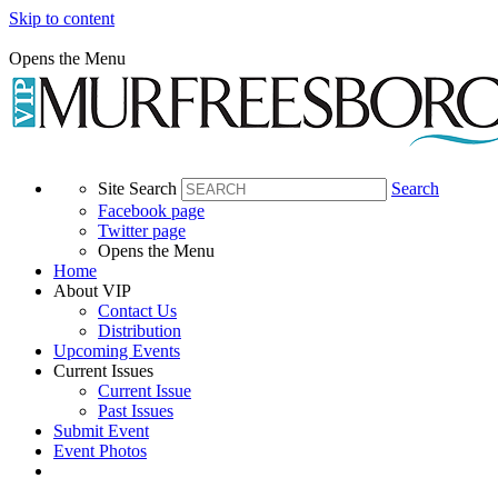
Skip to content
Opens the Menu
Site Search
Search
Facebook page
Twitter page
Opens the Menu
Home
About VIP
Contact Us
Distribution
Upcoming Events
Current Issues
Current Issue
Past Issues
Submit Event
Event Photos