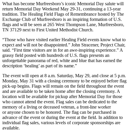
What has become Murfreesboro’s iconic Memorial Day salute will
return Memorial Day Weekend May 29-31, continuing a 13-year
tradition. The Healing Field Flags of Remembrance hosted by The
Exchange Club of Murfreesboro is an inspiring formation of U.S.
flags and will be seen at 265 West Thompson Lane, Murfreesboro,
TN 37129 next to First United Methodist Church.
“Those who have visited earlier Healing Field events know what to
expect and will not be disappointed.” John Stracener, Project Chair,
said. “First time visitors are in for an awe-inspiring experience.” A
grassy field posted with hundreds of U.S. flags presents an
unforgettable panorama of red, white and blue that has earned the
description ‘healing’ as part of its name.”
The event will open at 8 a.m. Saturday, May 29, and close at 5 p.m.
Monday, May 31 with a closing ceremony to be enjoyed before flag
pick-up begins. Flags will remain on the field throughout the event
and are available to be taken home after the closing ceremony. A
location will be available for pickup after Memorial Day for those
who cannot attend the event. Flag sales can be dedicated to the
memory of a living or deceased veteran, a front-line worker
or anyone chosen to be honored. The flag can be purchased in
advance of the event or during the event at the field. In addition to
individual flag sales, various levels of corporate sponsorships are
available.