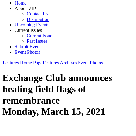
Home
About VIP
Contact Us
Distribution
Upcoming Events
Current Issues
Current Issue
Past Issues
Submit Event
Event Photos
Features Home Page
Features Archives
Event Photos
Exchange Club announces
healing field flags of
remembrance
Monday, March 15, 2021