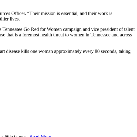
s Officer. “Their mission is essential, and their work is
hier lives.
dle Tennessee Go Red for Women campaign and vice president of talent
ease that is a foremost health threat to women in Tennessee and across
eart disease kills one woman approximately every 80 seconds, taking
 little tanner.
Read More