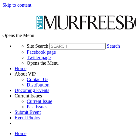
Skip to content
Opens the Menu
Site Search
Search
Facebook page
Twitter page
Opens the Menu
Home
About VIP
Contact Us
Distribution
Upcoming Events
Current Issues
Current Issue
Past Issues
Submit Event
Event Photos
Home