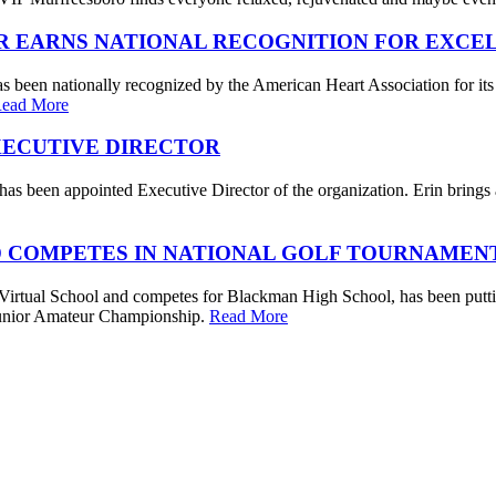
R EARNS NATIONAL RECOGNITION FOR EXCE
s been nationally recognized by the American Heart Association for its
ead More
XECUTIVE DIRECTOR
s been appointed Executive Director of the organization. Erin brings a 
 COMPETES IN NATIONAL GOLF TOURNAMEN
irtual School and competes for Blackman High School, has been putting
. Junior Amateur Championship.
Read More