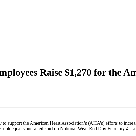
mployees Raise $1,270 for the Am
 to support the American Heart Association’s (AHA’s) efforts to incre
r blue jeans and a red shirt on National Wear Red Day February 4 – an