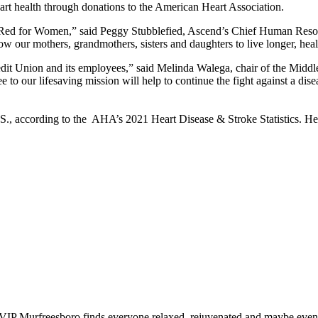
art health through donations to the American Heart Association.
ed for Women,” said Peggy Stubblefied, Ascend’s Chief Human Resource
w our mothers, grandmothers, sisters and daughters to live longer, healt
edit Union and its employees,” said Melinda Walega, chair of the Mid
 to our lifesaving mission will help to continue the fight against a dis
.S., according to the AHA’s 2021 Heart Disease & Stroke Statistics. H
IP Murfreesboro finds everyone relaxed, rejuvenated and maybe even a