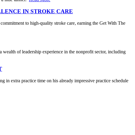
LLENCE IN STROKE CARE
 commitment to high-quality stroke care, earning the Get With The
wealth of leadership experience in the nonprofit sector, including
T
 in extra practice time on his already impressive practice schedule