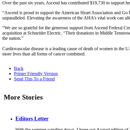
Over the past six years, Ascend has contributed $19,730 to support he
“Ascend is proud to support the American Heart Association and Go R
unparalleled. Elevating the awareness of the AHA’s vital work can allo
“We are so grateful for the generous support from Ascend Federal Cr
acquisition at Schneider Electric. “Their donations in Middle Tennessee
the nation.”
Cardiovascular disease is a leading cause of death of women in the U
more lives than all forms of cancer combined.
Back
Printer Friendly Version
Send This To a Friend
More Stories
Editors Letter
With the summer winding down, I hope our August edition of V