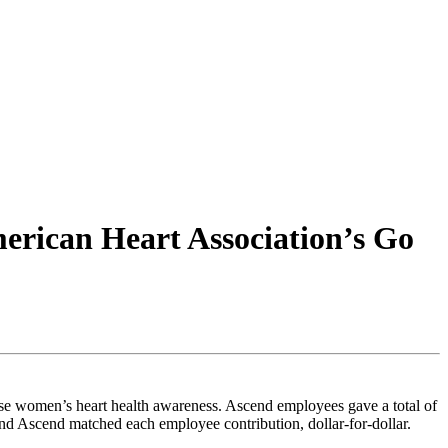
erican Heart Association’s Go
ase women’s heart health awareness. Ascend employees gave a total of
d Ascend matched each employee contribution, dollar-for-dollar.