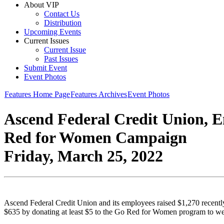
About VIP
Contact Us
Distribution
Upcoming Events
Current Issues
Current Issue
Past Issues
Submit Event
Event Photos
Features Home Page
Features Archives
Event Photos
Ascend Federal Credit Union, E
Red for Women Campaign
Friday, March 25, 2022
Ascend Federal Credit Union and its employees raised $1,270 recently
$635 by donating at least $5 to the Go Red for Women program to wea