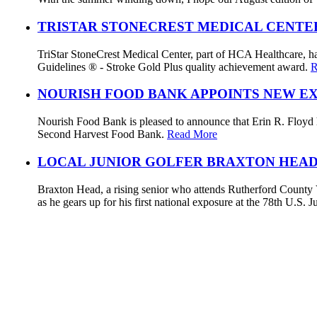
TRISTAR STONECREST MEDICAL CENTE
TriStar StoneCrest Medical Center, part of HCA Healthcare, ha
Guidelines ® - Stroke Gold Plus quality achievement award.
R
NOURISH FOOD BANK APPOINTS NEW E
Nourish Food Bank is pleased to announce that Erin R. Floyd ha
Second Harvest Food Bank.
Read More
LOCAL JUNIOR GOLFER BRAXTON HEAD
Braxton Head, a rising senior who attends Rutherford County V
as he gears up for his first national exposure at the 78th U.S