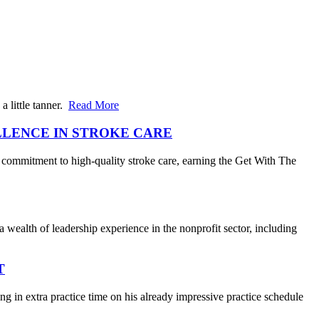
 little tanner.
Read More
LLENCE IN STROKE CARE
 commitment to high-quality stroke care, earning the Get With The
wealth of leadership experience in the nonprofit sector, including
T
 in extra practice time on his already impressive practice schedule