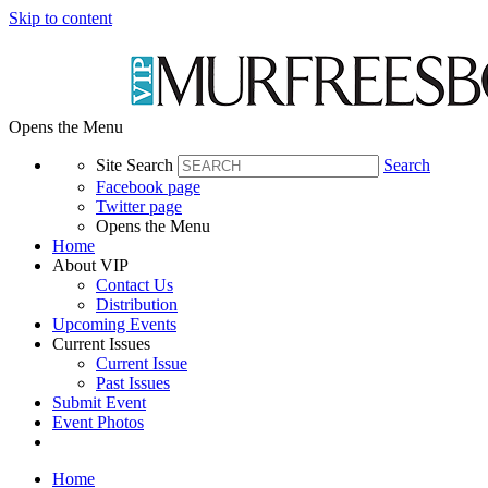
Skip to content
Opens the Menu
Site Search
Search
Facebook page
Twitter page
Opens the Menu
Home
About VIP
Contact Us
Distribution
Upcoming Events
Current Issues
Current Issue
Past Issues
Submit Event
Event Photos
Home