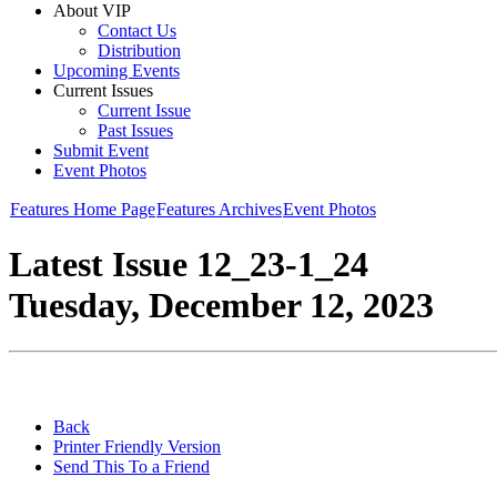
About VIP
Contact Us
Distribution
Upcoming Events
Current Issues
Current Issue
Past Issues
Submit Event
Event Photos
Features Home Page
Features Archives
Event Photos
Latest Issue 12_23-1_24
Tuesday, December 12, 2023
Back
Printer Friendly Version
Send This To a Friend