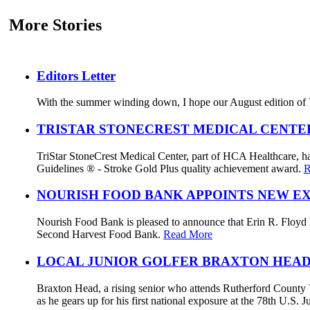
More Stories
Editors Letter
With the summer winding down, I hope our August edition of V
TRISTAR STONECREST MEDICAL CENTE
TriStar StoneCrest Medical Center, part of HCA Healthcare, ha
Guidelines ® - Stroke Gold Plus quality achievement award.
R
NOURISH FOOD BANK APPOINTS NEW E
Nourish Food Bank is pleased to announce that Erin R. Floyd ha
Second Harvest Food Bank.
Read More
LOCAL JUNIOR GOLFER BRAXTON HEAD
Braxton Head, a rising senior who attends Rutherford County V
as he gears up for his first national exposure at the 78th U.S