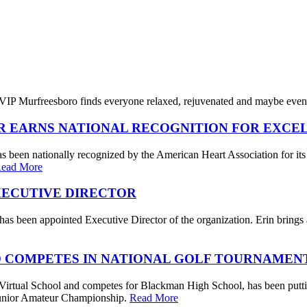
IP Murfreesboro finds everyone relaxed, rejuvenated and maybe even a
R EARNS NATIONAL RECOGNITION FOR EXCE
s been nationally recognized by the American Heart Association for its
ead More
XECUTIVE DIRECTOR
s been appointed Executive Director of the organization. Erin brings a 
 COMPETES IN NATIONAL GOLF TOURNAMEN
irtual School and competes for Blackman High School, has been putting
. Junior Amateur Championship.
Read More