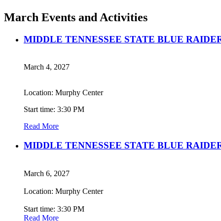
March Events and Activities
MIDDLE TENNESSEE STATE BLUE RAIDE
March 4, 2027
Location: Murphy Center
Start time: 3:30 PM
Read More
MIDDLE TENNESSEE STATE BLUE RAIDE
March 6, 2027
Location: Murphy Center
Start time: 3:30 PM
Read More