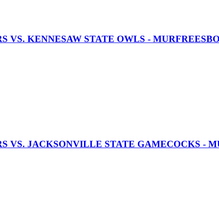
RS VS. KENNESAW STATE OWLS - MURFREESB
RS VS. JACKSONVILLE STATE GAMECOCKS -