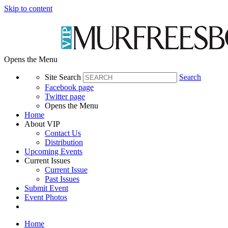
Skip to content
Opens the Menu
Site Search
Search
Facebook page
Twitter page
Opens the Menu
Home
About VIP
Contact Us
Distribution
Upcoming Events
Current Issues
Current Issue
Past Issues
Submit Event
Event Photos
Home