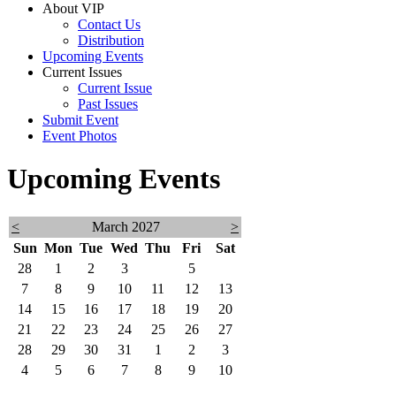
About VIP
Contact Us
Distribution
Upcoming Events
Current Issues
Current Issue
Past Issues
Submit Event
Event Photos
Upcoming Events
<
March 2027
>
Sun
Mon
Tue
Wed
Thu
Fri
Sat
28
1
2
3
4
5
6
7
8
9
10
11
12
13
14
15
16
17
18
19
20
21
22
23
24
25
26
27
28
29
30
31
1
2
3
4
5
6
7
8
9
10