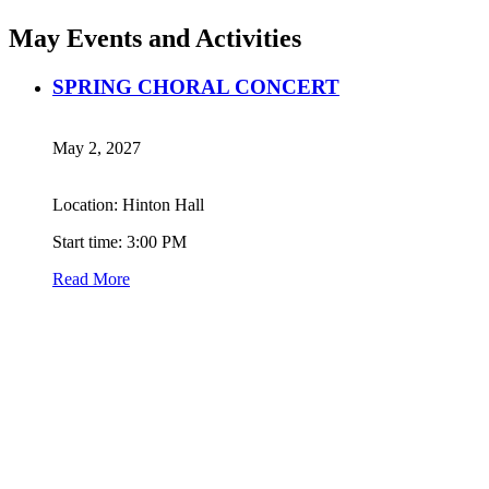
May Events and Activities
SPRING CHORAL CONCERT
May 2, 2027
Location: Hinton Hall
Start time: 3:00 PM
Read More