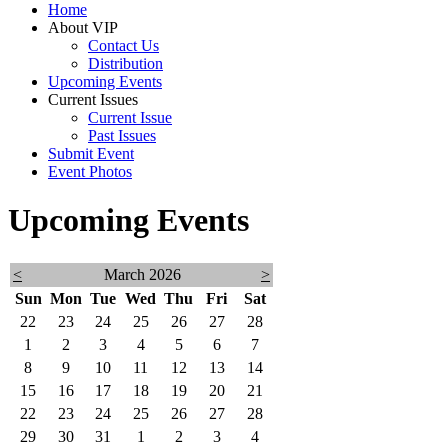
Home
About VIP
Contact Us
Distribution
Upcoming Events
Current Issues
Current Issue
Past Issues
Submit Event
Event Photos
Upcoming Events
<
March 2026
>
Sun
Mon
Tue
Wed
Thu
Fri
Sat
22
23
24
25
26
27
28
1
2
3
4
5
6
7
8
9
10
11
12
13
14
15
16
17
18
19
20
21
22
23
24
25
26
27
28
29
30
31
1
2
3
4