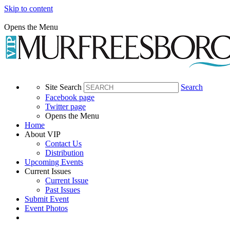
Skip to content
Opens the Menu
Site Search
Search
Facebook page
Twitter page
Opens the Menu
Home
About VIP
Contact Us
Distribution
Upcoming Events
Current Issues
Current Issue
Past Issues
Submit Event
Event Photos