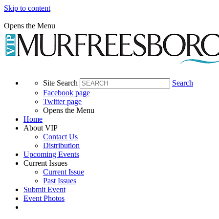
Skip to content
Opens the Menu
Site Search
Search
Facebook page
Twitter page
Opens the Menu
Home
About VIP
Contact Us
Distribution
Upcoming Events
Current Issues
Current Issue
Past Issues
Submit Event
Event Photos