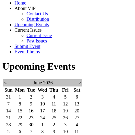
Home
About VIP
Contact Us
Distribution
Upcoming Events
Current Issues
Current Issue
Past Issues
Submit Event
Event Photos
Upcoming Events
<
June 2026
>
Sun
Mon
Tue
Wed
Thu
Fri
Sat
31
1
2
3
4
5
6
7
8
9
10
11
12
13
14
15
16
17
18
19
20
21
22
23
24
25
26
27
28
29
30
1
2
3
4
5
6
7
8
9
10
11