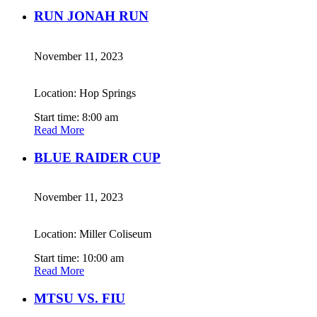
RUN JONAH RUN
November 11, 2023
Location: Hop Springs
Start time: 8:00 am
Read More
BLUE RAIDER CUP
November 11, 2023
Location: Miller Coliseum
Start time: 10:00 am
Read More
MTSU VS. FIU