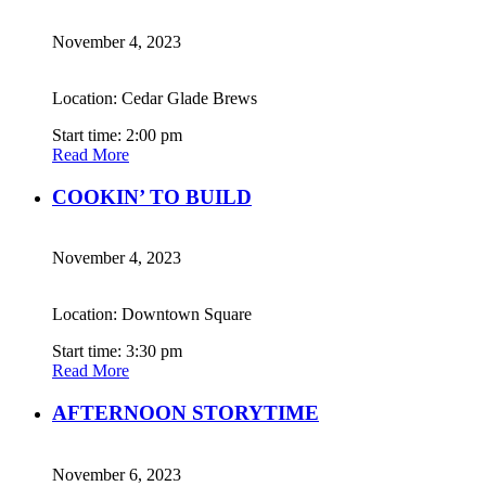
November 4, 2023
Location: Cedar Glade Brews
Start time: 2:00 pm
Read More
COOKIN’ TO BUILD
November 4, 2023
Location: Downtown Square
Start time: 3:30 pm
Read More
AFTERNOON STORYTIME
November 6, 2023