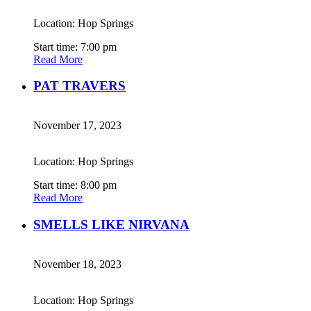
Location: Hop Springs
Start time: 7:00 pm
Read More
PAT TRAVERS
November 17, 2023
Location: Hop Springs
Start time: 8:00 pm
Read More
SMELLS LIKE NIRVANA
November 18, 2023
Location: Hop Springs