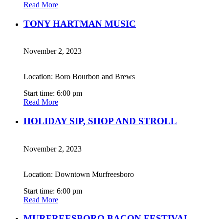
Read More
TONY HARTMAN MUSIC
November 2, 2023
Location: Boro Bourbon and Brews
Start time: 6:00 pm
Read More
HOLIDAY SIP, SHOP AND STROLL
November 2, 2023
Location: Downtown Murfreesboro
Start time: 6:00 pm
Read More
MURFREESBORO BACON FESTIVAL