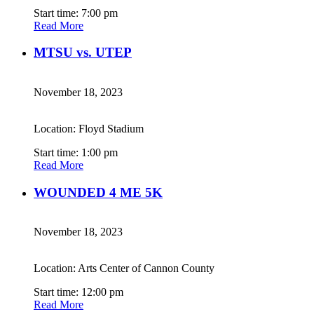
Start time: 7:00 pm
Read More
MTSU vs. UTEP
November 18, 2023
Location: Floyd Stadium
Start time: 1:00 pm
Read More
WOUNDED 4 ME 5K
November 18, 2023
Location: Arts Center of Cannon County
Start time: 12:00 pm
Read More