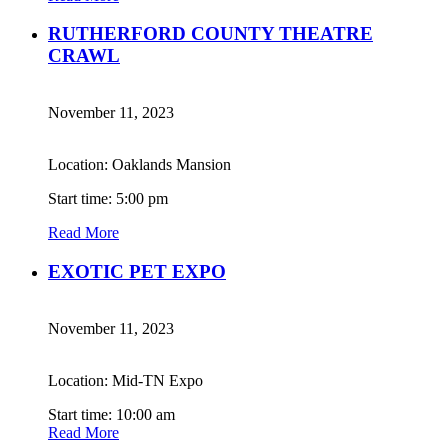
RUTHERFORD COUNTY THEATRE
CRAWL
November 11, 2023
Location: Oaklands Mansion
Start time: 5:00 pm
Read More
EXOTIC PET EXPO
November 11, 2023
Location: Mid-TN Expo
Start time: 10:00 am
Read More