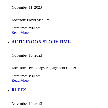
November 11, 2023
Location: Floyd Stadium
Start time: 2:00 pm
Read More
AFTERNOON STORYTIME
November 13, 2023
Location: Technology Engagement Center
Start time: 3:30 pm
Read More
RITTZ
November 15, 2023