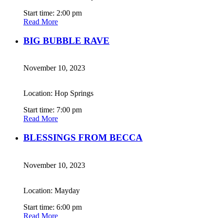
Start time: 2:00 pm
Read More
BIG BUBBLE RAVE
November 10, 2023
Location: Hop Springs
Start time: 7:00 pm
Read More
BLESSINGS FROM BECCA
November 10, 2023
Location: Mayday
Start time: 6:00 pm
Read More