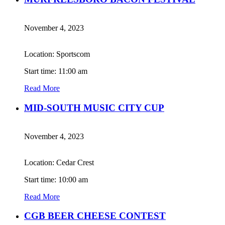
November 4, 2023
Location: Sportscom
Start time: 11:00 am
Read More
MID-SOUTH MUSIC CITY CUP
November 4, 2023
Location: Cedar Crest
Start time: 10:00 am
Read More
CGB BEER CHEESE CONTEST