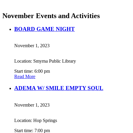
November Events and Activities
BOARD GAME NIGHT
November 1, 2023
Location: Smyrna Public Library
Start time: 6:00 pm
Read More
ADEMA W/ SMILE EMPTY SOUL
November 1, 2023
Location: Hop Springs
Start time: 7:00 pm