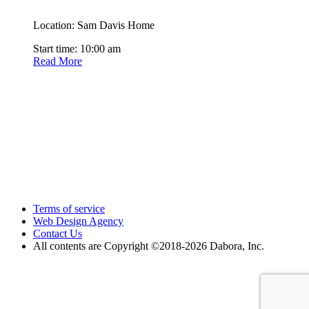
Location: Sam Davis Home
Start time: 10:00 am
Read More
Terms of service
Web Design Agency
Contact Us
All contents are Copyright ©2018
-2026 Dabora, Inc.