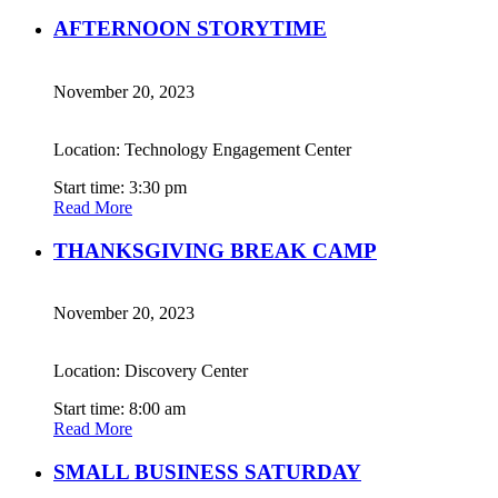
AFTERNOON STORYTIME
November 20, 2023
Location: Technology Engagement Center
Start time: 3:30 pm
Read More
THANKSGIVING BREAK CAMP
November 20, 2023
Location: Discovery Center
Start time: 8:00 am
Read More
SMALL BUSINESS SATURDAY