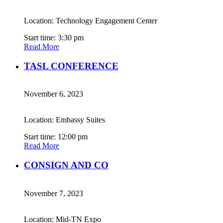
Location: Technology Engagement Center
Start time: 3:30 pm
Read More
TASL CONFERENCE
November 6, 2023
Location: Embassy Suites
Start time: 12:00 pm
Read More
CONSIGN AND CO
November 7, 2023
Location: Mid-TN Expo