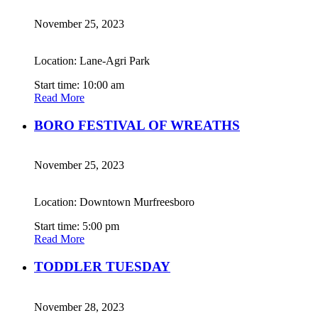
November 25, 2023
Location: Lane-Agri Park
Start time: 10:00 am
Read More
BORO FESTIVAL OF WREATHS
November 25, 2023
Location: Downtown Murfreesboro
Start time: 5:00 pm
Read More
TODDLER TUESDAY
November 28, 2023