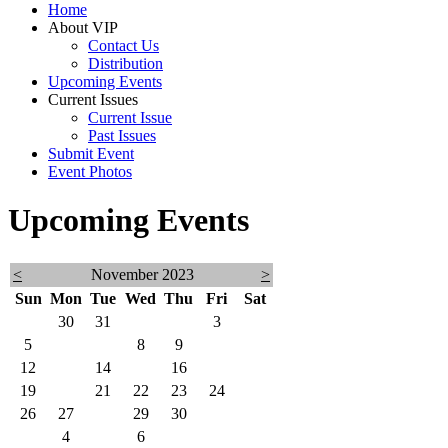
Home
About VIP
Contact Us
Distribution
Upcoming Events
Current Issues
Current Issue
Past Issues
Submit Event
Event Photos
Upcoming Events
<
November 2023
>
Sun
Mon
Tue
Wed
Thu
Fri
Sat
29
30
31
1
2
3
4
5
6
7
8
9
10
11
12
13
14
15
16
17
18
19
20
21
22
23
24
25
26
27
28
29
30
1
2
3
4
5
6
7
8
9