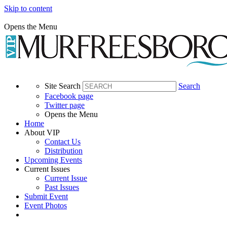
Skip to content
Opens the Menu
Site Search
Search
Facebook page
Twitter page
Opens the Menu
Home
About VIP
Contact Us
Distribution
Upcoming Events
Current Issues
Current Issue
Past Issues
Submit Event
Event Photos