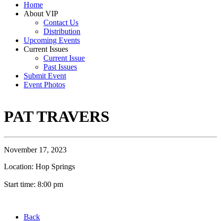
Home
About VIP
Contact Us
Distribution
Upcoming Events
Current Issues
Current Issue
Past Issues
Submit Event
Event Photos
PAT TRAVERS
November 17, 2023
Location: Hop Springs
Start time: 8:00 pm
Back