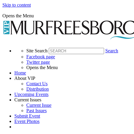
Skip to content
Opens the Menu
Site Search
Search
Facebook page
Twitter page
Opens the Menu
Home
About VIP
Contact Us
Distribution
Upcoming Events
Current Issues
Current Issue
Past Issues
Submit Event
Event Photos