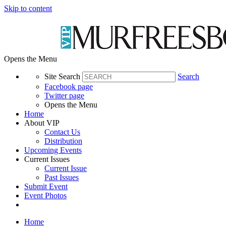
Skip to content
Opens the Menu
Site Search
Search
Facebook page
Twitter page
Opens the Menu
Home
About VIP
Contact Us
Distribution
Upcoming Events
Current Issues
Current Issue
Past Issues
Submit Event
Event Photos
Home