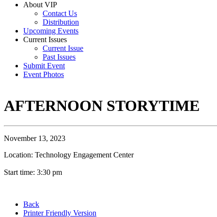
About VIP
Contact Us
Distribution
Upcoming Events
Current Issues
Current Issue
Past Issues
Submit Event
Event Photos
AFTERNOON STORYTIME
November 13, 2023
Location: Technology Engagement Center
Start time: 3:30 pm
Back
Printer Friendly Version