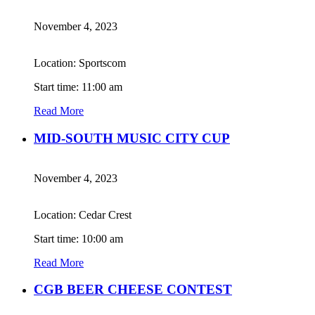
November 4, 2023
Location: Sportscom
Start time: 11:00 am
Read More
MID-SOUTH MUSIC CITY CUP
November 4, 2023
Location: Cedar Crest
Start time: 10:00 am
Read More
CGB BEER CHEESE CONTEST