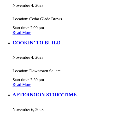
November 4, 2023
Location: Cedar Glade Brews
Start time: 2:00 pm
Read More
COOKIN’ TO BUILD
November 4, 2023
Location: Downtown Square
Start time: 3:30 pm
Read More
AFTERNOON STORYTIME
November 6, 2023