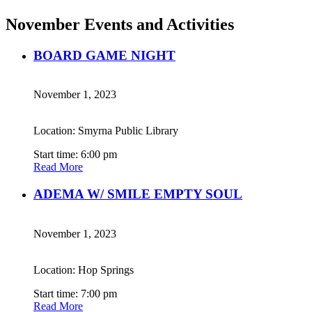
November Events and Activities
BOARD GAME NIGHT
November 1, 2023
Location: Smyrna Public Library
Start time: 6:00 pm
Read More
ADEMA W/ SMILE EMPTY SOUL
November 1, 2023
Location: Hop Springs
Start time: 7:00 pm
Read More