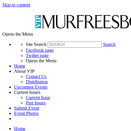
Skip to content
Opens the Menu
Site Search
Search
Facebook page
Twitter page
Opens the Menu
Home
About VIP
Contact Us
Distribution
Upcoming Events
Current Issues
Current Issue
Past Issues
Submit Event
Event Photos
Home