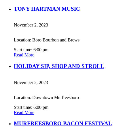
TONY HARTMAN MUSIC
November 2, 2023
Location: Boro Bourbon and Brews
Start time: 6:00 pm
Read More
HOLIDAY SIP, SHOP AND STROLL
November 2, 2023
Location: Downtown Murfreesboro
Start time: 6:00 pm
Read More
MURFREESBORO BACON FESTIVAL