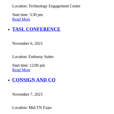
Location: Technology Engagement Center
Start time: 3:30 pm
Read More
TASL CONFERENCE
November 6, 2023
Location: Embassy Suites
Start time: 12:00 pm
Read More
CONSIGN AND CO
November 7, 2023
Location: Mid-TN Expo