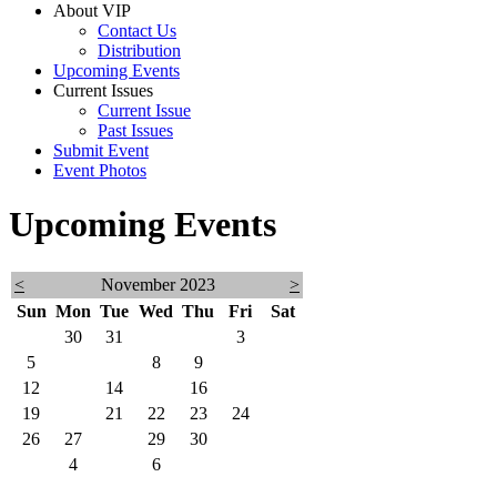
About VIP
Contact Us
Distribution
Upcoming Events
Current Issues
Current Issue
Past Issues
Submit Event
Event Photos
Upcoming Events
<
November 2023
>
Sun
Mon
Tue
Wed
Thu
Fri
Sat
29
30
31
1
2
3
4
5
6
7
8
9
10
11
12
13
14
15
16
17
18
19
20
21
22
23
24
25
26
27
28
29
30
1
2
3
4
5
6
7
8
9