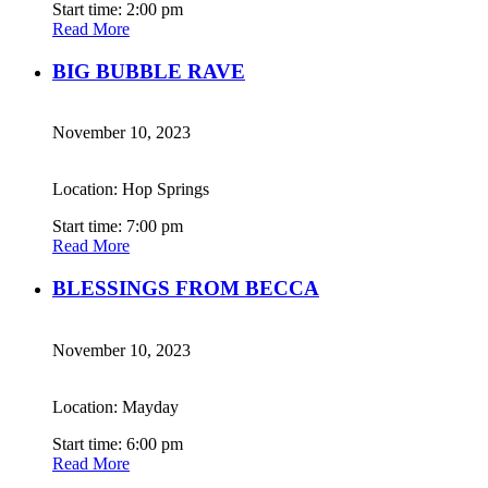
Start time: 2:00 pm
Read More
BIG BUBBLE RAVE
November 10, 2023
Location: Hop Springs
Start time: 7:00 pm
Read More
BLESSINGS FROM BECCA
November 10, 2023
Location: Mayday
Start time: 6:00 pm
Read More