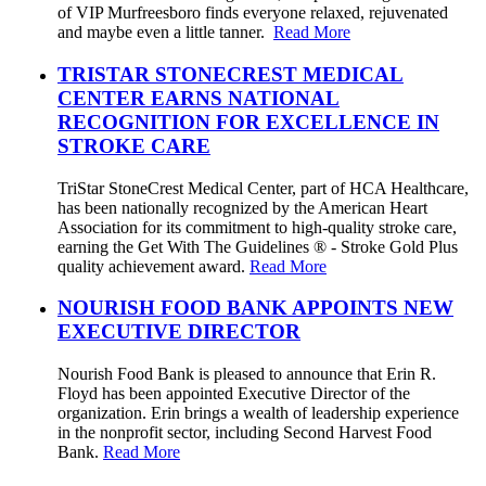
of VIP Murfreesboro finds everyone relaxed, rejuvenated
and maybe even a little tanner.
Read More
TRISTAR STONECREST MEDICAL
CENTER EARNS NATIONAL
RECOGNITION FOR EXCELLENCE IN
STROKE CARE
TriStar StoneCrest Medical Center, part of HCA Healthcare,
has been nationally recognized by the American Heart
Association for its commitment to high-quality stroke care,
earning the Get With The Guidelines ® - Stroke Gold Plus
quality achievement award.
Read More
NOURISH FOOD BANK APPOINTS NEW
EXECUTIVE DIRECTOR
Nourish Food Bank is pleased to announce that Erin R.
Floyd has been appointed Executive Director of the
organization. Erin brings a wealth of leadership experience
in the nonprofit sector, including Second Harvest Food
Bank.
Read More