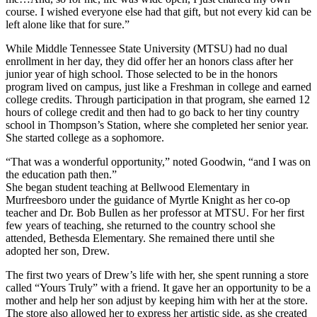
course. I wished everyone else had that gift, but not every kid can be
left alone like that for sure.”
While Middle Tennessee State University (MTSU) had no dual
enrollment in her day, they did offer her an honors class after her
junior year of high school. Those selected to be in the honors
program lived on campus, just like a Freshman in college and earned
college credits. Through participation in that program, she earned 12
hours of college credit and then had to go back to her tiny country
school in Thompson’s Station, where she completed her senior year.
She started college as a sophomore.
“That was a wonderful opportunity,” noted Goodwin, “and I was on
the education path then.”
She began student teaching at Bellwood Elementary in
Murfreesboro under the guidance of Myrtle Knight as her co-op
teacher and Dr. Bob Bullen as her professor at MTSU. For her first
few years of teaching, she returned to the country school she
attended, Bethesda Elementary. She remained there until she
adopted her son, Drew.
The first two years of Drew’s life with her, she spent running a store
called “Yours Truly” with a friend. It gave her an opportunity to be a
mother and help her son adjust by keeping him with her at the store.
The store also allowed her to express her artistic side, as she created