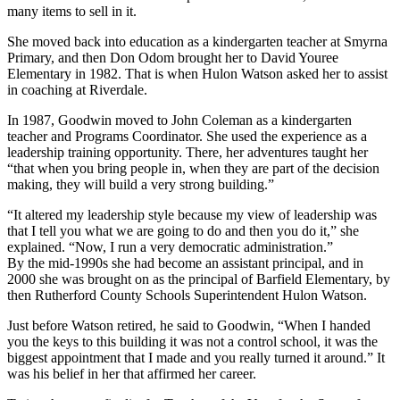
many items to sell in it.
She moved back into education as a kindergarten teacher at Smyrna
Primary, and then Don Odom brought her to David Youree
Elementary in 1982. That is when Hulon Watson asked her to assist
in coaching at Riverdale.
In 1987, Goodwin moved to John Coleman as a kindergarten
teacher and Programs Coordinator. She used the experience as a
leadership training opportunity. There, her adventures taught her
“that when you bring people in, when they are part of the decision
making, they will build a very strong building.”
“It altered my leadership style because my view of leadership was
that I tell you what we are going to do and then you do it,” she
explained. “Now, I run a very democratic administration.”
By the mid-1990s she had become an assistant principal, and in
2000 she was brought on as the principal of Barfield Elementary, by
then Rutherford County Schools Superintendent Hulon Watson.
Just before Watson retired, he said to Goodwin, “When I handed
you the keys to this building it was not a control school, it was the
biggest appointment that I made and you really turned it around.” It
was his belief in her that affirmed her career.