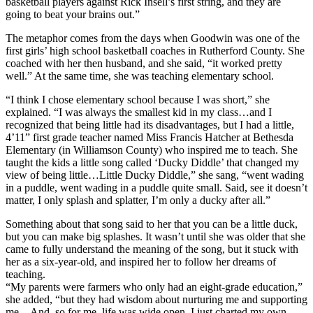
basketball players against Rick Insell’s first string, and they are
going to beat your brains out.”
The metaphor comes from the days when Goodwin was one of the
first girls’ high school basketball coaches in Rutherford County. She
coached with her then husband, and she said, “it worked pretty
well.” At the same time, she was teaching elementary school.
“I think I chose elementary school because I was short,” she
explained. “I was always the smallest kid in my class…and I
recognized that being little had its disadvantages, but I had a little,
4’11” first grade teacher named Miss Francis Hatcher at Bethesda
Elementary (in Williamson County) who inspired me to teach. She
taught the kids a little song called ‘Ducky Diddle’ that changed my
view of being little…Little Ducky Diddle,” she sang, “went wading
in a puddle, went wading in a puddle quite small. Said, see it doesn’t
matter, I only splash and splatter, I’m only a ducky after all.”
Something about that song said to her that you can be a little duck,
but you can make big splashes. It wasn’t until she was older that she
came to fully understand the meaning of the song, but it stuck with
her as a six-year-old, and inspired her to follow her dreams of
teaching.
“My parents were farmers who only had an eight-grade education,”
she added, “but they had wisdom about nurturing me and supporting
me…And, so for me, life was wide open, I just charted my own