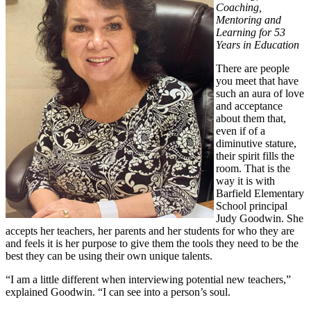
Coaching,
Mentoring and
Learning for 53
Years in Education
There are people
you meet that have
such an aura of love
and acceptance
about them that,
even if of a
diminutive stature,
their spirit fills the
room. That is the
way it is with
Barfield Elementary
School principal
Judy Goodwin. She
accepts her teachers, her parents and her students for who they are
and feels it is her purpose to give them the tools they need to be the
best they can be using their own unique talents.
“I am a little different when interviewing potential new teachers,”
explained Goodwin. “I can see into a person’s soul.