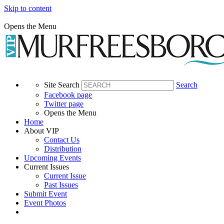
Skip to content
Opens the Menu
Site Search
Search
Facebook page
Twitter page
Opens the Menu
Home
About VIP
Contact Us
Distribution
Upcoming Events
Current Issues
Current Issue
Past Issues
Submit Event
Event Photos