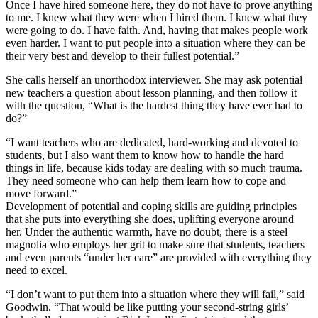
Once I have hired someone here, they do not have to prove anything
to me. I knew what they were when I hired them. I knew what they
were going to do. I have faith. And, having that makes people work
even harder. I want to put people into a situation where they can be
their very best and develop to their fullest potential.”
She calls herself an unorthodox interviewer. She may ask potential
new teachers a question about lesson planning, and then follow it
with the question, “What is the hardest thing they have ever had to
do?”
“I want teachers who are dedicated, hard-working and devoted to
students, but I also want them to know how to handle the hard
things in life, because kids today are dealing with so much trauma.
They need someone who can help them learn how to cope and
move forward.”
Development of potential and coping skills are guiding principles
that she puts into everything she does, uplifting everyone around
her. Under the authentic warmth, have no doubt, there is a steel
magnolia who employs her grit to make sure that students, teachers
and even parents “under her care” are provided with everything they
need to excel.
“I don’t want to put them into a situation where they will fail,” said
Goodwin. “That would be like putting your second-string girls’