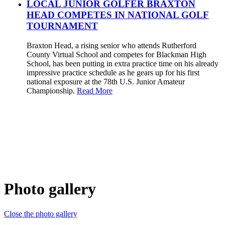
LOCAL JUNIOR GOLFER BRAXTON
HEAD COMPETES IN NATIONAL GOLF
TOURNAMENT
Braxton Head, a rising senior who attends Rutherford
County Virtual School and competes for Blackman High
School, has been putting in extra practice time on his already
impressive practice schedule as he gears up for his first
national exposure at the 78th U.S. Junior Amateur
Championship.
Read More
Photo gallery
Close the photo gallery