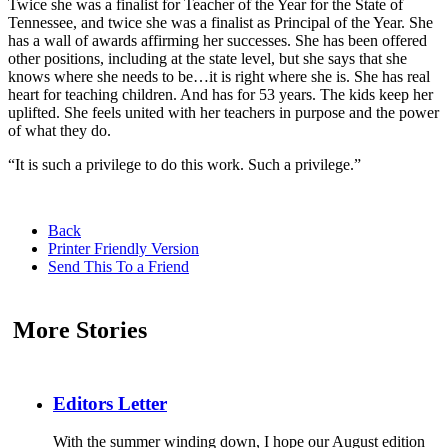
Twice she was a finalist for Teacher of the Year for the State of
Tennessee, and twice she was a finalist as Principal of the Year. She
has a wall of awards affirming her successes. She has been offered
other positions, including at the state level, but she says that she
knows where she needs to be…it is right where she is. She has real
heart for teaching children. And has for 53 years. The kids keep her
uplifted. She feels united with her teachers in purpose and the power
of what they do.
“It is such a privilege to do this work. Such a privilege.”
Back
Printer Friendly Version
Send This To a Friend
More Stories
Editors Letter
With the summer winding down, I hope our August edition