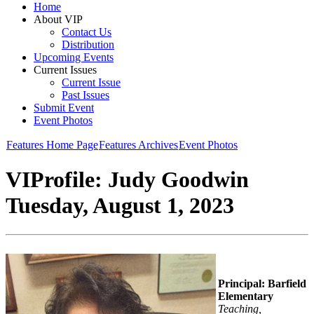
Home
About VIP
Contact Us
Distribution
Upcoming Events
Current Issues
Current Issue
Past Issues
Submit Event
Event Photos
Features Home Page
Features Archives
Event Photos
VIProfile: Judy Goodwin
Tuesday, August 1, 2023
Principal: Barfield
Elementary
Teaching,