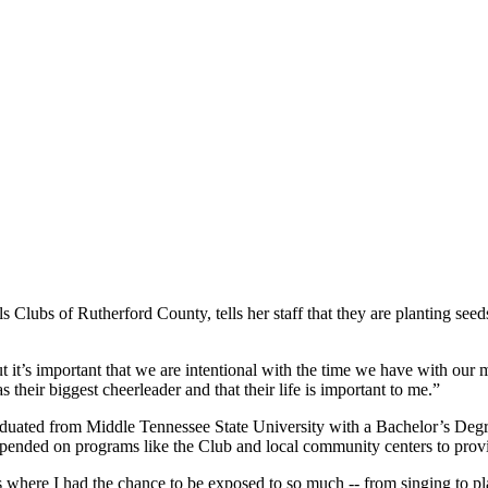
Clubs of Rutherford County, tells her staff that they are planting seeds
 it’s important that we are intentional with the time we have with our
 their biggest cheerleader and that their life is important to me.”
duated from Middle Tennessee State University with a Bachelor’s Degr
epended on programs like the Club and local community centers to pro
where I had the chance to be exposed to so much -- from singing to pl