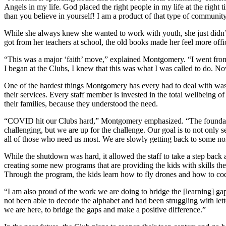
Angels in my life. God placed the right people in my life at the righ
than you believe in yourself! I am a product of that type of community.
While she always knew she wanted to work with youth, she just didn’t
got from her teachers at school, the old books made her feel more off
“This was a major ‘faith’ move,” explained Montgomery. “I went from 
I began at the Clubs, I knew that this was what I was called to do. Now,
One of the hardest things Montgomery has every had to deal with was
their services. Every staff member is invested in the total wellbeing of
their families, because they understood the need.
“COVID hit our Clubs hard,” Montgomery emphasized. “The foundatio
challenging, but we are up for the challenge. Our goal is to not only s
all of those who need us most. We are slowly getting back to some norm
While the shutdown was hard, it allowed the staff to take a step bac
creating some new programs that are providing the kids with skills t
Through the program, the kids learn how to fly drones and how to code
“I am also proud of the work we are doing to bridge the [learning] 
not been able to decode the alphabet and had been struggling with l
we are here, to bridge the gaps and make a positive difference.”