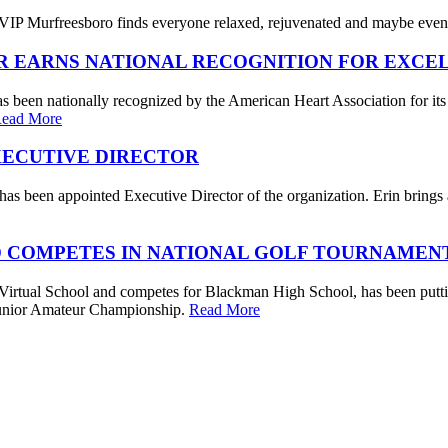
IP Murfreesboro finds everyone relaxed, rejuvenated and maybe even a
R EARNS NATIONAL RECOGNITION FOR EXCE
s been nationally recognized by the American Heart Association for its
ead More
XECUTIVE DIRECTOR
s been appointed Executive Director of the organization. Erin brings a 
 COMPETES IN NATIONAL GOLF TOURNAMEN
irtual School and competes for Blackman High School, has been putting
. Junior Amateur Championship.
Read More