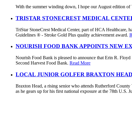
With the summer winding down, I hope our August edition of V
TRISTAR STONECREST MEDICAL CENTE
TriStar StoneCrest Medical Center, part of HCA Healthcare, ha
Guidelines ® - Stroke Gold Plus quality achievement award.
R
NOURISH FOOD BANK APPOINTS NEW E
Nourish Food Bank is pleased to announce that Erin R. Floyd ha
Second Harvest Food Bank.
Read More
LOCAL JUNIOR GOLFER BRAXTON HEAD
Braxton Head, a rising senior who attends Rutherford County V
as he gears up for his first national exposure at the 78th U.S