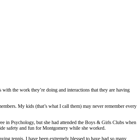
 with the work they’re doing and interactions that they are having
 members. My kids (that’s what I call them) may never remember every
ee in Psychology, but she had attended the Boys & Girls Clubs when
vide safety and fun for Montgomery while she worked.
aying tennis. I have been extremely blessed to have had so many