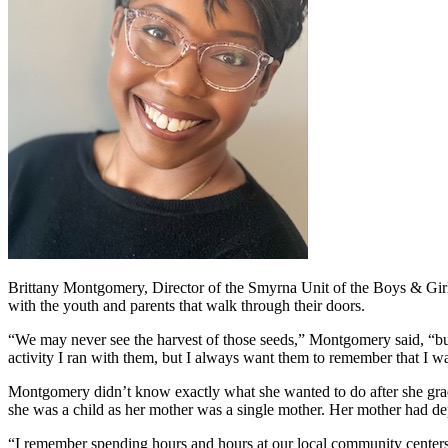
Brittany Montgomery, Director of the Smyrna Unit of the Boys & Girls 
with the youth and parents that walk through their doors.
“We may never see the harvest of those seeds,” Montgomery said, “but
activity I ran with them, but I always want them to remember that I was
Montgomery didn’t know exactly what she wanted to do after she gra
she was a child as her mother was a single mother. Her mother had d
“I remember spending hours and hours at our local community centers 