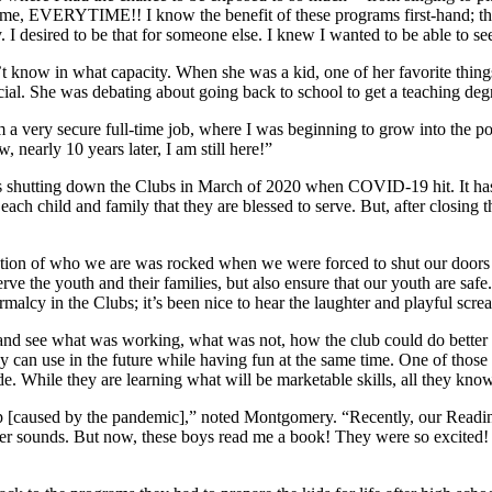
t time, EVERYTIME!! I know the benefit of these programs first-hand; t
 I desired to be that for someone else. I knew I wanted to be able to see
 know in what capacity. When she was a kid, one of her favorite things
icial. She was debating about going back to school to get a teaching de
a very secure full-time job, where I was beginning to grow into the pos
 nearly 10 years later, I am still here!”
 shutting down the Clubs in March of 2020 when COVID-19 hit. It has b
 each child and family that they are blessed to serve. But, after closing 
n of who we are was rocked when we were forced to shut our doors to 
erve the youth and their families, but also ensure that our youth are saf
alcy in the Clubs; it’s been nice to hear the laughter and playful scre
k and see what was working, what was not, how the club could do better
hey can use in the future while having fun at the same time. One of tho
. While they are learning what will be marketable skills, all they know
gap [caused by the pandemic],” noted Montgomery. “Recently, our Readi
etter sounds. But now, these boys read me a book! They were so excited