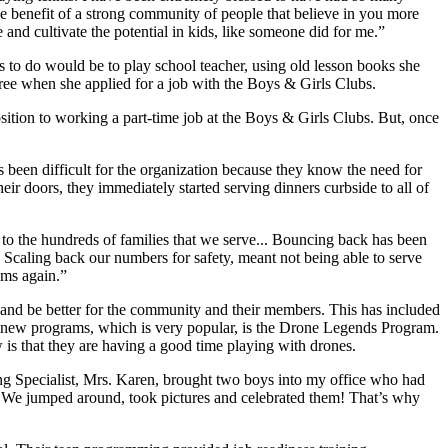
he benefit of a strong community of people that believe in you more
 and cultivate the potential in kids, like someone did for me.”
 to do would be to play school teacher, using old lesson books she
gree when she applied for a job with the Boys & Girls Clubs.
ition to working a part-time job at the Boys & Girls Clubs. But, once
een difficult for the organization because they know the need for
their doors, they immediately started serving dinners curbside to all of
the hundreds of families that we serve... Bouncing back has been
e. Scaling back our numbers for safety, meant not being able to serve
ams again.”
 and be better for the community and their members. This has included
se new programs, which is very popular, is the Drone Legends Program.
 is that they are having a good time playing with drones.
ng Specialist, Mrs. Karen, brought two boys into my office who had
! We jumped around, took pictures and celebrated them! That’s why