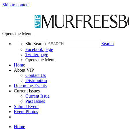
Skip to content
Opens the Menu
Site Search
Search
Facebook page
Twitter page
Opens the Menu
Home
About VIP
Contact Us
Distribution
Upcoming Events
Current Issues
Current Issue
Past Issues
Submit Event
Event Photos
Home