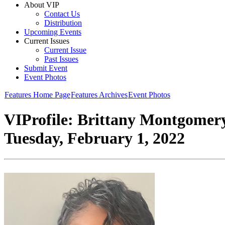
About VIP
Contact Us
Distribution
Upcoming Events
Current Issues
Current Issue
Past Issues
Submit Event
Event Photos
Features Home Page
Features Archives
Event Photos
VIProfile: Brittany Montgomer
Tuesday, February 1, 2022