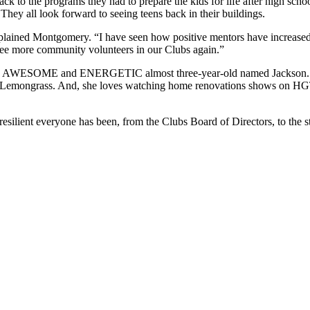
back to the programs they had to prepare the kids for life after high sc
hey all look forward to seeing teens back in their buildings.
plained Montgomery. “I have seen how positive mentors have increased 
 see more community volunteers in our Clubs again.”
an AWESOME and ENERGETIC almost three-year-old named Jackson. She 
 and Lemongrass. And, she loves watching home renovations shows on HG
lient everyone has been, from the Clubs Board of Directors, to the staff