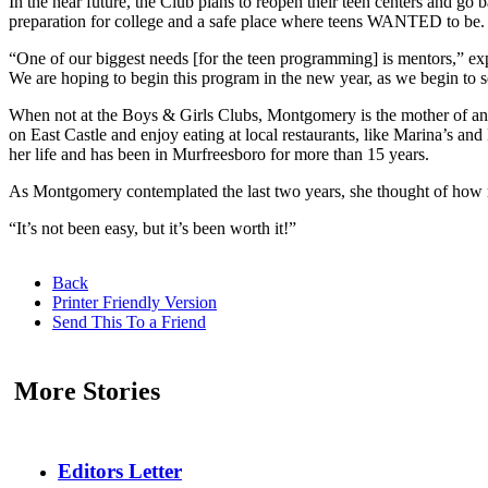
In the near future, the Club plans to reopen their teen centers and go 
preparation for college and a safe place where teens WANTED to be. T
“One of our biggest needs [for the teen programming] is mentors,” ex
We are hoping to begin this program in the new year, as we begin to
When not at the Boys & Girls Clubs, Montgomery is the mother of 
on East Castle and enjoy eating at local restaurants, like Marina’s
her life and has been in Murfreesboro for more than 15 years.
As Montgomery contemplated the last two years, she thought of how resi
“It’s not been easy, but it’s been worth it!”
Back
Printer Friendly Version
Send This To a Friend
More Stories
Editors Letter