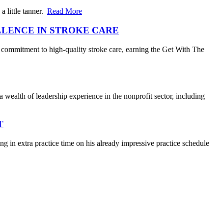
 little tanner.
Read More
LLENCE IN STROKE CARE
 commitment to high-quality stroke care, earning the Get With The
wealth of leadership experience in the nonprofit sector, including
T
 in extra practice time on his already impressive practice schedule