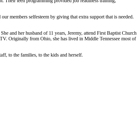
hool. Their teen programming provided job readiness training,
our members selfesteem by giving that extra support that is needed.
and her husband of 11 years, Jeremy, attend First Baptist Church
TV. Originally from Ohio, she has lived in Middle Tennessee most of
, to the families, to the kids and herself.