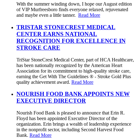
With the summer winding down, I hope our August edition
of VIP Murfreesboro finds everyone relaxed, rejuvenated
and maybe even a little tanner.
Read More
TRISTAR STONECREST MEDICAL
CENTER EARNS NATIONAL
RECOGNITION FOR EXCELLENCE IN
STROKE CARE
TriStar StoneCrest Medical Center, part of HCA Healthcare,
has been nationally recognized by the American Heart
Association for its commitment to high-quality stroke care,
earning the Get With The Guidelines ® - Stroke Gold Plus
quality achievement award.
Read More
NOURISH FOOD BANK APPOINTS NEW
EXECUTIVE DIRECTOR
Nourish Food Bank is pleased to announce that Erin R.
Floyd has been appointed Executive Director of the
organization. Erin brings a wealth of leadership experience
in the nonprofit sector, including Second Harvest Food
Bank.
Read More