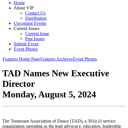
Home
About VIP
Contact Us
Distribution
Upcoming Events
Current Issues
Current Issue
Past Issues
Submit Event
Event Photos
Features Home Page
Features Archives
Event Photos
TAD Names New Executive
Director
Monday, August 5, 2024
The Tennessee Association of Dance (TAD), a 501(c)3 service
organization operating as the lead advocacy, education, leadership