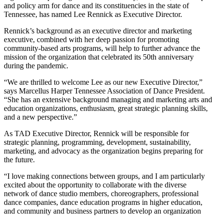
and policy arm for dance and its constituencies in the state of
Tennessee, has named Lee Rennick as Executive Director.
Rennick’s background as an executive director and marketing
executive, combined with her deep passion for promoting
community-based arts programs, will help to further advance the
mission of the organization that celebrated its 50th anniversary
during the pandemic.
“We are thrilled to welcome Lee as our new Executive Director,”
says Marcellus Harper Tennessee Association of Dance President.
“She has an extensive background managing and marketing arts and
education organizations, enthusiasm, great strategic planning skills,
and a new perspective.”
As TAD Executive Director, Rennick will be responsible for
strategic planning, programming, development, sustainability,
marketing, and advocacy as the organization begins preparing for
the future.
“I love making connections between groups, and I am particularly
excited about the opportunity to collaborate with the diverse
network of dance studio members, choreographers, professional
dance companies, dance education programs in higher education,
and community and business partners to develop an organization