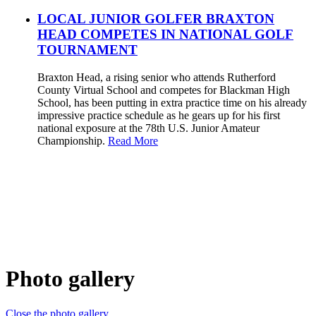
LOCAL JUNIOR GOLFER BRAXTON
HEAD COMPETES IN NATIONAL GOLF
TOURNAMENT
Braxton Head, a rising senior who attends Rutherford
County Virtual School and competes for Blackman High
School, has been putting in extra practice time on his already
impressive practice schedule as he gears up for his first
national exposure at the 78th U.S. Junior Amateur
Championship.
Read More
Photo gallery
Close the photo gallery