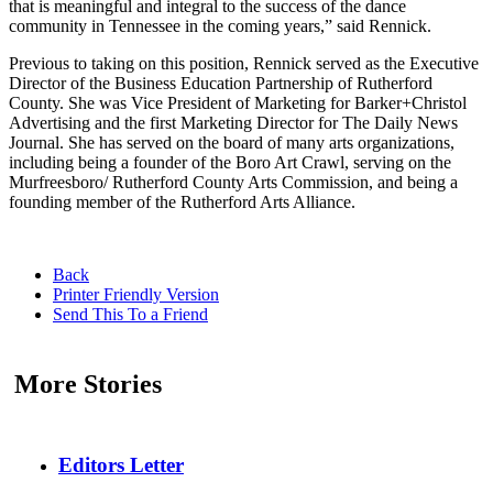
that is meaningful and integral to the success of the dance
community in Tennessee in the coming years,” said Rennick.
Previous to taking on this position, Rennick served as the Executive
Director of the Business Education Partnership of Rutherford
County. She was Vice President of Marketing for Barker+Christol
Advertising and the first Marketing Director for The Daily News
Journal. She has served on the board of many arts organizations,
including being a founder of the Boro Art Crawl, serving on the
Murfreesboro/ Rutherford County Arts Commission, and being a
founding member of the Rutherford Arts Alliance.
Back
Printer Friendly Version
Send This To a Friend
More Stories
Editors Letter