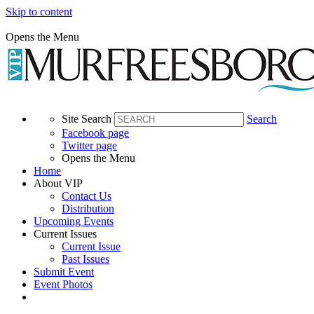
Skip to content
Opens the Menu
Site Search
Search
Facebook page
Twitter page
Opens the Menu
Home
About VIP
Contact Us
Distribution
Upcoming Events
Current Issues
Current Issue
Past Issues
Submit Event
Event Photos