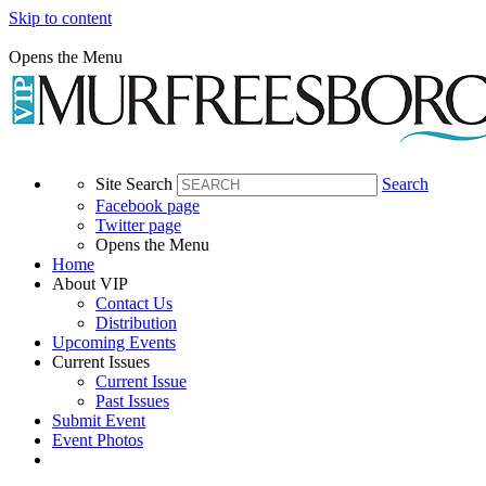
Skip to content
Opens the Menu
Site Search
Search
Facebook page
Twitter page
Opens the Menu
Home
About VIP
Contact Us
Distribution
Upcoming Events
Current Issues
Current Issue
Past Issues
Submit Event
Event Photos