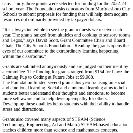
care. Thirty-three grants were selected for funding for the 2022-23
school year. The Foundation asks educators from Murfreesboro City
Schools to submit proposals for funding that will help them acquire
resources not ordinarily provided by taxpayer dollars.
“It is always incredible to see the grant requests we receive each
year. The grants ranged from ukuleles and cooking to sensory rooms
and Legos,” says David Scott, Grant Committee Chair and Board
Chair, The City Schools Foundation. “Reading the grants opens the
eyes of our committee to the extraordinary learning happening
within the classrooms.”
Grants are submitted anonymously and are judged on their merit by
a committee. The funding for grants ranged from $154 for Pawz the
Calming Pup to Coding at Future Jobs at $9,988.
The Foundation funded several grants this year focusing on social
and emotional learning. Social and emotional learning aims to help
students better understand their thoughts and emotions, to become
more self-aware and to help develop empathy for others.
Developing these qualities helps students with their ability to handle
stress and distractions.
Grants also covered many aspects of STEAM (Science,
Technology, Engineering, Art and Math.) STEAM-based education
teaches children more than science and mathematics concepts.