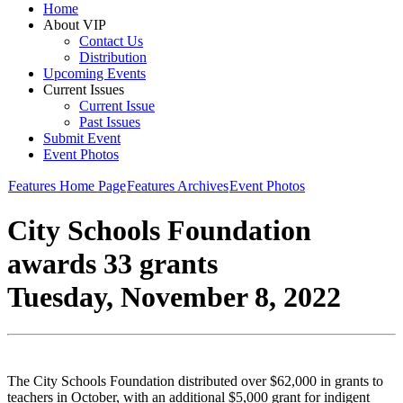
Home
About VIP
Contact Us
Distribution
Upcoming Events
Current Issues
Current Issue
Past Issues
Submit Event
Event Photos
Features Home Page
Features Archives
Event Photos
City Schools Foundation
awards 33 grants
Tuesday, November 8, 2022
The City Schools Foundation distributed over $62,000 in grants to
teachers in October, with an additional $5,000 grant for indigent