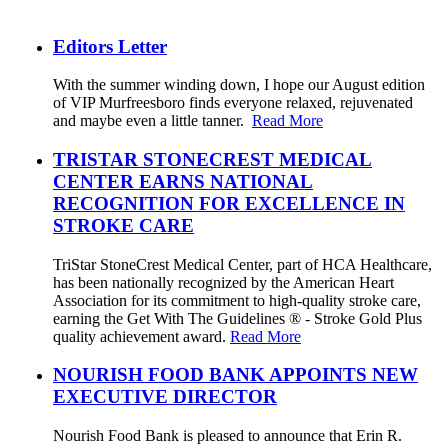
Editors Letter
With the summer winding down, I hope our August edition
of VIP Murfreesboro finds everyone relaxed, rejuvenated
and maybe even a little tanner.
Read More
TRISTAR STONECREST MEDICAL
CENTER EARNS NATIONAL
RECOGNITION FOR EXCELLENCE IN
STROKE CARE
TriStar StoneCrest Medical Center, part of HCA Healthcare,
has been nationally recognized by the American Heart
Association for its commitment to high-quality stroke care,
earning the Get With The Guidelines ® - Stroke Gold Plus
quality achievement award.
Read More
NOURISH FOOD BANK APPOINTS NEW
EXECUTIVE DIRECTOR
Nourish Food Bank is pleased to announce that Erin R.