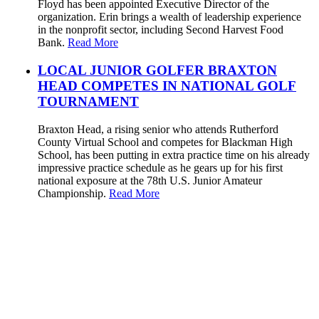
Floyd has been appointed Executive Director of the
organization. Erin brings a wealth of leadership experience
in the nonprofit sector, including Second Harvest Food
Bank.
Read More
LOCAL JUNIOR GOLFER BRAXTON
HEAD COMPETES IN NATIONAL GOLF
TOURNAMENT
Braxton Head, a rising senior who attends Rutherford
County Virtual School and competes for Blackman High
School, has been putting in extra practice time on his already
impressive practice schedule as he gears up for his first
national exposure at the 78th U.S. Junior Amateur
Championship.
Read More