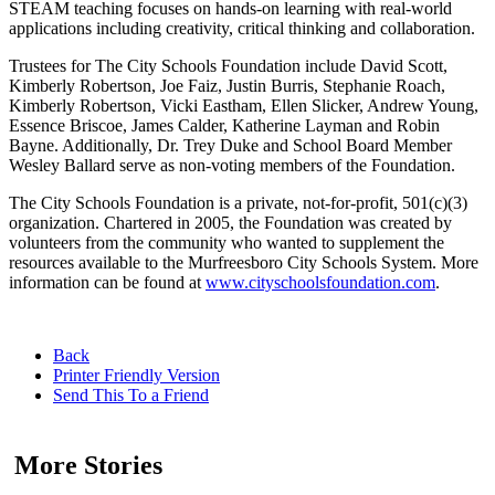
STEAM teaching focuses on hands-on learning with real-world
applications including creativity, critical thinking and collaboration.
Trustees for The City Schools Foundation include David Scott,
Kimberly Robertson, Joe Faiz, Justin Burris, Stephanie Roach,
Kimberly Robertson, Vicki Eastham, Ellen Slicker, Andrew Young,
Essence Briscoe, James Calder, Katherine Layman and Robin
Bayne. Additionally, Dr. Trey Duke and School Board Member
Wesley Ballard serve as non-voting members of the Foundation.
The City Schools Foundation is a private, not-for-profit, 501(c)(3)
organization. Chartered in 2005, the Foundation was created by
volunteers from the community who wanted to supplement the
resources available to the Murfreesboro City Schools System. More
information can be found at
www.cityschoolsfoundation.com
.
Back
Printer Friendly Version
Send This To a Friend
More Stories