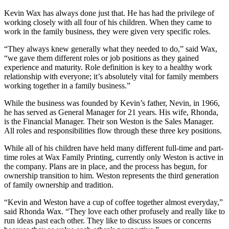
Kevin Wax has always done just that. He has had the privilege of
working closely with all four of his children. When they came to
work in the family business, they were given very specific roles.
“They always knew generally what they needed to do,” said Wax,
“we gave them different roles or job positions as they gained
experience and maturity. Role definition is key to a healthy work
relationship with everyone; it’s absolutely vital for family members
working together in a family business.”
While the business was founded by Kevin’s father, Nevin, in 1966,
he has served as General Manager for 21 years. His wife, Rhonda,
is the Financial Manager. Their son Weston is the Sales Manager.
All roles and responsibilities flow through these three key positions.
While all of his children have held many different full-time and part-
time roles at Wax Family Printing, currently only Weston is active in
the company. Plans are in place, and the process has begun, for
ownership transition to him. Weston represents the third generation
of family ownership and tradition.
“Kevin and Weston have a cup of coffee together almost everyday,”
said Rhonda Wax. “They love each other profusely and really like to
run ideas past each other. They like to discuss issues or concerns