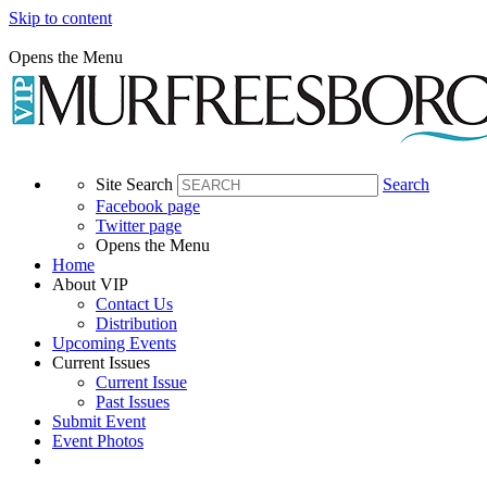
Skip to content
Opens the Menu
Site Search
Search
Facebook page
Twitter page
Opens the Menu
Home
About VIP
Contact Us
Distribution
Upcoming Events
Current Issues
Current Issue
Past Issues
Submit Event
Event Photos