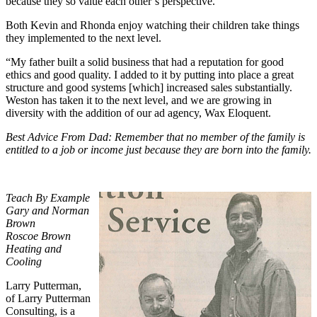
because they so value each other’s perspective.”
Both Kevin and Rhonda enjoy watching their children take things
they implemented to the next level.
“My father built a solid business that had a reputation for good
ethics and good quality. I added to it by putting into place a great
structure and good systems [which] increased sales substantially.
Weston has taken it to the next level, and we are growing in
diversity with the addition of our ad agency, Wax Eloquent.
Best Advice From Dad: Remember that no member of the family is
entitled to a job or income just because they are born into the family.
Teach By Example
Gary and Norman
Brown
Roscoe Brown
Heating and
Cooling
Larry Putterman,
of Larry Putterman
Consulting, is a