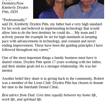
Dentistry/Now
Kimberly Dryden
Pitts, DDS
“Professionally,”
said Dr. Kimberly Dryden Pitts, my father had a very high standard
for his work and believed in implementing technology that would
allow him to do the best dentistry he could do… My team and I
actively pursue the example he set for high standards in keeping
pace with advancements in technology, and constant and never
ending improvement. These have been the guiding principles I have
followed throughout my career.”
One of the most important things a family business must have is
shared vision. Dryden Pitts spent 17 years working with her father,
and their similar goals led to a stronger relationship. He was her
mentor.
Another belief they share is in giving back to the community. Robert
was a member of the Lions Club. Dryden Pitts has chosen to donate
her time to the Interfaith Dental Clinic.
Best advice from Dad: Give time equally between my home life,
work life, and spiritual life.