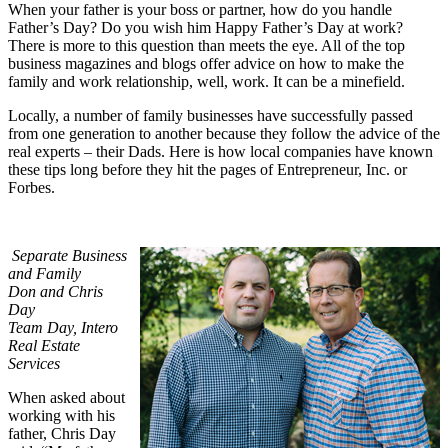
When your father is your boss or partner, how do you handle
Father’s Day? Do you wish him Happy Father’s Day at work?
There is more to this question than meets the eye. All of the top
business magazines and blogs offer advice on how to make the
family and work relationship, well, work. It can be a minefield.
Locally, a number of family businesses have successfully passed
from one generation to another because they follow the advice of the
real experts – their Dads. Here is how local companies have known
these tips long before they hit the pages of Entrepreneur, Inc. or
Forbes.
Separate Business
and Family
Don and Chris
Day
Team Day, Intero
Real Estate
Services
When asked about
working with his
father, Chris Day