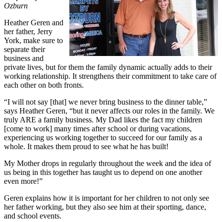
Ozburn
Heather Geren and
her father, Jerry
York, make sure to
separate their
business and
private lives, but for them the family dynamic actually adds to their
working relationship. It strengthens their commitment to take care of
each other on both fronts.
“I will not say [that] we never bring business to the dinner table,”
says Heather Geren, “but it never affects our roles in the family. We
truly ARE a family business. My Dad likes the fact my children
[come to work] many times after school or during vacations,
experiencing us working together to succeed for our family as a
whole. It makes them proud to see what he has built!
My Mother drops in regularly throughout the week and the idea of
us being in this together has taught us to depend on one another
even more!”
Geren explains how it is important for her children to not only see
her father working, but they also see him at their sporting, dance,
and school events.