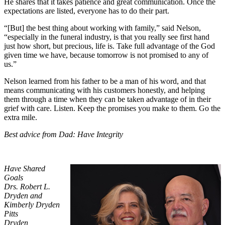
He shares that it takes patience and great communication. Once the
expectations are listed, everyone has to do their part.
“[But] the best thing about working with family,” said Nelson,
“especially in the funeral industry, is that you really see first hand
just how short, but precious, life is. Take full advantage of the God
given time we have, because tomorrow is not promised to any of
us.”
Nelson learned from his father to be a man of his word, and that
means communicating with his customers honestly, and helping
them through a time when they can be taken advantage of in their
grief with care. Listen. Keep the promises you make to them. Go the
extra mile.
Best advice from Dad: Have Integrity
Have Shared
Goals
Drs. Robert L.
Dryden and
Kimberly Dryden
Pitts
Dryden