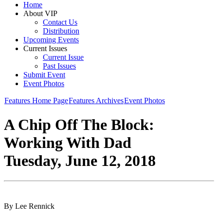
Home
About VIP
Contact Us
Distribution
Upcoming Events
Current Issues
Current Issue
Past Issues
Submit Event
Event Photos
Features Home Page
Features Archives
Event Photos
A Chip Off The Block:
Working With Dad
Tuesday, June 12, 2018
By Lee Rennick