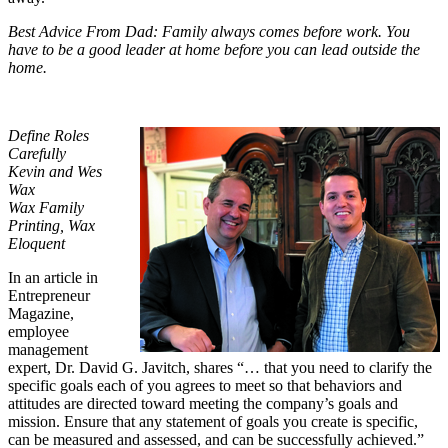
Best Advice From Dad: Family always comes before work. You
have to be a good leader at home before you can lead outside the
home.
Define Roles
Carefully
Kevin and Wes
Wax
Wax Family
Printing, Wax
Eloquent
In an article in
Entrepreneur
Magazine,
employee
management
expert, Dr. David G. Javitch, shares “… that you need to clarify the
specific goals each of you agrees to meet so that behaviors and
attitudes are directed toward meeting the company’s goals and
mission. Ensure that any statement of goals you create is specific,
can be measured and assessed, and can be successfully achieved.”