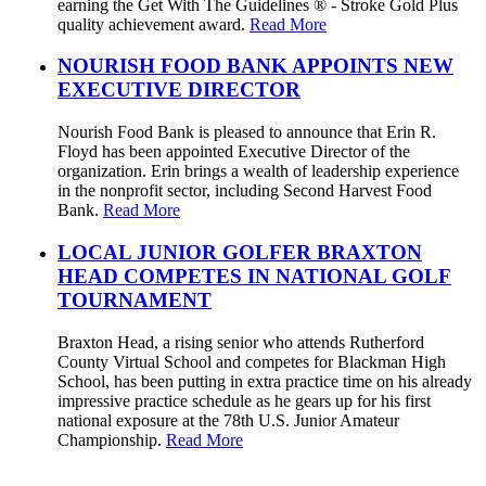
earning the Get With The Guidelines ® - Stroke Gold Plus
quality achievement award.
Read More
NOURISH FOOD BANK APPOINTS NEW
EXECUTIVE DIRECTOR
Nourish Food Bank is pleased to announce that Erin R.
Floyd has been appointed Executive Director of the
organization. Erin brings a wealth of leadership experience
in the nonprofit sector, including Second Harvest Food
Bank.
Read More
LOCAL JUNIOR GOLFER BRAXTON
HEAD COMPETES IN NATIONAL GOLF
TOURNAMENT
Braxton Head, a rising senior who attends Rutherford
County Virtual School and competes for Blackman High
School, has been putting in extra practice time on his already
impressive practice schedule as he gears up for his first
national exposure at the 78th U.S. Junior Amateur
Championship.
Read More