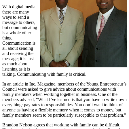
With digital media
there are many
ways to send a
message to others,
but communicating
is a whole other
thing.
Communication is
all about sending
and receiving the
message; it is just
as much about
listening as it is
talking. Communicating with family is critical.
In an article in Inc. Magazine, members of the Young Entrepreneur’s
Council were asked to give advice about communications with
family members when working together in business. One of the
members advised, “What I’ve learned is that you have to write down
everything: pay rates to responsibilities. You don’t want to think of
anyone as having a flexible memory when it comes to money, but
family members seem to be particularly susceptible to that problem.”
Brandon Nelson agrees that working with family can be difficult.