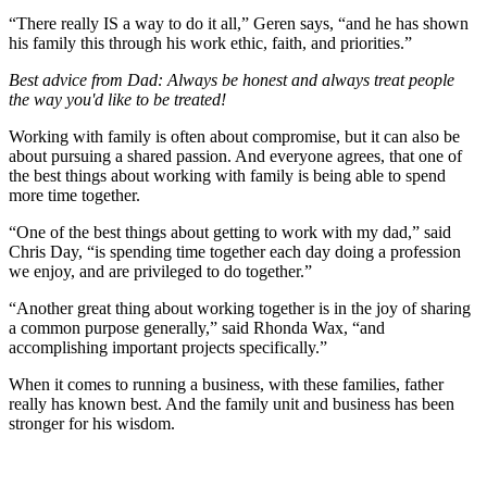
“There really IS a way to do it all,” Geren says, “and he has shown
his family this through his work ethic, faith, and priorities.”
Best advice from Dad: Always be honest and always treat people
the way you'd like to be treated!
Working with family is often about compromise, but it can also be
about pursuing a shared passion. And everyone agrees, that one of
the best things about working with family is being able to spend
more time together.
“One of the best things about getting to work with my dad,” said
Chris Day, “is spending time together each day doing a profession
we enjoy, and are privileged to do together.”
“Another great thing about working together is in the joy of sharing
a common purpose generally,” said Rhonda Wax, “and
accomplishing important projects specifically.”
When it comes to running a business, with these families, father
really has known best. And the family unit and business has been
stronger for his wisdom.