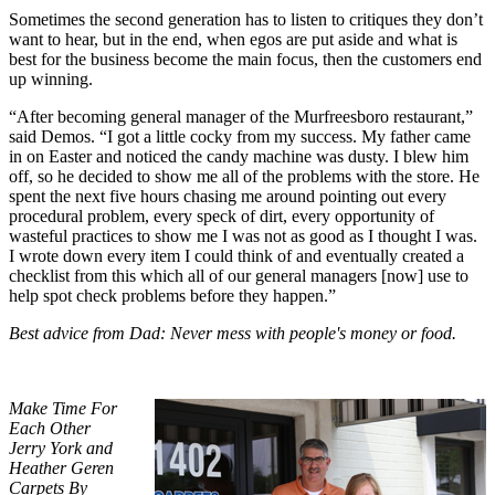
Sometimes the second generation has to listen to critiques they don’t
want to hear, but in the end, when egos are put aside and what is
best for the business become the main focus, then the customers end
up winning.
“After becoming general manager of the Murfreesboro restaurant,”
said Demos. “I got a little cocky from my success. My father came
in on Easter and noticed the candy machine was dusty. I blew him
off, so he decided to show me all of the problems with the store. He
spent the next five hours chasing me around pointing out every
procedural problem, every speck of dirt, every opportunity of
wasteful practices to show me I was not as good as I thought I was.
I wrote down every item I could think of and eventually created a
checklist from this which all of our general managers [now] use to
help spot check problems before they happen.”
Best advice from Dad: Never mess with people's money or food.
Make Time For
Each Other
Jerry York and
Heather Geren
Carpets By