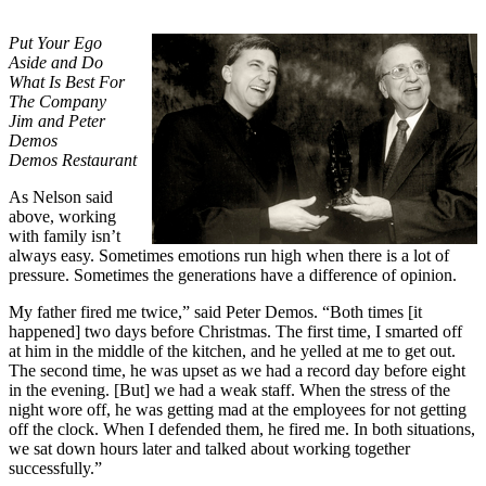
Put Your Ego
Aside and Do
What Is Best For
The Company
Jim and Peter
Demos
Demos Restaurant
As Nelson said
above, working
with family isn’t
always easy. Sometimes emotions run high when there is a lot of
pressure. Sometimes the generations have a difference of opinion.
My father fired me twice,” said Peter Demos. “Both times [it
happened] two days before Christmas. The first time, I smarted off
at him in the middle of the kitchen, and he yelled at me to get out.
The second time, he was upset as we had a record day before eight
in the evening. [But] we had a weak staff. When the stress of the
night wore off, he was getting mad at the employees for not getting
off the clock. When I defended them, he fired me. In both situations,
we sat down hours later and talked about working together
successfully.”