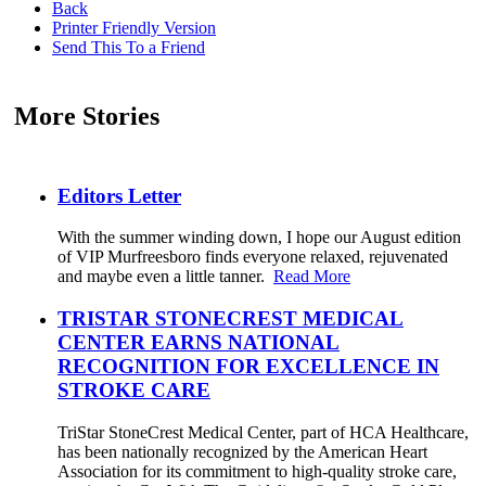
Back
Printer Friendly Version
Send This To a Friend
More Stories
Editors Letter
With the summer winding down, I hope our August edition
of VIP Murfreesboro finds everyone relaxed, rejuvenated
and maybe even a little tanner.
Read More
TRISTAR STONECREST MEDICAL
CENTER EARNS NATIONAL
RECOGNITION FOR EXCELLENCE IN
STROKE CARE
TriStar StoneCrest Medical Center, part of HCA Healthcare,
has been nationally recognized by the American Heart
Association for its commitment to high-quality stroke care,