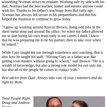
something Norman strives to emulate. Working side by side with his
dad, Norman had the best teacher, trainer and mentor anyone could
wish for. Thanks to his father’s teachings from that early age,
Norman has always felt secure in his preparedness and this has
helped the business to continue to grow today.
“I grew up working around Roscoe Brown, doing odd jobs in the
sheet metal shop and around the office. So when my father allowed
me to start hiring his own team early in my career, I think I knew
that he was preparing me to be his partner, then to take over when
he retired.”
While Gary taught his son through experience and coaching, that is
also how he taught his staff. “Having Gary as a father was like
getting your masters without going to school,” said Brown. “He is a
wealth of knowledge, but also a strong role model for not only me,
but also all of the people he comes in contact with.”
Best advice from Dad: Always take care of your customers and do
right by them.
Treat People Right
Doug and Andrew
Young