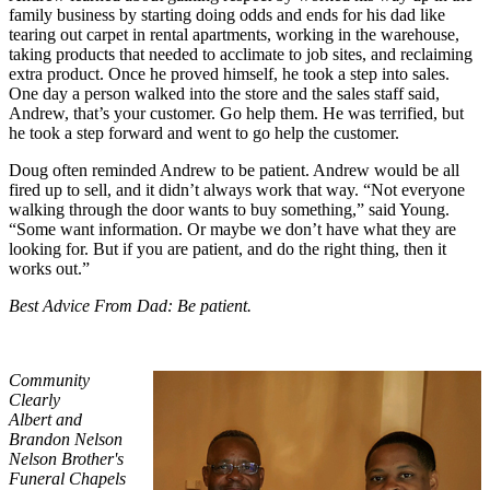
family business by starting doing odds and ends for his dad like
tearing out carpet in rental apartments, working in the warehouse,
taking products that needed to acclimate to job sites, and reclaiming
extra product. Once he proved himself, he took a step into sales.
One day a person walked into the store and the sales staff said,
Andrew, that’s your customer. Go help them. He was terrified, but
he took a step forward and went to go help the customer.
Doug often reminded Andrew to be patient. Andrew would be all
fired up to sell, and it didn’t always work that way. “Not everyone
walking through the door wants to buy something,” said Young.
“Some want information. Or maybe we don’t have what they are
looking for. But if you are patient, and do the right thing, then it
works out.”
Best Advice From Dad: Be patient.
Community
Clearly
Albert and
Brandon Nelson
Nelson Brother's
Funeral Chapels