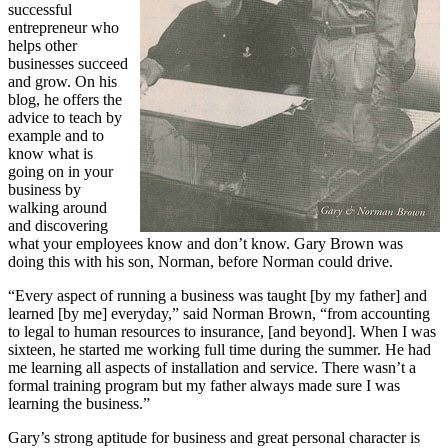
successful
entrepreneur who
helps other
businesses succeed
and grow. On his
blog, he offers the
advice to teach by
example and to
know what is
going on in your
business by
walking around
and discovering
what your employees know and don’t know. Gary Brown was
doing this with his son, Norman, before Norman could drive.
“Every aspect of running a business was taught [by my father] and
learned [by me] everyday,” said Norman Brown, “from accounting
to legal to human resources to insurance, [and beyond]. When I was
sixteen, he started me working full time during the summer. He had
me learning all aspects of installation and service. There wasn’t a
formal training program but my father always made sure I was
learning the business.”
Gary’s strong aptitude for business and great personal character is