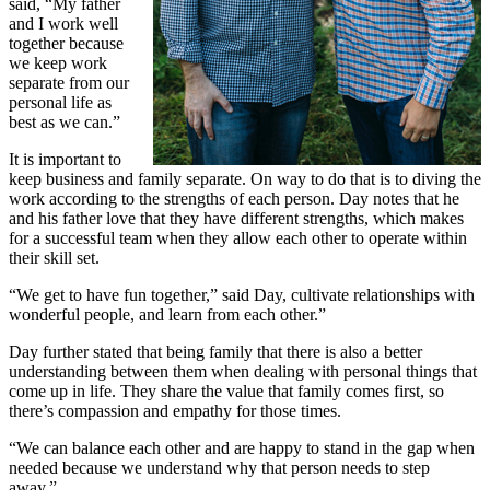
said, “My father
and I work well
together because
we keep work
separate from our
personal life as
best as we can.”
It is important to
keep business and family separate. On way to do that is to diving the
work according to the strengths of each person. Day notes that he
and his father love that they have different strengths, which makes
for a successful team when they allow each other to operate within
their skill set.
“We get to have fun together,” said Day, cultivate relationships with
wonderful people, and learn from each other.”
Day further stated that being family that there is also a better
understanding between them when dealing with personal things that
come up in life. They share the value that family comes first, so
there’s compassion and empathy for those times.
“We can balance each other and are happy to stand in the gap when
needed because we understand why that person needs to step
away.”