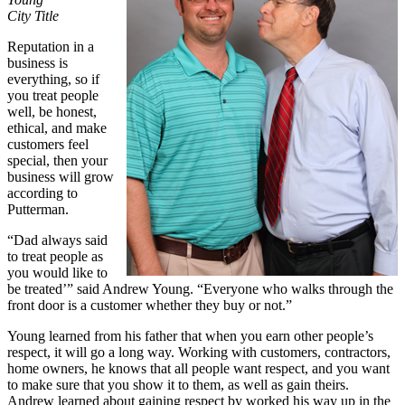
City Title
Reputation in a
business is
everything, so if
you treat people
well, be honest,
ethical, and make
customers feel
special, then your
business will grow
according to
Putterman.
“Dad always said
to treat people as
you would like to
be treated’” said Andrew Young. “Everyone who walks through the
front door is a customer whether they buy or not.”
Young learned from his father that when you earn other people’s
respect, it will go a long way. Working with customers, contractors,
home owners, he knows that all people want respect, and you want
to make sure that you show it to them, as well as gain theirs.
Andrew learned about gaining respect by worked his way up in the