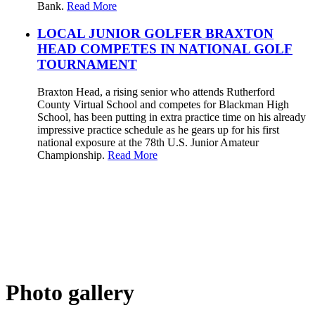
Bank.
Read More
LOCAL JUNIOR GOLFER BRAXTON
HEAD COMPETES IN NATIONAL GOLF
TOURNAMENT
Braxton Head, a rising senior who attends Rutherford
County Virtual School and competes for Blackman High
School, has been putting in extra practice time on his already
impressive practice schedule as he gears up for his first
national exposure at the 78th U.S. Junior Amateur
Championship.
Read More
Photo gallery