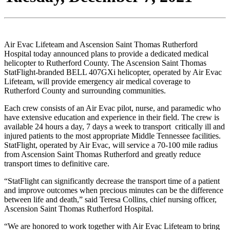
Air Evac Lifeteam and Ascension Saint Thomas Rutherford
Hospital today announced plans to provide a dedicated medical
helicopter to Rutherford County. The Ascension Saint Thomas
StatFlight-branded BELL 407GXi helicopter, operated by Air Evac
Lifeteam, will provide emergency air medical coverage to
Rutherford County and surrounding communities.
Each crew consists of an Air Evac pilot, nurse, and paramedic who
have extensive education and experience in their field. The crew is
available 24 hours a day, 7 days a week to transport critically ill and
injured patients to the most appropriate Middle Tennessee facilities.
StatFlight, operated by Air Evac, will service a 70-100 mile radius
from Ascension Saint Thomas Rutherford and greatly reduce
transport times to definitive care.
“StatFlight can significantly decrease the transport time of a patient
and improve outcomes when precious minutes can be the difference
between life and death,” said Teresa Collins, chief nursing officer,
Ascension Saint Thomas Rutherford Hospital.
“We are honored to work together with Air Evac Lifeteam to bring