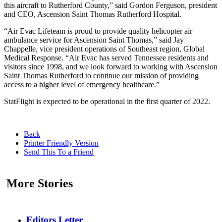
this aircraft to Rutherford County,” said Gordon Ferguson, president
and CEO, Ascension Saint Thomas Rutherford Hospital.
“Air Evac Lifeteam is proud to provide quality helicopter air
ambulance service for Ascension Saint Thomas,” said Jay
Chappelle, vice president operations of Southeast region, Global
Medical Response. “Air Evac has served Tennessee residents and
visitors since 1998, and we look forward to working with Ascension
Saint Thomas Rutherford to continue our mission of providing
access to a higher level of emergency healthcare.”
StatFlight is expected to be operational in the first quarter of 2022.
Back
Printer Friendly Version
Send This To a Friend
More Stories
Editors Letter