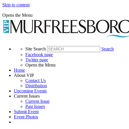
Skip to content
Opens the Menu
Site Search
Search
Facebook page
Twitter page
Opens the Menu
Home
About VIP
Contact Us
Distribution
Upcoming Events
Current Issues
Current Issue
Past Issues
Submit Event
Event Photos