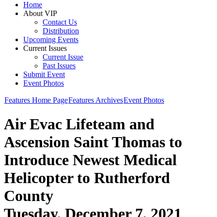
Home
About VIP
Contact Us
Distribution
Upcoming Events
Current Issues
Current Issue
Past Issues
Submit Event
Event Photos
Features Home Page
Features Archives
Event Photos
Air Evac Lifeteam and
Ascension Saint Thomas to
Introduce Newest Medical
Helicopter to Rutherford
County
Tuesday, December 7, 2021