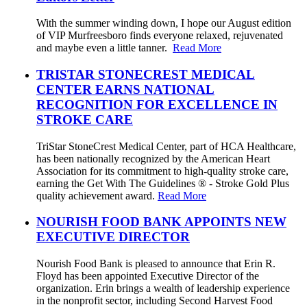
With the summer winding down, I hope our August edition
of VIP Murfreesboro finds everyone relaxed, rejuvenated
and maybe even a little tanner.
Read More
TRISTAR STONECREST MEDICAL
CENTER EARNS NATIONAL
RECOGNITION FOR EXCELLENCE IN
STROKE CARE
TriStar StoneCrest Medical Center, part of HCA Healthcare,
has been nationally recognized by the American Heart
Association for its commitment to high-quality stroke care,
earning the Get With The Guidelines ® - Stroke Gold Plus
quality achievement award.
Read More
NOURISH FOOD BANK APPOINTS NEW
EXECUTIVE DIRECTOR
Nourish Food Bank is pleased to announce that Erin R.
Floyd has been appointed Executive Director of the
organization. Erin brings a wealth of leadership experience
in the nonprofit sector, including Second Harvest Food