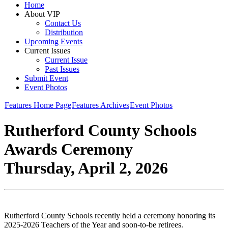
Home
About VIP
Contact Us
Distribution
Upcoming Events
Current Issues
Current Issue
Past Issues
Submit Event
Event Photos
Features Home Page
Features Archives
Event Photos
Rutherford County Schools
Awards Ceremony
Thursday, April 2, 2026
Rutherford County Schools recently held a ceremony honoring its
2025-2026 Teachers of the Year and soon-to-be retirees.