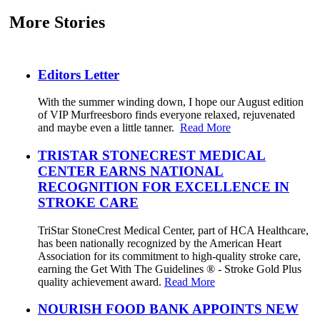
More Stories
Editors Letter
With the summer winding down, I hope our August edition
of VIP Murfreesboro finds everyone relaxed, rejuvenated
and maybe even a little tanner.
Read More
TRISTAR STONECREST MEDICAL
CENTER EARNS NATIONAL
RECOGNITION FOR EXCELLENCE IN
STROKE CARE
TriStar StoneCrest Medical Center, part of HCA Healthcare,
has been nationally recognized by the American Heart
Association for its commitment to high-quality stroke care,
earning the Get With The Guidelines ® - Stroke Gold Plus
quality achievement award.
Read More
NOURISH FOOD BANK APPOINTS NEW