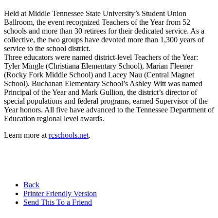
Held at Middle Tennessee State University’s Student Union
Ballroom, the event recognized Teachers of the Year from 52
schools and more than 30 retirees for their dedicated service. As a
collective, the two groups have devoted more than 1,300 years of
service to the school district.
Three educators were named district-level Teachers of the Year:
Tyler Mingle (Christiana Elementary School), Marian Fleener
(Rocky Fork Middle School) and Lacey Nau (Central Magnet
School). Buchanan Elementary School’s Ashley Witt was named
Principal of the Year and Mark Gullion, the district’s director of
special populations and federal programs, earned Supervisor of the
Year honors. All five have advanced to the Tennessee Department of
Education regional level awards.
Learn more at
r
cschools.net
.
Back
Printer Friendly Version
Send This To a Friend