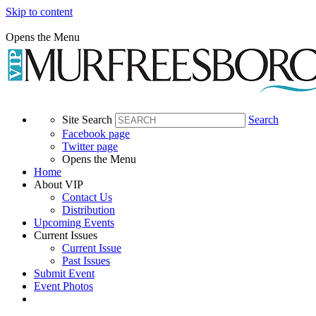
Skip to content
Opens the Menu
Site Search
Search
Facebook page
Twitter page
Opens the Menu
Home
About VIP
Contact Us
Distribution
Upcoming Events
Current Issues
Current Issue
Past Issues
Submit Event
Event Photos