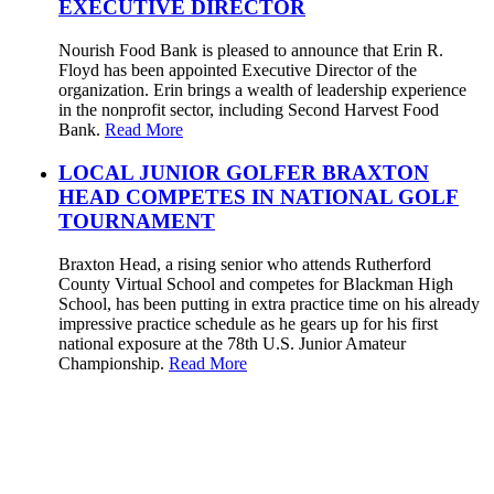
EXECUTIVE DIRECTOR
Nourish Food Bank is pleased to announce that Erin R.
Floyd has been appointed Executive Director of the
organization. Erin brings a wealth of leadership experience
in the nonprofit sector, including Second Harvest Food
Bank.
Read More
LOCAL JUNIOR GOLFER BRAXTON
HEAD COMPETES IN NATIONAL GOLF
TOURNAMENT
Braxton Head, a rising senior who attends Rutherford
County Virtual School and competes for Blackman High
School, has been putting in extra practice time on his already
impressive practice schedule as he gears up for his first
national exposure at the 78th U.S. Junior Amateur
Championship.
Read More