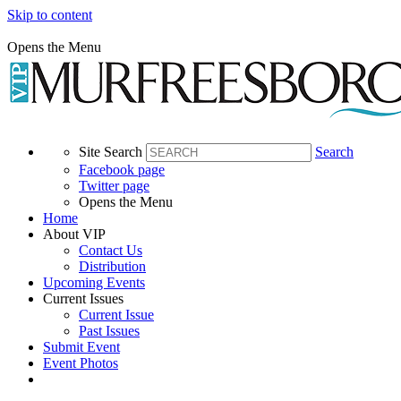
Skip to content
Opens the Menu
Site Search
Search
Facebook page
Twitter page
Opens the Menu
Home
About VIP
Contact Us
Distribution
Upcoming Events
Current Issues
Current Issue
Past Issues
Submit Event
Event Photos