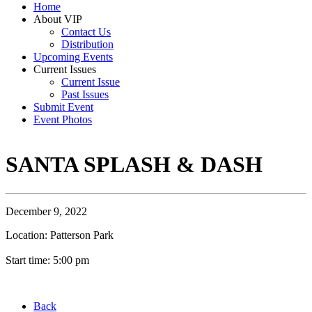
Home
About VIP
Contact Us
Distribution
Upcoming Events
Current Issues
Current Issue
Past Issues
Submit Event
Event Photos
SANTA SPLASH & DASH
December 9, 2022
Location: Patterson Park
Start time: 5:00 pm
Back