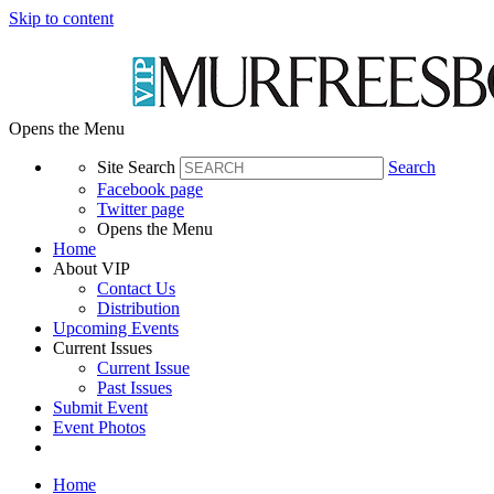
Skip to content
Opens the Menu
Site Search
Search
Facebook page
Twitter page
Opens the Menu
Home
About VIP
Contact Us
Distribution
Upcoming Events
Current Issues
Current Issue
Past Issues
Submit Event
Event Photos
Home