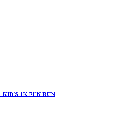
 KID'S 1K FUN RUN