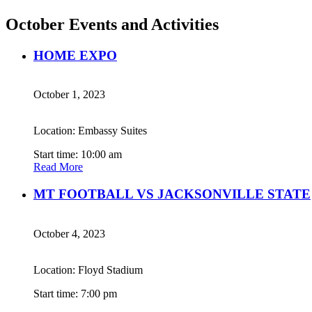
October Events and Activities
HOME EXPO
October 1, 2023
Location: Embassy Suites
Start time: 10:00 am
Read More
MT FOOTBALL VS JACKSONVILLE STATE
October 4, 2023
Location: Floyd Stadium
Start time: 7:00 pm