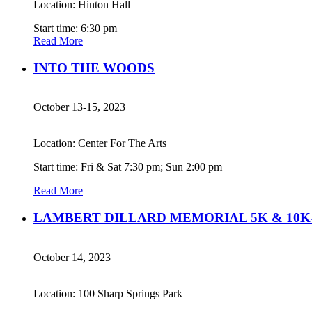
Location: Hinton Hall
Start time: 6:30 pm
Read More
INTO THE WOODS
October 13-15, 2023
Location: Center For The Arts
Start time: Fri & Sat 7:30 pm; Sun 2:00 pm
Read More
LAMBERT DILLARD MEMORIAL 5K & 10K-
October 14, 2023
Location: 100 Sharp Springs Park