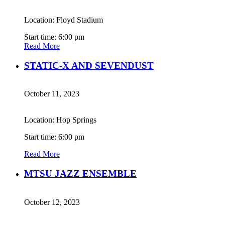
Location: Floyd Stadium
Start time: 6:00 pm
Read More
STATIC-X AND SEVENDUST
October 11, 2023
Location: Hop Springs
Start time: 6:00 pm
Read More
MTSU JAZZ ENSEMBLE
October 12, 2023