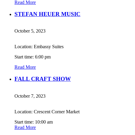
Read More
STEFAN HEUER MUSIC
October 5, 2023
Location: Embassy Suites
Start time: 6:00 pm
Read More
FALL CRAFT SHOW
October 7, 2023
Location: Crescent Corner Market
Start time: 10:00 am
Read More