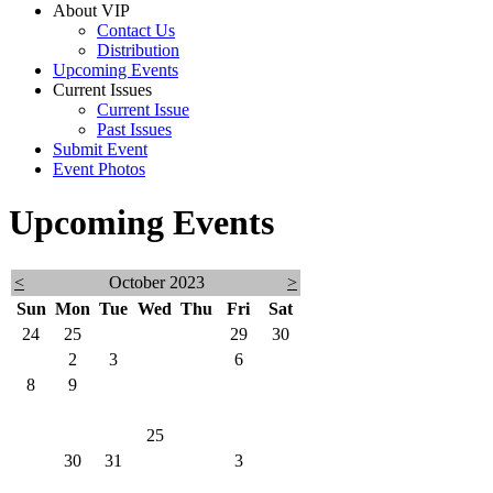
About VIP
Contact Us
Distribution
Upcoming Events
Current Issues
Current Issue
Past Issues
Submit Event
Event Photos
Upcoming Events
<
October 2023
>
Sun
Mon
Tue
Wed
Thu
Fri
Sat
24
25
26
27
28
29
30
1
2
3
4
5
6
7
8
9
10
11
12
13
14
15
16
17
18
19
20
21
22
23
24
25
26
27
28
29
30
31
1
2
3
4