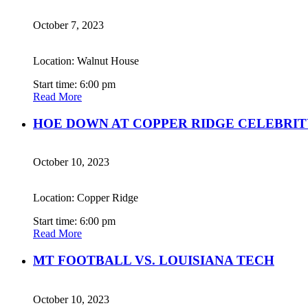
October 7, 2023
Location: Walnut House
Start time: 6:00 pm
Read More
HOE DOWN AT COPPER RIDGE CELEBRIT
October 10, 2023
Location: Copper Ridge
Start time: 6:00 pm
Read More
MT FOOTBALL VS. LOUISIANA TECH
October 10, 2023