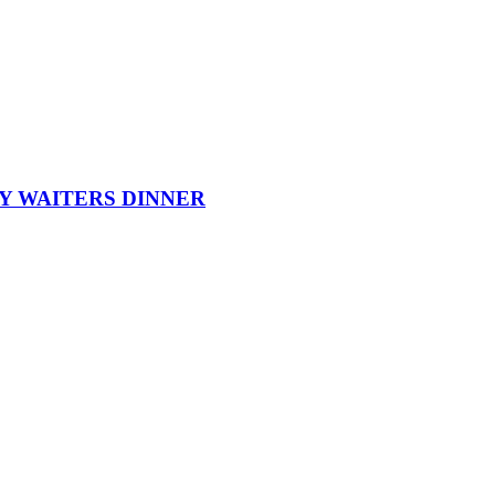
Y WAITERS DINNER