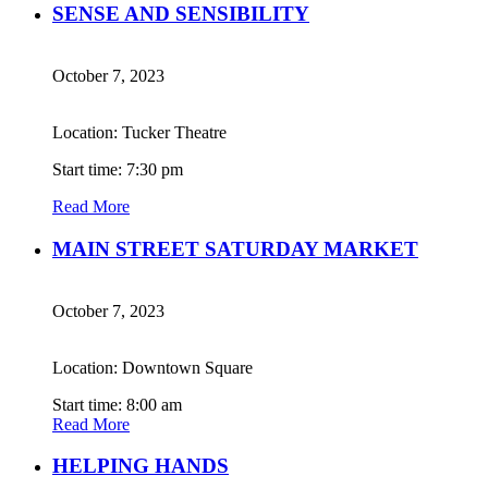
SENSE AND SENSIBILITY
October 7, 2023
Location: Tucker Theatre
Start time: 7:30 pm
Read More
MAIN STREET SATURDAY MARKET
October 7, 2023
Location: Downtown Square
Start time: 8:00 am
Read More
HELPING HANDS