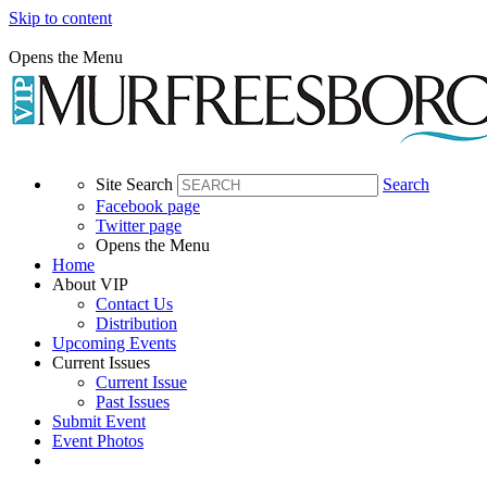
Skip to content
Opens the Menu
Site Search
Search
Facebook page
Twitter page
Opens the Menu
Home
About VIP
Contact Us
Distribution
Upcoming Events
Current Issues
Current Issue
Past Issues
Submit Event
Event Photos