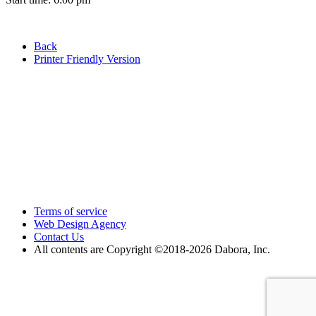
Back
Printer Friendly Version
Terms of service
Web Design Agency
Contact Us
All contents are Copyright ©2018
-2026 Dabora, Inc.