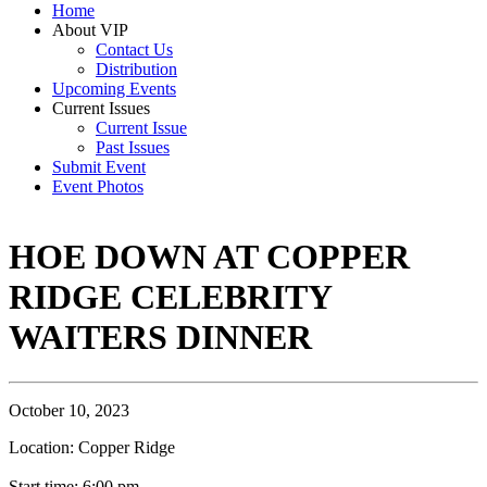
Home
About VIP
Contact Us
Distribution
Upcoming Events
Current Issues
Current Issue
Past Issues
Submit Event
Event Photos
HOE DOWN AT COPPER
RIDGE CELEBRITY
WAITERS DINNER
October 10, 2023
Location: Copper Ridge
Start time: 6:00 pm