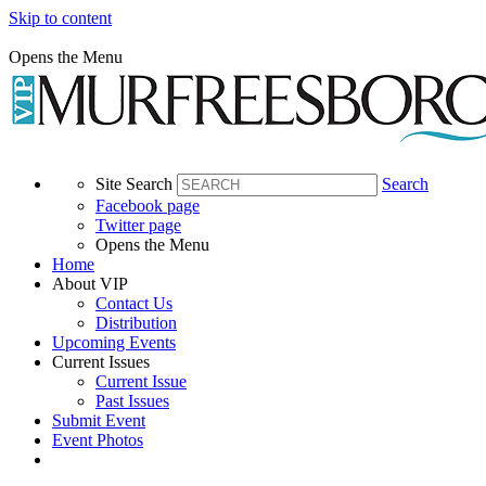
Skip to content
Opens the Menu
Site Search
Search
Facebook page
Twitter page
Opens the Menu
Home
About VIP
Contact Us
Distribution
Upcoming Events
Current Issues
Current Issue
Past Issues
Submit Event
Event Photos