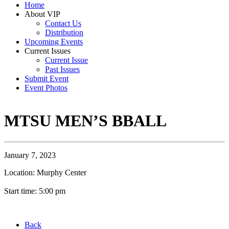
Home
About VIP
Contact Us
Distribution
Upcoming Events
Current Issues
Current Issue
Past Issues
Submit Event
Event Photos
MTSU MEN’S BBALL
January 7, 2023
Location: Murphy Center
Start time: 5:00 pm
Back