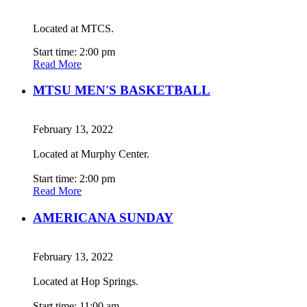
Located at MTCS.
Start time: 2:00 pm
Read More
MTSU MEN'S BASKETBALL
February 13, 2022
Located at Murphy Center.
Start time: 2:00 pm
Read More
AMERICANA SUNDAY
February 13, 2022
Located at Hop Springs.
Start time: 11:00 am