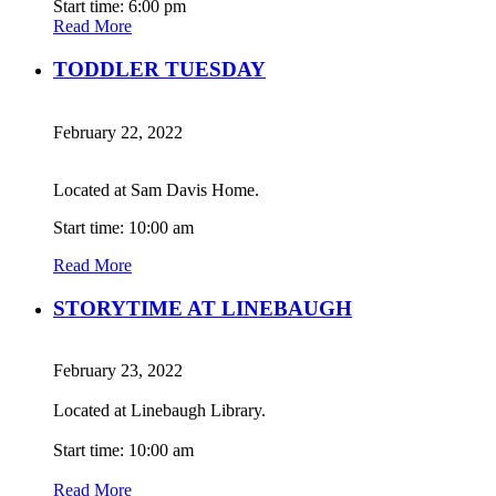
Start time: 6:00 pm
Read More
TODDLER TUESDAY
February 22, 2022
Located at Sam Davis Home.
Start time: 10:00 am
Read More
STORYTIME AT LINEBAUGH
February 23, 2022
Located at Linebaugh Library.
Start time: 10:00 am
Read More