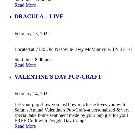
Read More
DRACULA – LIVE
February 13, 2022
Located at 7120 Old Nashville Hwy McMinnville, TN 37110
Start time: 8:00 pm
Read More
VALENTINE'S DAY PUP-CRAFT
February 14, 2022
Let your pup show you just how much she loves you with
Safari's Annual Valentine's Pup-Craft--a personalized & very
special take-home sentiment made by your pup just for you!
FREE Craft with Doggie Day Camp!
Read More