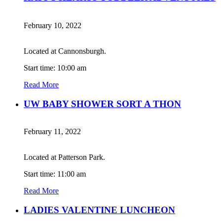
February 10, 2022
Located at Cannonsburgh.
Start time: 10:00 am
Read More
UW BABY SHOWER SORT A THON
February 11, 2022
Located at Patterson Park.
Start time: 11:00 am
Read More
LADIES VALENTINE LUNCHEON