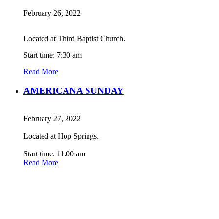
February 26, 2022
Located at Third Baptist Church.
Start time: 7:30 am
Read More
AMERICANA SUNDAY
February 27, 2022
Located at Hop Springs.
Start time: 11:00 am
Read More