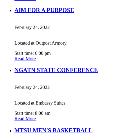
AIM FOR A PURPOSE
February 24, 2022
Located at Outpost Armory.
Start time: 6:00 pm
Read More
NGATN STATE CONFERENCE
February 24, 2022
Located at Embassy Suites.
Start time: 8:00 am
Read More
MTSU MEN'S BASKETBALL