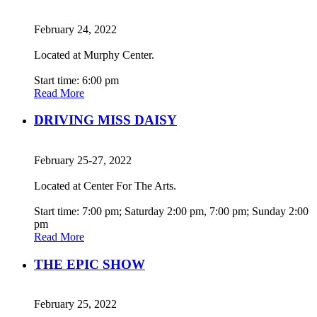
February 24, 2022
Located at Murphy Center.
Start time: 6:00 pm
Read More
DRIVING MISS DAISY
February 25-27, 2022
Located at Center For The Arts.
Start time: 7:00 pm; Saturday 2:00 pm, 7:00 pm; Sunday 2:00
pm
Read More
THE EPIC SHOW
February 25, 2022