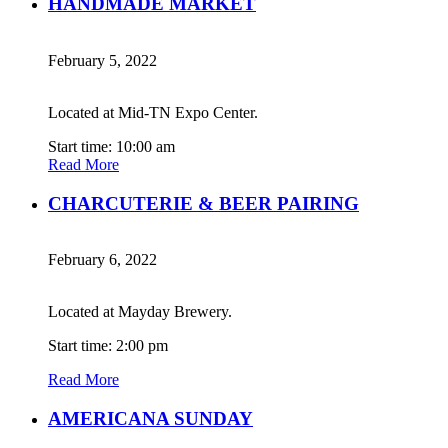
HANDMADE MARKET
February 5, 2022
Located at Mid-TN Expo Center.
Start time: 10:00 am
Read More
CHARCUTERIE & BEER PAIRING
February 6, 2022
Located at Mayday Brewery.
Start time: 2:00 pm
Read More
AMERICANA SUNDAY