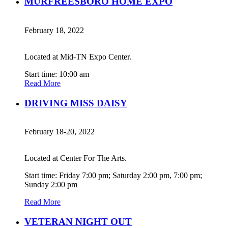
MURFREESBORO HOME EXPO
February 18, 2022
Located at Mid-TN Expo Center.
Start time: 10:00 am
Read More
DRIVING MISS DAISY
February 18-20, 2022
Located at Center For The Arts.
Start time: Friday 7:00 pm; Saturday 2:00 pm, 7:00 pm;
Sunday 2:00 pm
Read More
VETERAN NIGHT OUT