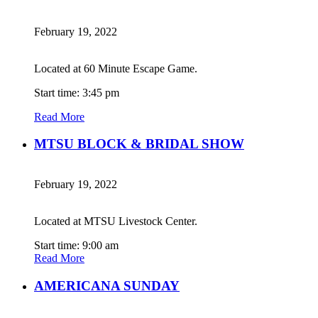
February 19, 2022
Located at 60 Minute Escape Game.
Start time: 3:45 pm
Read More
MTSU BLOCK & BRIDAL SHOW
February 19, 2022
Located at MTSU Livestock Center.
Start time: 9:00 am
Read More
AMERICANA SUNDAY