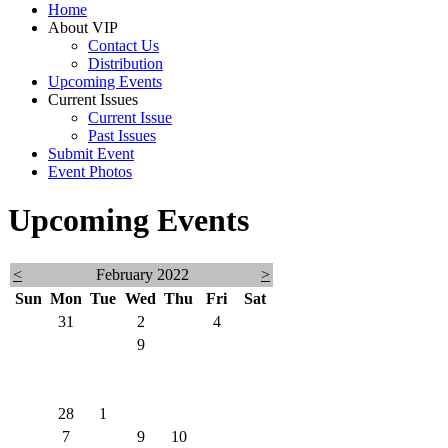
Home
About VIP
Contact Us
Distribution
Upcoming Events
Current Issues
Current Issue
Past Issues
Submit Event
Event Photos
Upcoming Events
<
February 2022
>
Sun
Mon
Tue
Wed
Thu
Fri
Sat
30
31
1
2
3
4
5
6
7
8
9
10
11
12
13
14
15
16
17
18
19
20
21
22
23
24
25
26
27
28
1
2
3
4
5
6
7
8
9
10
11
12