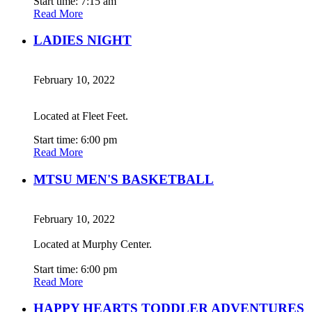
Start time: 7:15 am
Read More
LADIES NIGHT
February 10, 2022
Located at Fleet Feet.
Start time: 6:00 pm
Read More
MTSU MEN'S BASKETBALL
February 10, 2022
Located at Murphy Center.
Start time: 6:00 pm
Read More
HAPPY HEARTS TODDLER ADVENTURES