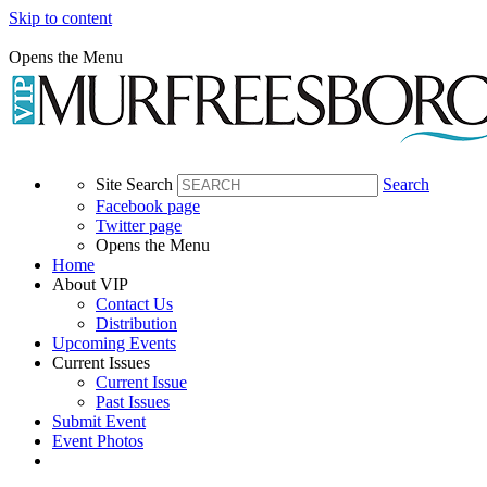
Skip to content
Opens the Menu
Site Search
Search
Facebook page
Twitter page
Opens the Menu
Home
About VIP
Contact Us
Distribution
Upcoming Events
Current Issues
Current Issue
Past Issues
Submit Event
Event Photos