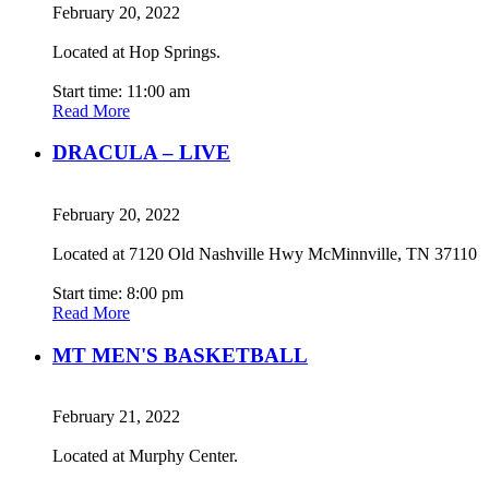
February 20, 2022
Located at Hop Springs.
Start time: 11:00 am
Read More
DRACULA – LIVE
February 20, 2022
Located at 7120 Old Nashville Hwy McMinnville, TN 37110
Start time: 8:00 pm
Read More
MT MEN'S BASKETBALL
February 21, 2022
Located at Murphy Center.