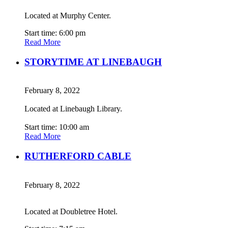
Located at Murphy Center.
Start time: 6:00 pm
Read More
STORYTIME AT LINEBAUGH
February 8, 2022
Located at Linebaugh Library.
Start time: 10:00 am
Read More
RUTHERFORD CABLE
February 8, 2022
Located at Doubletree Hotel.