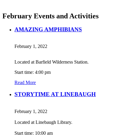
February Events and Activities
AMAZING AMPHIBIANS
February 1, 2022
Located at Barfield Wilderness Station.
Start time: 4:00 pm
Read More
STORYTIME AT LINEBAUGH
February 1, 2022
Located at Linebaugh Library.
Start time: 10:00 am