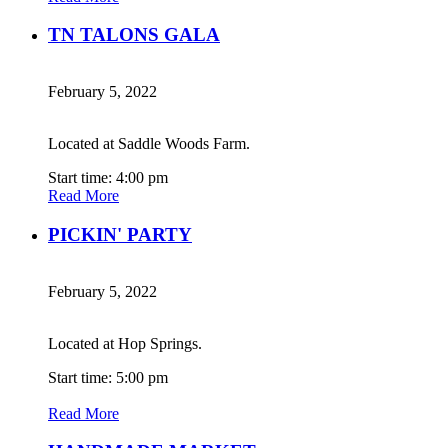
TN TALONS GALA
February 5, 2022
Located at Saddle Woods Farm.
Start time: 4:00 pm
Read More
PICKIN' PARTY
February 5, 2022
Located at Hop Springs.
Start time: 5:00 pm
Read More