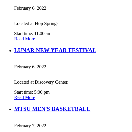
February 6, 2022
Located at Hop Springs.
Start time: 11:00 am
Read More
LUNAR NEW YEAR FESTIVAL
February 6, 2022
Located at Discovery Center.
Start time: 5:00 pm
Read More
MTSU MEN'S BASKETBALL
February 7, 2022