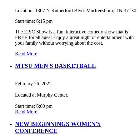
Location: 1307 N Rutherford Blvd. Murfreesboro, TN 37130
Start time: 6:15 pm
The EPIC Show is a fun, interactive comedy show that is
FREE for all ages! Enjoy a great night of entertainment with
your family without worrying about the cost.
Read More
MTSU MEN'S BASKETBALL
February 26, 2022
Located at Murphy Center.
Start time: 6:00 pm
Read More
NEW BEGINNINGS WOMEN'S
CONFERENCE