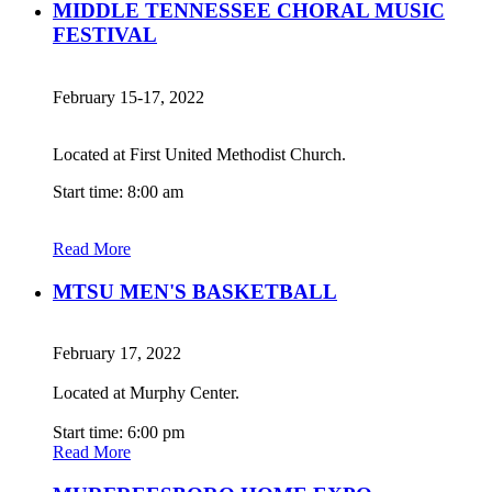
MIDDLE TENNESSEE CHORAL MUSIC
FESTIVAL
February 15-17, 2022
Located at First United Methodist Church.
Start time: 8:00 am
Read More
MTSU MEN'S BASKETBALL
February 17, 2022
Located at Murphy Center.
Start time: 6:00 pm
Read More