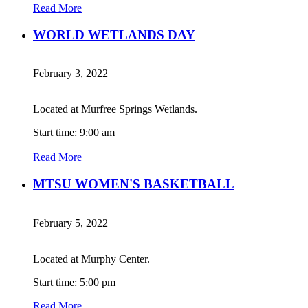
Read More
WORLD WETLANDS DAY
February 3, 2022
Located at Murfree Springs Wetlands.
Start time: 9:00 am
Read More
MTSU WOMEN'S BASKETBALL
February 5, 2022
Located at Murphy Center.
Start time: 5:00 pm
Read More