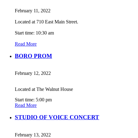
February 11, 2022
Located at 710 East Main Street.
Start time: 10:30 am
Read More
BORO PROM
February 12, 2022
Located at The Walnut House
Start time: 5:00 pm
Read More
STUDIO OF VOICE CONCERT
February 13, 2022