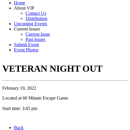
Home
About VIP
Contact Us
Distribution
Upcoming Events
Current Issues
Current Issue
Past Issues
Submit Event
Event Photos
VETERAN NIGHT OUT
February 19, 2022
Located at 60 Minute Escape Game.
Start time: 3:45 pm
Back