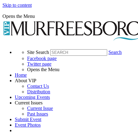
Skip to content
Opens the Menu
Site Search
Search
Facebook page
Twitter page
Opens the Menu
Home
About VIP
Contact Us
Distribution
Upcoming Events
Current Issues
Current Issue
Past Issues
Submit Event
Event Photos