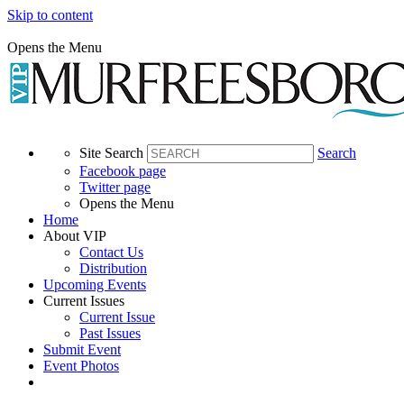
Skip to content
Opens the Menu
Site Search
Search
Facebook page
Twitter page
Opens the Menu
Home
About VIP
Contact Us
Distribution
Upcoming Events
Current Issues
Current Issue
Past Issues
Submit Event
Event Photos