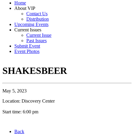
Home
About VIP
Contact Us
Distribution
Upcoming Events
Current Issues
Current Issue
Past Issues
Submit Event
Event Photos
SHAKESBEER
May 5, 2023
Location: Discovery Center
Start time: 6:00 pm
Back