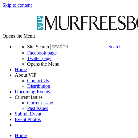
Skip to content
Opens the Menu
Site Search
Search
Facebook page
Twitter page
Opens the Menu
Home
About VIP
Contact Us
Distribution
Upcoming Events
Current Issues
Current Issue
Past Issues
Submit Event
Event Photos
Home