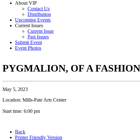
About VIP
Contact Us
Distribution
Upcoming Events
Current Issues
Current Issue
Past Issues
Submit Event
Event Photos
PYGMALION, OF A FASHIO
May 5, 2023
Location: Mills-Pate Arts Center
Start time: 6:00 pm
Back
Printer Friendly Version