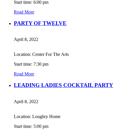
Start time: 6:00 pm
Read More
PARTY OF TWELVE
April 8, 2022
Location: Center For The Arts
Start time: 7:30 pm
Read More
LEADING LADIES COCKTAIL PARTY
April 8, 2022
Location: Loughry Home
Start time: 5:00 pm