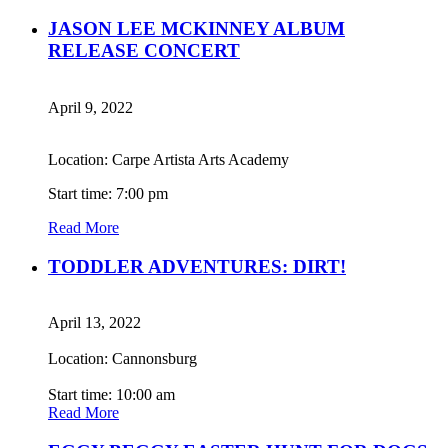
JASON LEE MCKINNEY ALBUM
RELEASE CONCERT
April 9, 2022
Location: Carpe Artista Arts Academy
Start time: 7:00 pm
Read More
TODDLER ADVENTURES: DIRT!
April 13, 2022
Location: Cannonsburg
Start time: 10:00 am
Read More