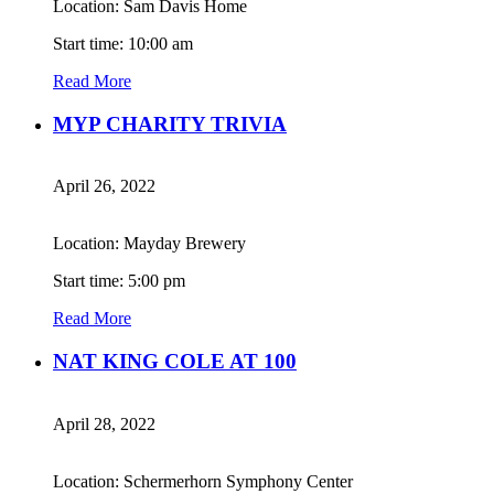
Location: Sam Davis Home
Start time: 10:00 am
Read More
MYP CHARITY TRIVIA
April 26, 2022
Location: Mayday Brewery
Start time: 5:00 pm
Read More
NAT KING COLE AT 100
April 28, 2022
Location: Schermerhorn Symphony Center