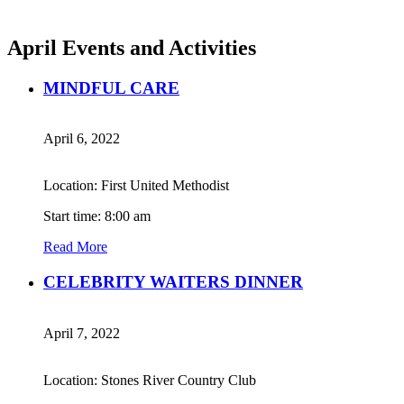
April Events and Activities
MINDFUL CARE
April 6, 2022
Location: First United Methodist
Start time: 8:00 am
Read More
CELEBRITY WAITERS DINNER
April 7, 2022
Location: Stones River Country Club