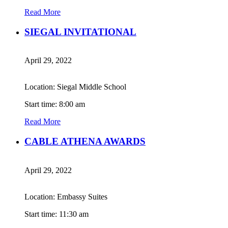
Read More
SIEGAL INVITATIONAL
April 29, 2022
Location: Siegal Middle School
Start time: 8:00 am
Read More
CABLE ATHENA AWARDS
April 29, 2022
Location: Embassy Suites
Start time: 11:30 am