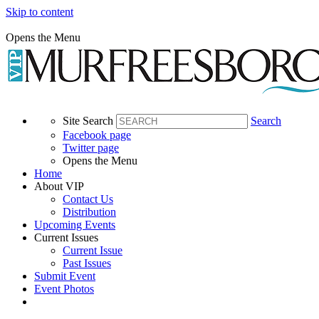
Skip to content
Opens the Menu
Site Search
Search
Facebook page
Twitter page
Opens the Menu
Home
About VIP
Contact Us
Distribution
Upcoming Events
Current Issues
Current Issue
Past Issues
Submit Event
Event Photos