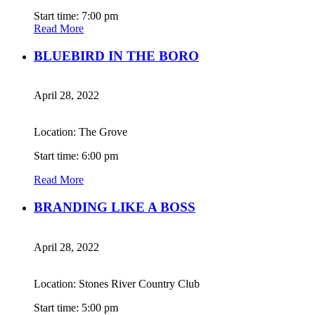
Start time: 7:00 pm
Read More
BLUEBIRD IN THE BORO
April 28, 2022
Location: The Grove
Start time: 6:00 pm
Read More
BRANDING LIKE A BOSS
April 28, 2022
Location: Stones River Country Club
Start time: 5:00 pm