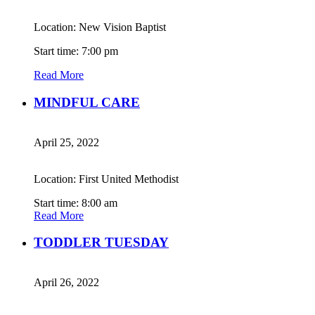
Location: New Vision Baptist
Start time: 7:00 pm
Read More
MINDFUL CARE
April 25, 2022
Location: First United Methodist
Start time: 8:00 am
Read More
TODDLER TUESDAY
April 26, 2022