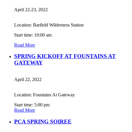
April 22-23, 2022
Location: Barfield Wilderness Station
Start time: 10:00 am
Read More
SPRING KICKOFF AT FOUNTAINS AT
GATEWAY
April 22, 2022
Location: Fountains At Gateway
Start time: 5:00 pm
Read More
PCA SPRING SOIREE