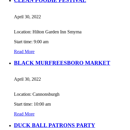
CLEAN FOODIE FESTIVAL
April 30, 2022
Location: Hilton Garden Inn Smyrna
Start time: 9:00 am
Read More
BLACK MURFREESBORO MARKET
April 30, 2022
Location: Cannonsburgh
Start time: 10:00 am
Read More
DUCK BALL PATRONS PARTY