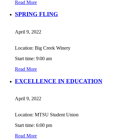
Read More
SPRING FLING
April 9, 2022
Location: Big Creek Winery
Start time: 9:00 am
Read More
EXCELLENCE IN EDUCATION
April 9, 2022
Location: MTSU Student Union
Start time: 6:00 pm
Read More