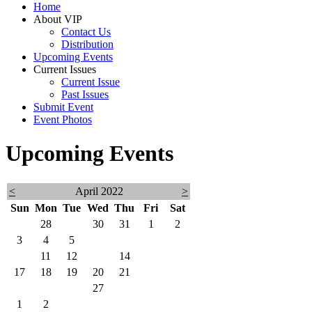
Home
About VIP
Contact Us
Distribution
Upcoming Events
Current Issues
Current Issue
Past Issues
Submit Event
Event Photos
Upcoming Events
<
April 2022
>
Sun
Mon
Tue
Wed
Thu
Fri
Sat
27
28
29
30
31
1
2
3
4
5
6
7
8
9
10
11
12
13
14
15
16
17
18
19
20
21
22
23
24
25
26
27
28
29
30
1
2
3
4
5
6
7