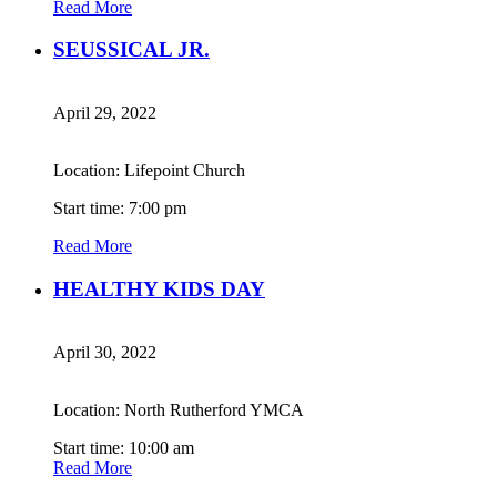
Read More
SEUSSICAL JR.
April 29, 2022
Location: Lifepoint Church
Start time: 7:00 pm
Read More
HEALTHY KIDS DAY
April 30, 2022
Location: North Rutherford YMCA
Start time: 10:00 am
Read More