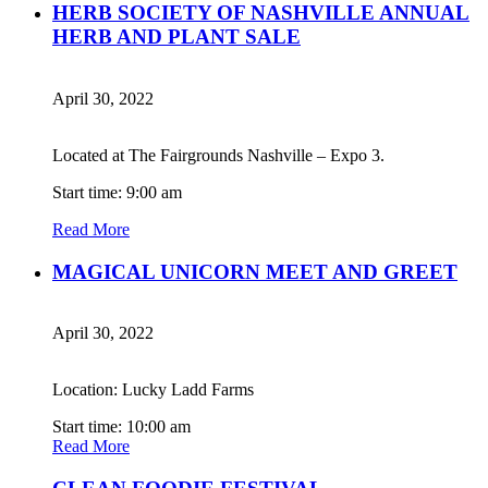
HERB SOCIETY OF NASHVILLE ANNUAL
HERB AND PLANT SALE
April 30, 2022
Located at The Fairgrounds Nashville – Expo 3.
Start time: 9:00 am
Read More
MAGICAL UNICORN MEET AND GREET
April 30, 2022
Location: Lucky Ladd Farms
Start time: 10:00 am
Read More