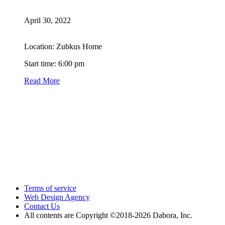
April 30, 2022
Location: Zubkus Home
Start time: 6:00 pm
Read More
Terms of service
Web Design Agency
Contact Us
All contents are Copyright ©2018
-2026 Dabora, Inc.