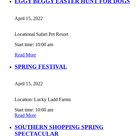
EGGY BEGGY EASTER HUNT FOR DOGS
April 15, 2022
Locational Safari Pet Resort
Start time: 10:00 am
Read More
SPRING FESTIVAL
April 15, 2022
Location: Lucky Ladd Farms
Start time: 10:00 am
Read More
SOUTHERN SHOPPING SPRING
SPECTACULAR