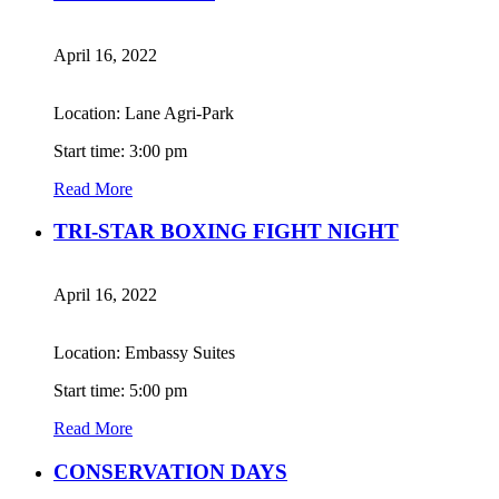
April 16, 2022
Location: Lane Agri-Park
Start time: 3:00 pm
Read More
TRI-STAR BOXING FIGHT NIGHT
April 16, 2022
Location: Embassy Suites
Start time: 5:00 pm
Read More
CONSERVATION DAYS