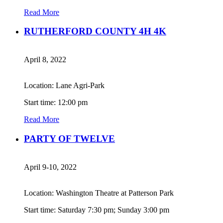
Read More
RUTHERFORD COUNTY 4H 4K
April 8, 2022
Location: Lane Agri-Park
Start time: 12:00 pm
Read More
PARTY OF TWELVE
April 9-10, 2022
Location: Washington Theatre at Patterson Park
Start time: Saturday 7:30 pm; Sunday 3:00 pm