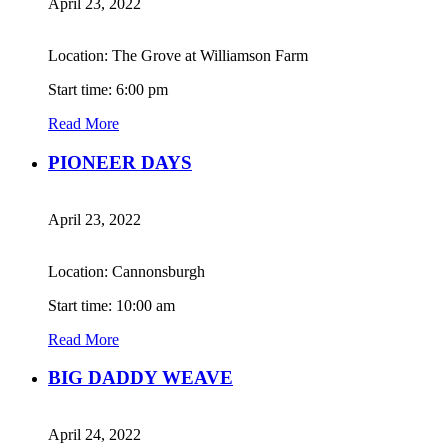
April 23, 2022
Location: The Grove at Williamson Farm
Start time: 6:00 pm
Read More
PIONEER DAYS
April 23, 2022
Location: Cannonsburgh
Start time: 10:00 am
Read More
BIG DADDY WEAVE
April 24, 2022