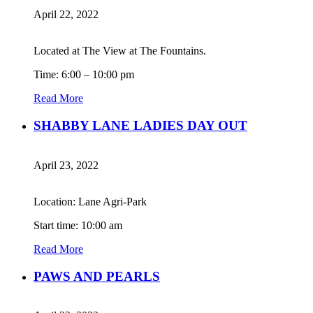
April 22, 2022
Located at The View at The Fountains.
Time: 6:00 – 10:00 pm
Read More
SHABBY LANE LADIES DAY OUT
April 23, 2022
Location: Lane Agri-Park
Start time: 10:00 am
Read More
PAWS AND PEARLS