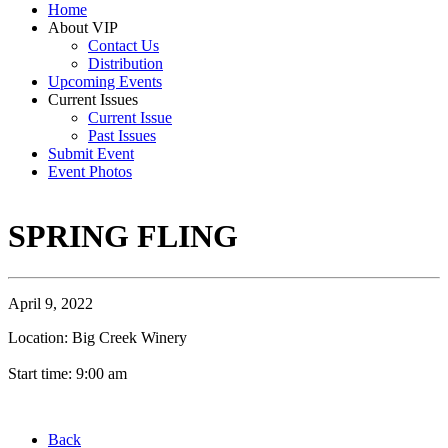
Home
About VIP
Contact Us
Distribution
Upcoming Events
Current Issues
Current Issue
Past Issues
Submit Event
Event Photos
SPRING FLING
April 9, 2022
Location: Big Creek Winery
Start time: 9:00 am
Back