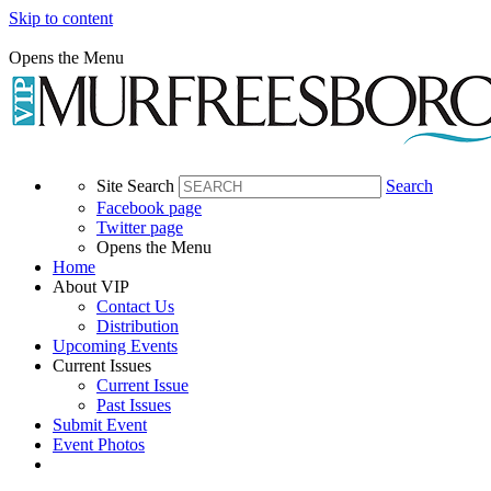
Skip to content
Opens the Menu
Site Search
Search
Facebook page
Twitter page
Opens the Menu
Home
About VIP
Contact Us
Distribution
Upcoming Events
Current Issues
Current Issue
Past Issues
Submit Event
Event Photos