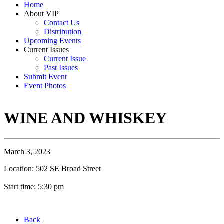
Home
About VIP
Contact Us
Distribution
Upcoming Events
Current Issues
Current Issue
Past Issues
Submit Event
Event Photos
WINE AND WHISKEY
March 3, 2023
Location: 502 SE Broad Street
Start time: 5:30 pm
Back