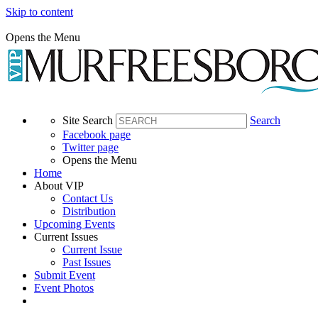
Skip to content
Opens the Menu
Site Search
Search
Facebook page
Twitter page
Opens the Menu
Home
About VIP
Contact Us
Distribution
Upcoming Events
Current Issues
Current Issue
Past Issues
Submit Event
Event Photos