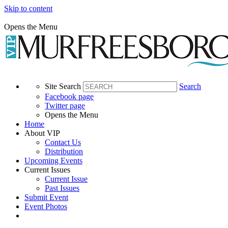
Skip to content
Opens the Menu
Site Search
Search
Facebook page
Twitter page
Opens the Menu
Home
About VIP
Contact Us
Distribution
Upcoming Events
Current Issues
Current Issue
Past Issues
Submit Event
Event Photos