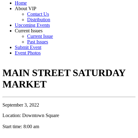
Home
About VIP
Contact Us
Distribution
Upcoming Events
Current Issues
Current Issue
Past Issues
Submit Event
Event Photos
MAIN STREET SATURDAY
MARKET
September 3, 2022
Location: Downtown Square
Start time: 8:00 am